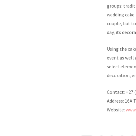
groups: tradi
wedding cake i
couple, but to
day, its decor
Using the cake
event as well 
select elemen
decoration, e
Contact: +27 
Address: 16A 
Website:
www.