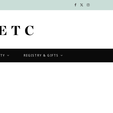
F
X
I
a
(
n
c
T
s
e
w
t
b
i
a
UTY
REGISTRY & GIFTS
o
t
g
o
t
r
k
e
a
r
m
)