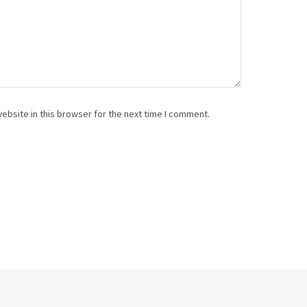
ebsite in this browser for the next time I comment.