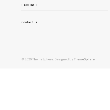
CONTACT
Contact Us
© 2020 ThemeSphere. Designed by
ThemeSphere
.