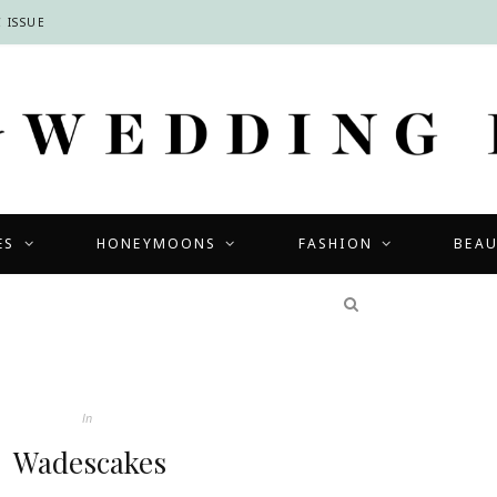
 ISSUE
ES
HONEYMOONS
FASHION
BEA
COMPETITIONS
In
Wadescakes