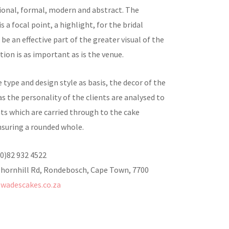
tional, formal, modern and abstract. The
s a focal point, a highlight, for the bridal
 be an effective part of the greater visual of the
ation is as important as is the venue.
 type and design style as basis, the decor of the
as the personality of the clients are analysed to
ts which are carried through to the cake
nsuring a rounded whole.
(0)82 932 4522
Thornhill Rd, Rondebosch, Cape Town, 7700
wadescakes.co.za