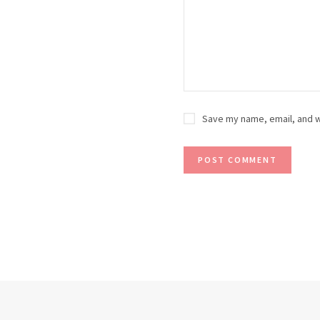
Save my name, email, and w