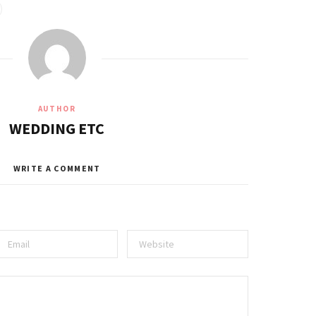
AUTHOR
WEDDING ETC
WRITE A COMMENT