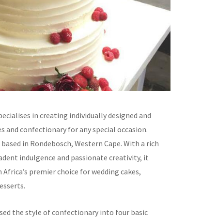
cialises in creating individually designed and
s and confectionary for any special occasion.
 based in Rondebosch, Western Cape. With a rich
adent indulgence and passionate creativity, it
 Africa’s premier choice for wedding cakes,
esserts.
ed the style of confectionary into four basic