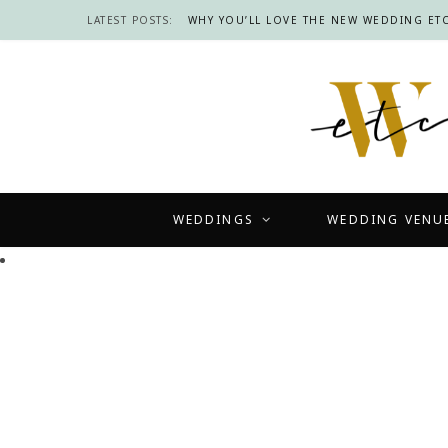
LATEST POSTS:
WHY YOU’LL LOVE THE NEW WEDDING ETC
WEDDINGS
WEDDING VENU