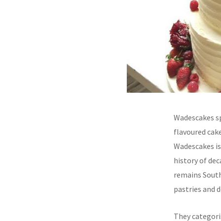
Wadescakes spe
flavoured cake
Wadescakes is
history of dec
remains South
pastries and d
They categoris