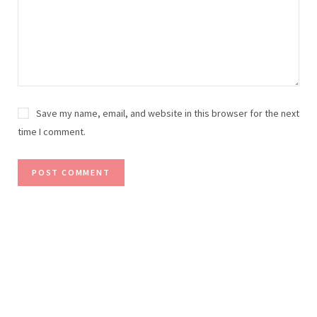
Save my name, email, and website in this browser for the next
time I comment.