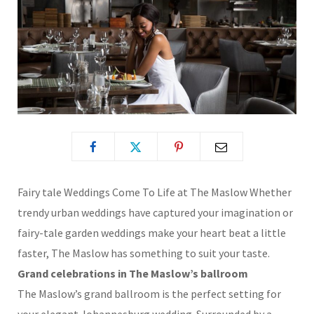
Fairy tale Weddings Come To Life at The Maslow
Whether
trendy urban weddings have captured your imagination or
fairy-tale garden weddings make your heart beat a little
faster, The Maslow has something to suit your taste.
Grand celebrations in The Maslow’s ballroom
The Maslow’s grand ballroom is the perfect setting for