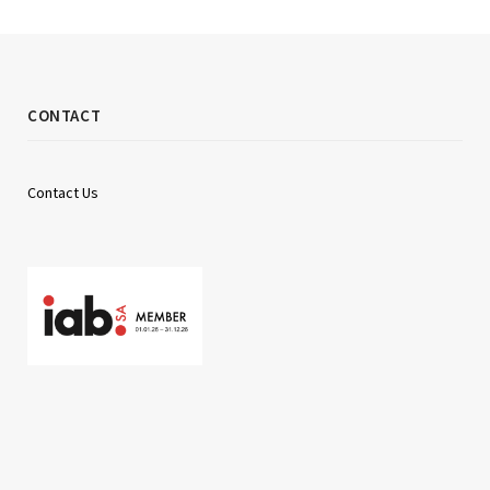
CONTACT
Contact Us