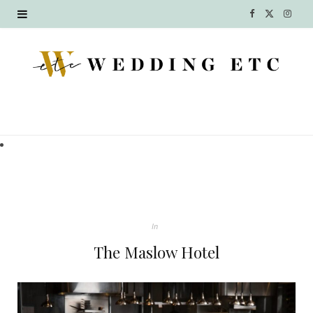
F
X
I
a
(
n
c
T
s
e
w
t
b
i
a
o
t
g
o
t
r
k
e
a
In
r
m
The Maslow Hotel
)