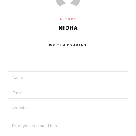
AUTHOR
NIDHA
WRITE A COMMENT