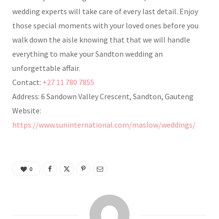
wedding experts will take care of every last detail. Enjoy
those special moments with your loved ones before you
walk down the aisle knowing that that we will handle
everything to make your Sandton wedding an
unforgettable affair.
Contact:
+27 11 780 7855
Address: 6 Sandown Valley Crescent, Sandton, Gauteng
Website:
https://www.suninternational.com/maslow/weddings/
0