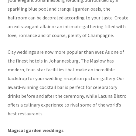
your elegant Johannesburg wedding. Surrounded by a
sparkling blue pool and tranquil garden oasis, the
ballroom can be decorated according to your taste. Create
an extravagant affair or an intimate gathering filled with
love, romance and of course, plenty of Champagne.
City weddings are now more popular than ever. As one of
the finest hotels in Johannesburg, The Maslow has
modern, four-star facilities that make an incredible
backdrop for your wedding reception picture gallery. Our
award-winning cocktail bar is perfect for celebratory
drinks before and after the ceremony, while Lacuna Bistro
offers a culinary experience to rival some of the world’s
best restaurants.
Magical garden weddings