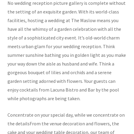
No wedding reception picture gallery is complete without
the setting of an exquisite garden. With its world-class
facilities, hosting a wedding at The Maslow means you
have all the whimsy of a garden celebration with all the
style of a sophisticated city event. It’s old-world charm
meets urban glam for your wedding reception. Think
summer sunshine bathing you in golden light as you make
your way down the aisle as husband and wife. Think a
gorgeous bouquet of lilies and orchids and a serene
garden setting adorned with flowers. Your guests can
enjoy cocktails from Lacuna Bistro and Bar by the pool
while photographs are being taken.
Concentrate on your special day, while we concentrate on
the detailsFrom the venue decoration and flowers, the
cake and your wedding table decoration, our team of