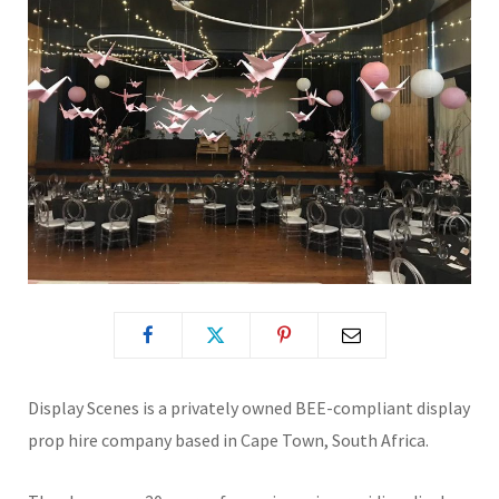
Display Scenes is a privately owned BEE-compliant display
prop hire company based in Cape Town, South Africa.