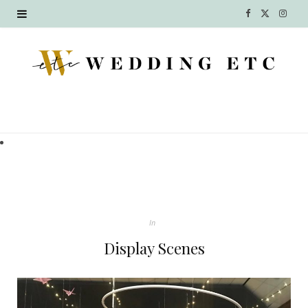
F
X
I
a
(
n
c
T
s
e
w
t
b
i
a
o
t
g
o
t
r
k
e
a
In
r
m
Display Scenes
)