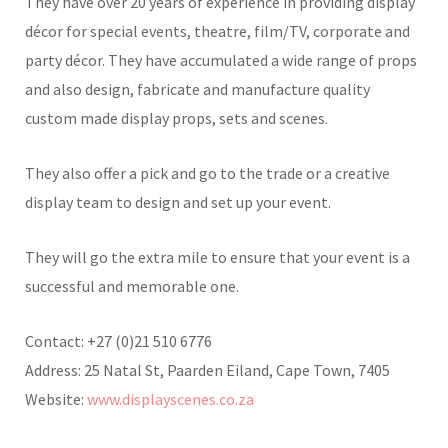
They have over 20 years of experience in providing display
décor for special events, theatre, film/TV, corporate and
party décor. They have accumulated a wide range of props
and also design, fabricate and manufacture quality
custom made display props, sets and scenes.
They also offer a pick and go to the trade or a creative
display team to design and set up your event.
They will go the extra mile to ensure that your event is a
successful and memorable one.
Contact: +27 (0)21 510 6776
Address: 25 Natal St, Paarden Eiland, Cape Town, 7405
Website:
www.displayscenes.co.za