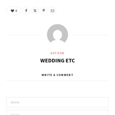
0
AUTHOR
WEDDING ETC
WRITE A COMMENT