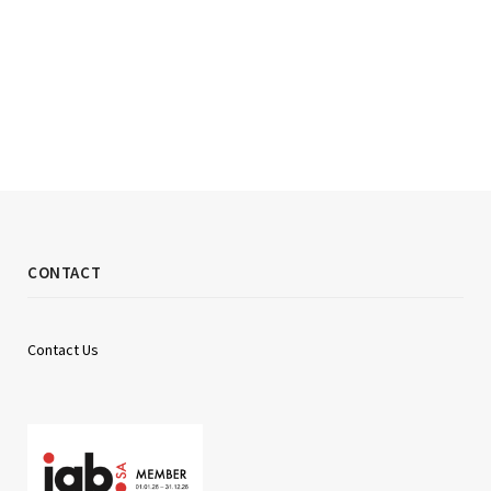
CONTACT
Contact Us