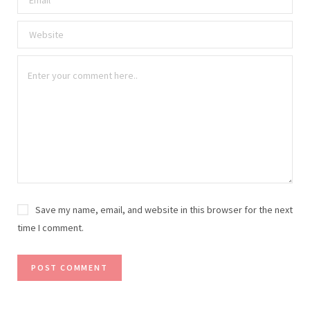
Save my name, email, and website in this browser for the next
time I comment.