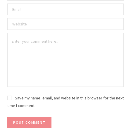
Save my name, email, and website in this browser for the next
time I comment.