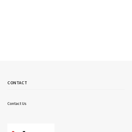
CONTACT
Contact Us