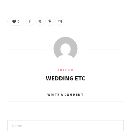
0
AUTHOR
WEDDING ETC
WRITE A COMMENT