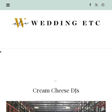
F
X
I
a
(
n
c
T
s
e
w
t
b
i
a
o
t
g
o
t
r
k
e
a
In
r
m
Cream Cheese DJs
)