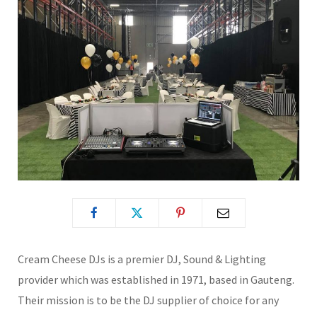
Cream Cheese DJs is a premier DJ, Sound & Lighting
provider which was established in 1971, based in Gauteng.
Their mission is to be the DJ supplier of choice for any