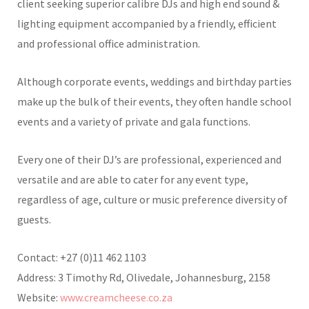
client seeking superior calibre DJs and high end sound &
lighting equipment accompanied by a friendly, efficient
and professional office administration.
Although corporate events, weddings and birthday parties
make up the bulk of their events, they often handle school
events and a variety of private and gala functions.
Every one of their DJ’s are professional, experienced and
versatile and are able to cater for any event type,
regardless of age, culture or music preference diversity of
guests.
Contact: +27 (0)11 462 1103
Address: 3 Timothy Rd, Olivedale, Johannesburg, 2158
Website:
www.creamcheese.co.za