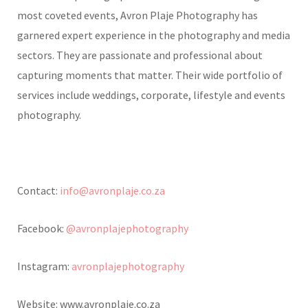
most coveted events, Avron Plaje Photography has
garnered expert experience in the photography and media
sectors. They are passionate and professional about
capturing moments that matter. Their wide portfolio of
services include weddings, corporate, lifestyle and events
photography.
Contact:
info@avronplaje.co.za
Facebook:
@avronplajephotography
Instagram:
avronplajephotography
Website: www.avronplaje.co.za