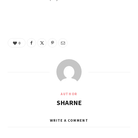
0
AUTHOR
SHARNE
WRITE A COMMENT