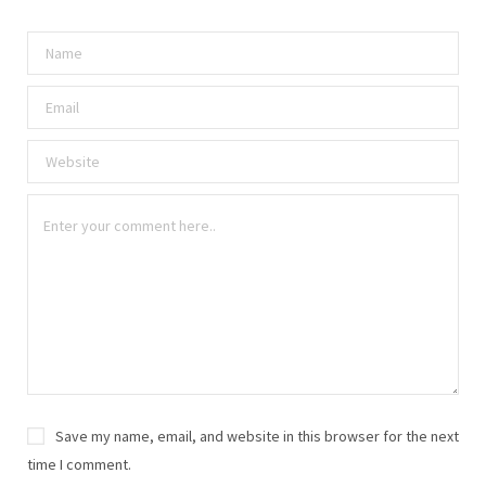
Save my name, email, and website in this browser for the next
time I comment.