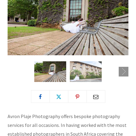
Avron Plaje Photography offers bespoke photography
services for all occasions. In having worked with the most
established photographers in South Africa covering the