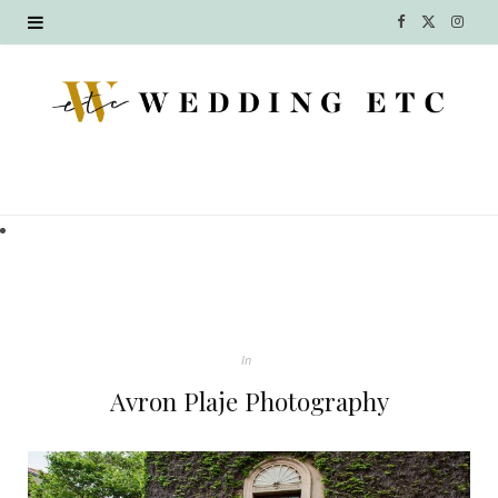
F
X
I
a
(
n
c
T
s
e
w
t
b
i
a
o
t
g
o
t
r
k
e
a
In
r
m
Avron Plaje Photography
)