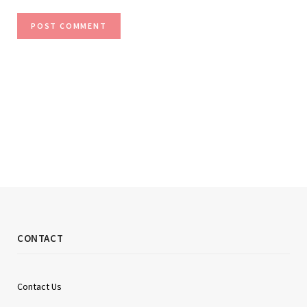
CONTACT
Contact Us