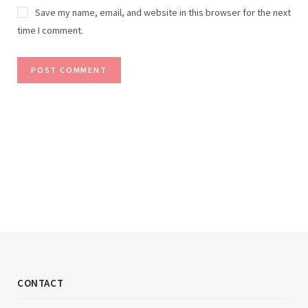
Save my name, email, and website in this browser for the next
time I comment.
CONTACT