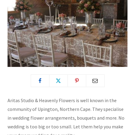
Aritas Studio & Heavenly Flowers is well known in the
community of Upington, Northern Cape. They specialise
in wedding flower arrangements, bouquets and more. No
wedding is too big or too small. Let them help you make