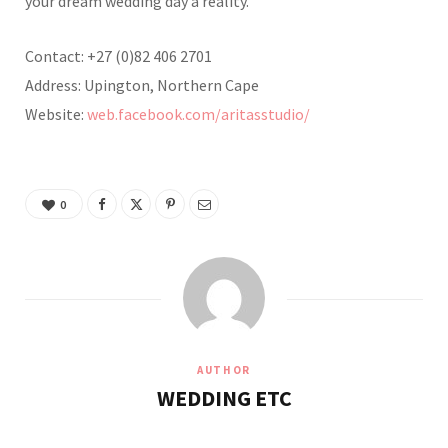
your dream wedding day a reality.
Contact: +27 (0)82 406 2701
Address: Upington, Northern Cape
Website:
web.facebook.com/aritasstudio/
0
AUTHOR
WEDDING ETC