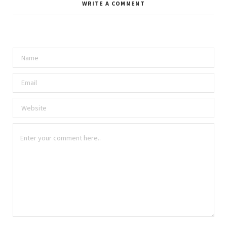
WRITE A COMMENT