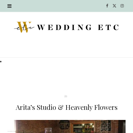
F
X
I
a
(
n
c
T
s
e
w
t
b
i
a
o
t
g
o
t
r
k
e
a
In
r
m
Arita’s Studio & Heavenly Flowers
)