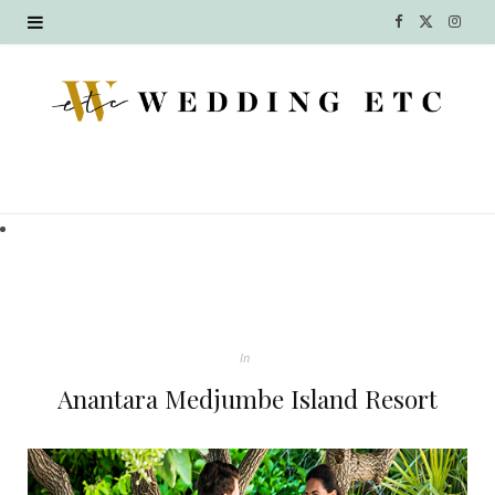
F
X
I
a
(
n
c
T
s
e
w
t
b
i
a
o
t
g
o
t
r
k
e
a
In
r
m
Anantara Medjumbe Island Resort
)