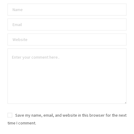
Save my name, email, and website in this browser for the next
time I comment.