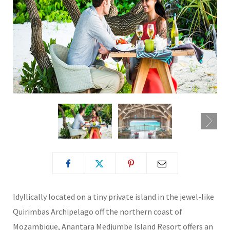
Idyllically located on a tiny private island in the jewel-like
Quirimbas Archipelago off the northern coast of
Mozambique, Anantara Medjumbe Island Resort offers an