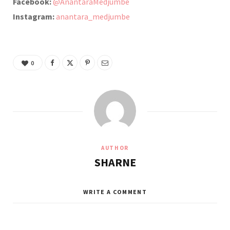
Facebook:
@AnantaraMedjumbe
Instagram:
anantara_medjumbe
0
AUTHOR
SHARNE
WRITE A COMMENT