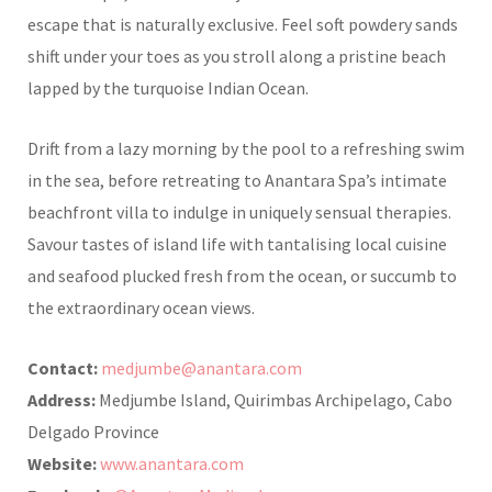
escape that is naturally exclusive. Feel soft powdery sands
shift under your toes as
you stroll along a pristine beach
lapped by the turquoise Indian Ocean.
Drift from a lazy morning by the pool to a refreshing swim
in the sea, before retreating to Anantara Spa’s intimate
beachfront villa to indulge in uniquely sensual therapies.
Savour tastes of island life with tantalising local cuisine
and seafood plucked fresh from the ocean, or succumb to
the extraordinary ocean views.
Contact:
medjumbe@anantara.com
Address:
Medjumbe Island, Quirimbas Archipelago, Cabo
Delgado Province
Website:
www.anantara.com