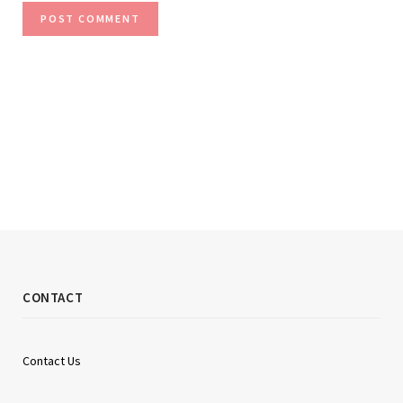
CONTACT
Contact Us