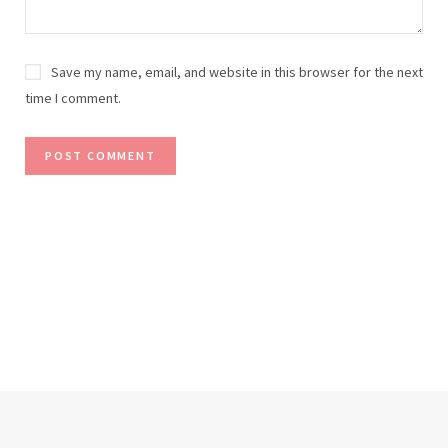
Save my name, email, and website in this browser for the next
time I comment.