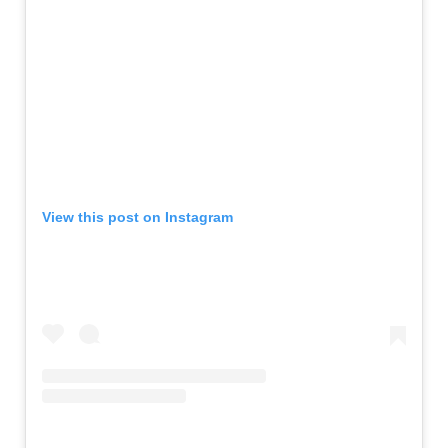
View this post on Instagram