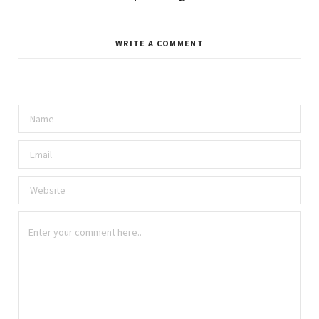
WRITE A COMMENT