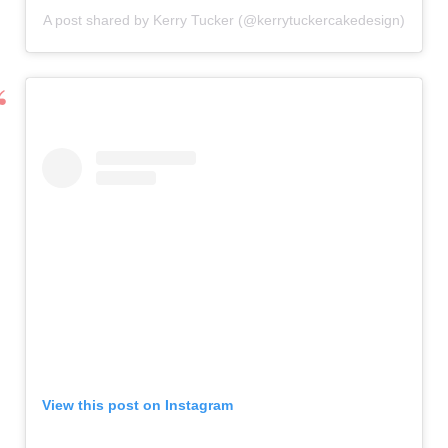
A post shared by Kerry Tucker (@kerrytuckercakedesign)
View this post on Instagram