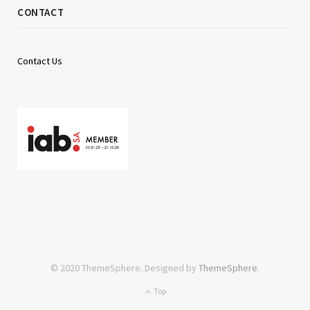
CONTACT
Contact Us
© 2020 ThemeSphere. Designed by
ThemeSphere
.
Top