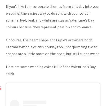
If you’d like to incorporate themes from this day into your
wedding, the easiest way to do so is with your colour
scheme. Red, pink and white are classic Valentine’s Day
colours because they represent passion and romance.
Of course, the heart shape and Cupid’s arrow are both
eternal symbols of this holiday too. Incorporating these
shapes are a little more on the nose, but still super sweet.
Here are some wedding cakes full of the Valentine’s Day
spirit: