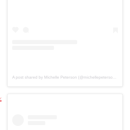
A post shared by Michelle Peterson (@michellepetersonphotography)