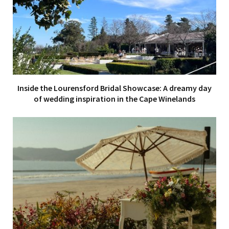
Inside the Lourensford Bridal Showcase: A dreamy day
of wedding inspiration in the Cape Winelands