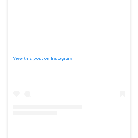
View this post on Instagram