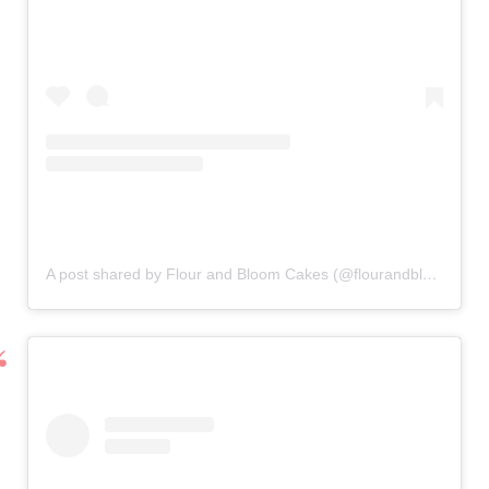
A post shared by Flour and Bloom Cakes (@flourandbloomcakes)