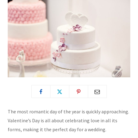
The most romantic day of the year is quickly approaching.
Valentine’s Day is all about celebrating love in all its
forms, making it the perfect day for a wedding.