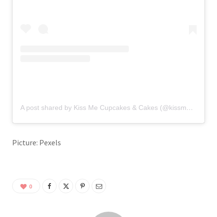
A post shared by Kiss Me Cupcakes & Cakes (@kissmecupcakes)
Picture: Pexels
0