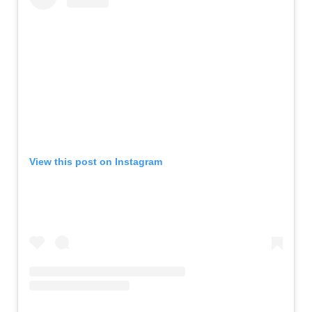
View this post on Instagram