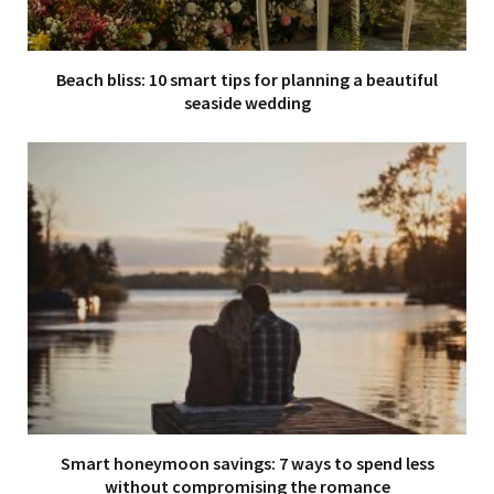
Beach bliss: 10 smart tips for planning a beautiful
seaside wedding
Smart honeymoon savings: 7 ways to spend less
without compromising the romance