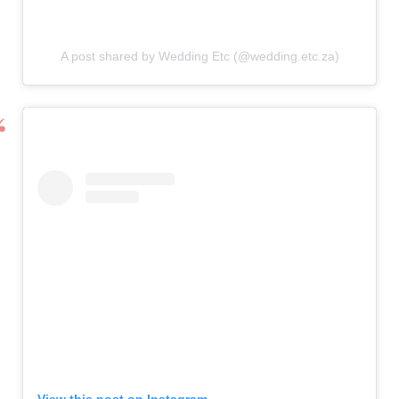
A post shared by Wedding Etc (@wedding.etc.za)