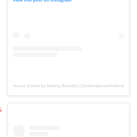
View this post on Instagram
A post shared by Baking Beautiful (@bakingbeautifulkent)