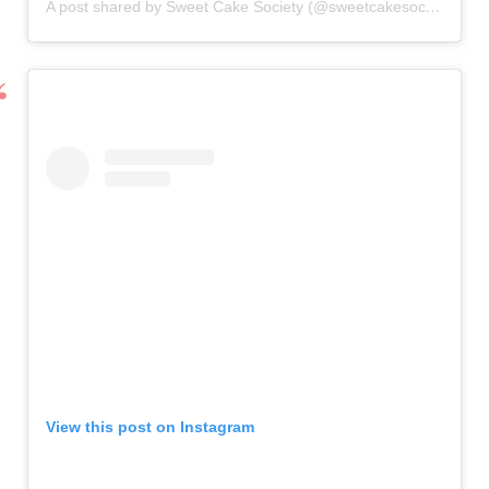
A post shared by Sweet Cake Society (@sweetcakesociety)
View this post on Instagram