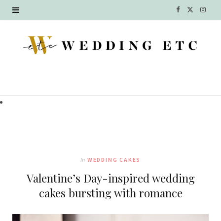
F
X
I
a
(
n
c
T
s
e
w
t
b
i
a
o
t
g
o
t
r
k
e
a
In
WEDDING CAKES
r
m
Valentine’s Day-inspired wedding
)
cakes bursting with romance