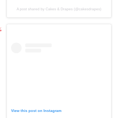
A post shared by Cakes & Drapes (@cakesdrapes)
View this post on Instagram