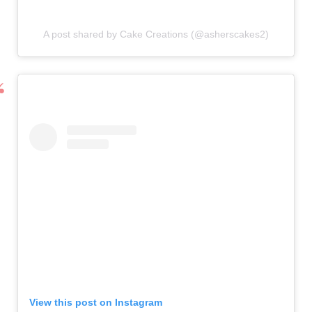
A post shared by Cake Creations (@asherscakes2)
View this post on Instagram