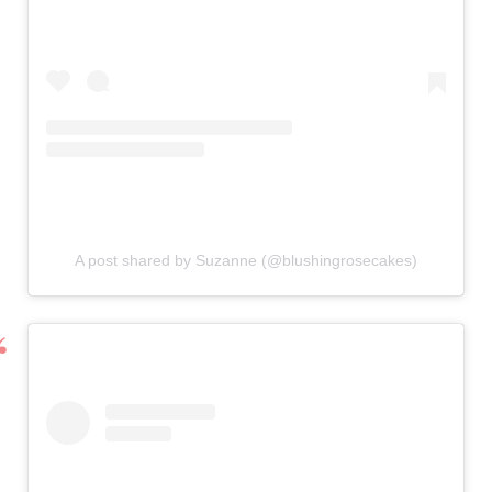
A post shared by Suzanne (@blushingrosecakes)