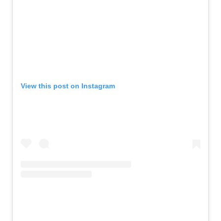
View this post on Instagram