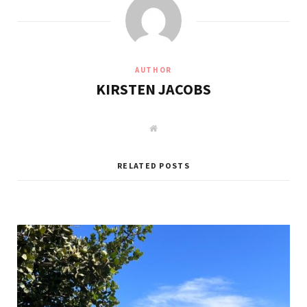
AUTHOR
KIRSTEN JACOBS
W
e
b
s
i
RELATED POSTS
t
e