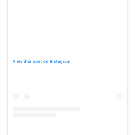
View this post on Instagram