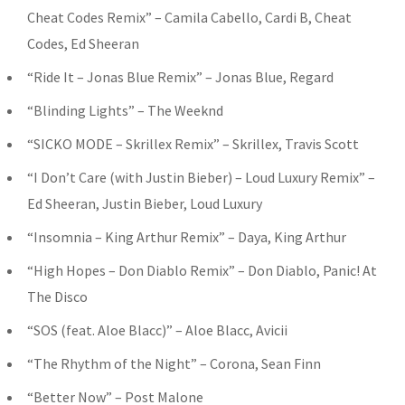
Cheat Codes Remix” – Camila Cabello, Cardi B, Cheat
Codes, Ed Sheeran
“Ride It – Jonas Blue Remix” – Jonas Blue, Regard
“Blinding Lights” – The Weeknd
“SICKO MODE – Skrillex Remix” – Skrillex, Travis Scott
“I Don’t Care (with Justin Bieber) – Loud Luxury Remix” –
Ed Sheeran, Justin Bieber, Loud Luxury
“Insomnia – King Arthur Remix” – Daya, King Arthur
“High Hopes – Don Diablo Remix” – Don Diablo, Panic! At
The Disco
“SOS (feat. Aloe Blacc)” – Aloe Blacc, Avicii
“The Rhythm of the Night” – Corona, Sean Finn
“Better Now” – Post Malone