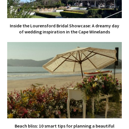
Inside the Lourensford Bridal Showcase: A dreamy day
of wedding inspiration in the Cape Winelands
Beach bliss: 10 smart tips for planning a beautiful