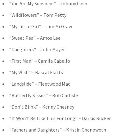
“You Are My Sunshine” – Johnny Cash
“Wildflowers” – Tom Petty
“My Little Girl” – Tim McGraw
“Sweet Pea” – Amos Lee
“Daughters” – John Mayer
“First Man” – Camila Cabello
“My Wish” – Rascal Flatts
“Landslide” – Fleetwood Mac
“Butterfly Kisses” – Bob Carlisle
“Don’t Blink” – Kenny Chesney
“It Won’t Be Like This For Long” – Darius Rucker
“Fathers and Daughters” – Kristin Chenoweth