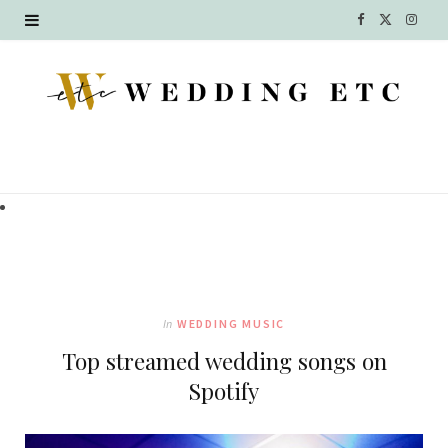
F
X
I
a
(
n
c
T
s
e
w
t
b
i
a
o
t
g
o
t
r
k
e
a
In
WEDDING MUSIC
r
m
Top streamed wedding songs on
)
Spotify