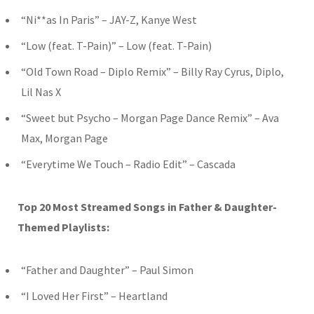
“Ni**as In Paris” – JAY-Z, Kanye West
“Low (feat. T-Pain)” – Low (feat. T-Pain)
“Old Town Road – Diplo Remix” – Billy Ray Cyrus, Diplo,
Lil Nas X
“Sweet but Psycho – Morgan Page Dance Remix” – Ava
Max, Morgan Page
“Everytime We Touch – Radio Edit” – Cascada
Top 20 Most Streamed Songs in Father & Daughter-
Themed Playlists:
“Father and Daughter” – Paul Simon
“I Loved Her First” – Heartland