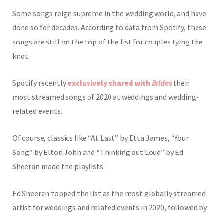
Some songs reign supreme in the wedding world, and have
done so for decades. According to data from Spotify, these
songs are still on the top of the list for couples tying the
knot.
Spotify recently
exclusively shared with
Brides
their
most streamed songs of 2020 at weddings and wedding-
related events.
Of course, classics like “At Last” by Etta James, “Your
Song” by Elton John and “Thinking out Loud” by Ed
Sheeran made the playlists.
Ed Sheeran topped the list as the most globally streamed
artist for weddings and related events in 2020, followed by