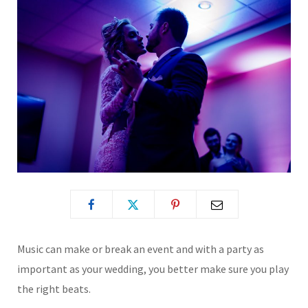
Music can make or break an event and with a party as
important as your wedding, you better make sure you play
the right beats.