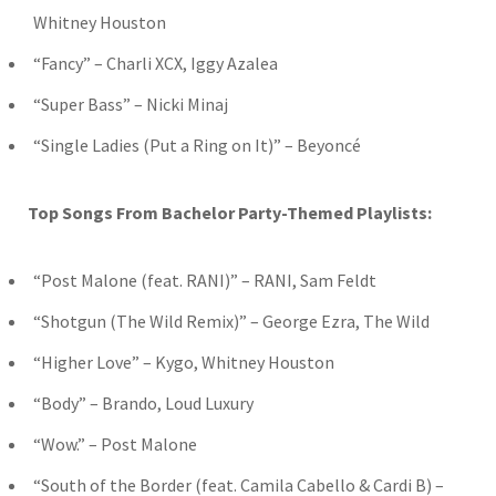
Whitney Houston
“Fancy” – Charli XCX, Iggy Azalea
“Super Bass” – Nicki Minaj
“Single Ladies (Put a Ring on It)” – Beyoncé
Top Songs From Bachelor Party-Themed Playlists:
“Post Malone (feat. RANI)” – RANI, Sam Feldt
“Shotgun (The Wild Remix)” – George Ezra, The Wild
“Higher Love” – Kygo, Whitney Houston
“Body” – Brando, Loud Luxury
“Wow.” – Post Malone
“South of the Border (feat. Camila Cabello & Cardi B) –