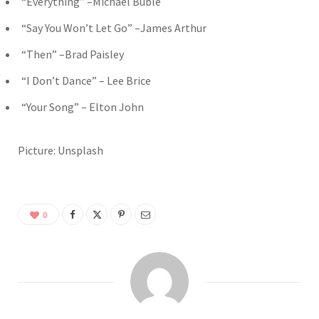
“Everything” –Michael Bublé
“Say You Won’t Let Go” –James Arthur
“Then” –Brad Paisley
“I Don’t Dance” – Lee Brice
“Your Song” – Elton John
Picture: Unsplash
0