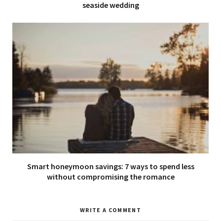
seaside wedding
Smart honeymoon savings: 7 ways to spend less
without compromising the romance
WRITE A COMMENT