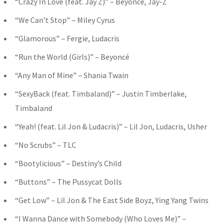
“Crazy In Love (feat. Jay Z)” – Beyoncé, Jay-Z
“We Can’t Stop” – Miley Cyrus
“Glamorous” – Fergie, Ludacris
“Run the World (Girls)” – Beyoncé
“Any Man of Mine” – Shania Twain
“SexyBack (feat. Timbaland)” – Justin Timberlake,
Timbaland
“Yeah! (feat. Lil Jon & Ludacris)” – Lil Jon, Ludacris, Usher
“No Scrubs” – TLC
“Bootylicious” – Destiny’s Child
“Buttons” – The Pussycat Dolls
“Get Low” – Lil Jon & The East Side Boyz, Ying Yang Twins
“I Wanna Dance with Somebody (Who Loves Me)” –