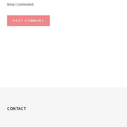
time I comment.
CONTACT