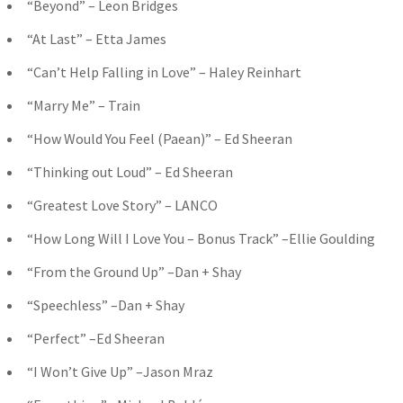
“Beyond” – Leon Bridges
“At Last” – Etta James
“Can’t Help Falling in Love” – Haley Reinhart
“Marry Me” – Train
“How Would You Feel (Paean)” – Ed Sheeran
“Thinking out Loud” – Ed Sheeran
“Greatest Love Story” – LANCO
“How Long Will I Love You – Bonus Track” –Ellie Goulding
“From the Ground Up” –Dan + Shay
“Speechless” –Dan + Shay
“Perfect” –Ed Sheeran
“I Won’t Give Up” –Jason Mraz