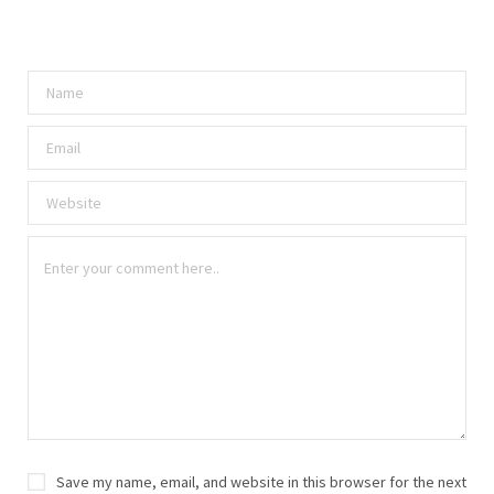
Save my name, email, and website in this browser for the next