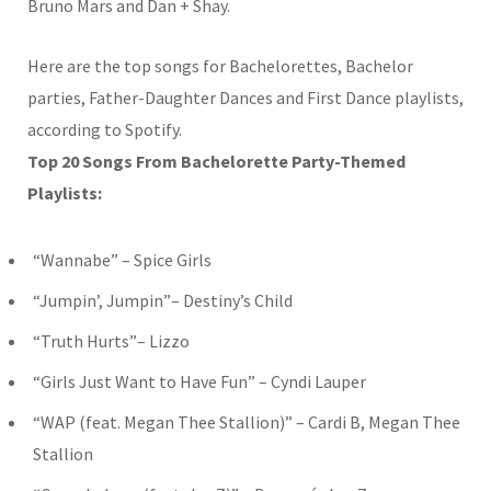
Bruno Mars and Dan + Shay.
Here are the top songs for Bachelorettes, Bachelor
parties, Father-Daughter Dances and First Dance playlists,
according to Spotify.
Top 20 Songs From Bachelorette Party-Themed
Playlists:
“Wannabe” – Spice Girls
“Jumpin’, Jumpin”– Destiny’s Child
“Truth Hurts”– Lizzo
“Girls Just Want to Have Fun” – Cyndi Lauper
“WAP (feat. Megan Thee Stallion)” – Cardi B, Megan Thee
Stallion