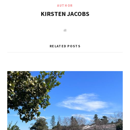
AUTHOR
KIRSTEN JACOBS
W
e
b
s
i
RELATED POSTS
t
e