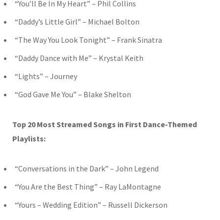
“You’ll Be In My Heart” – Phil Collins
“Daddy’s Little Girl” – Michael Bolton
“The Way You Look Tonight” – Frank Sinatra
“Daddy Dance with Me” – Krystal Keith
“Lights” – Journey
“God Gave Me You” – Blake Shelton
Top 20 Most Streamed Songs in First Dance-Themed
Playlists:
“Conversations in the Dark” – John Legend
“You Are the Best Thing” – Ray LaMontagne
“Yours – Wedding Edition” – Russell Dickerson