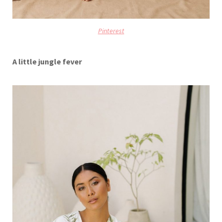
Pinterest
A little jungle fever