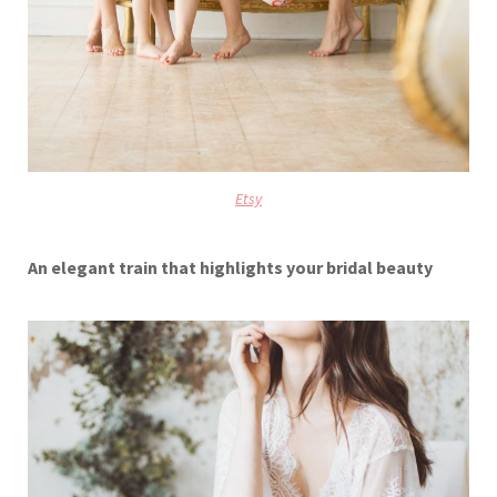
Etsy
An elegant train that highlights your bridal beauty