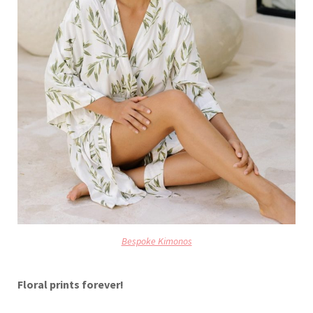
Bespoke Kimonos
Floral prints forever!