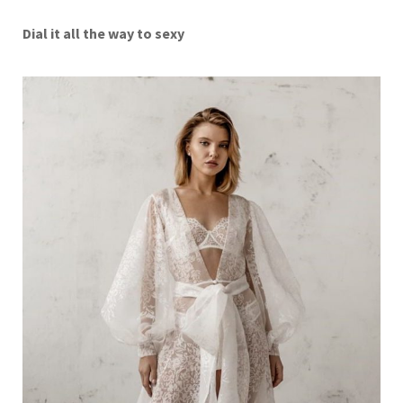
Dial it all the way to sexy