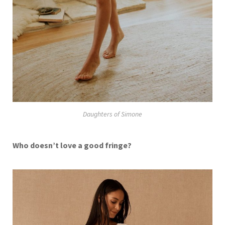
Daughters of Simone
Who doesn’t love a good fringe?