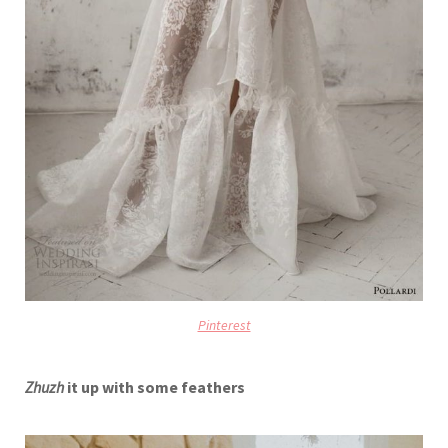
Pinterest
Zhuzh
it up with some feathers