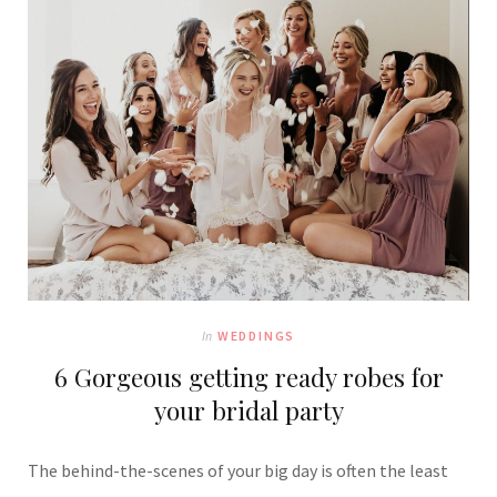
In
WEDDINGS
6 Gorgeous getting ready robes for
your bridal party
The behind-the-scenes of your big day is often the least