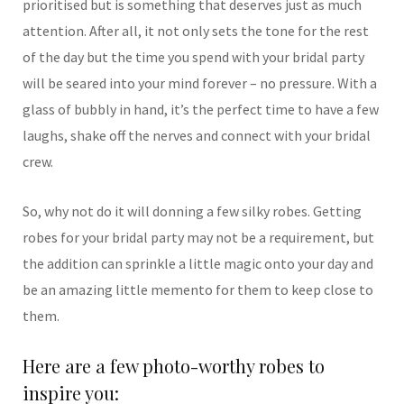
prioritised but is something that deserves just as much
attention. After all, it not only sets the tone for the rest
of the day but the time you spend with your bridal party
will be seared into your mind forever – no pressure. With a
glass of bubbly in hand, it’s the perfect time to have a few
laughs, shake off the nerves and connect with your bridal
crew.
So, why not do it will donning a few silky robes. Getting
robes for your bridal party may not be a requirement, but
the addition can sprinkle a little magic onto your day and
be an amazing little memento for them to keep close to
them.
Here are a few photo-worthy robes to
inspire you: