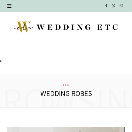
F
X
I
a
(
n
c
T
s
e
w
t
b
i
a
o
t
g
o
t
r
BROWSIN
TAG
k
e
a
WEDDING ROBES
r
m
)