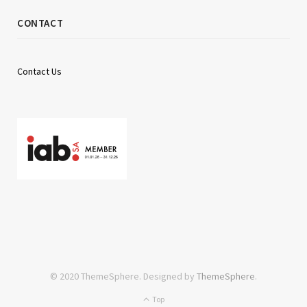
CONTACT
Contact Us
© 2020 ThemeSphere. Designed by
ThemeSphere
.
Top