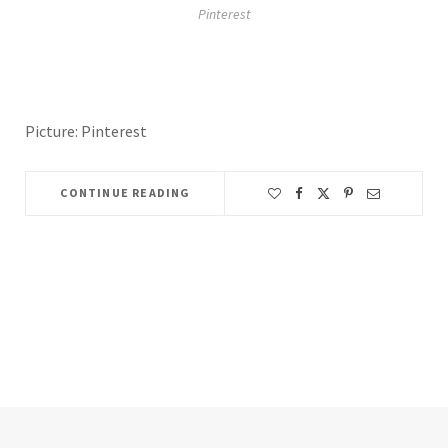
Pinterest
Picture: Pinterest
CONTINUE READING