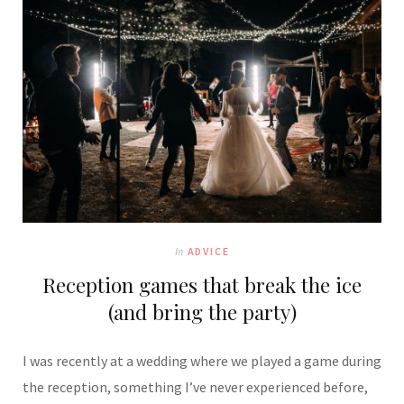
In
ADVICE
Reception games that break the ice
(and bring the party)
I was recently at a wedding where we played a game during
the reception, something I’ve never experienced before,