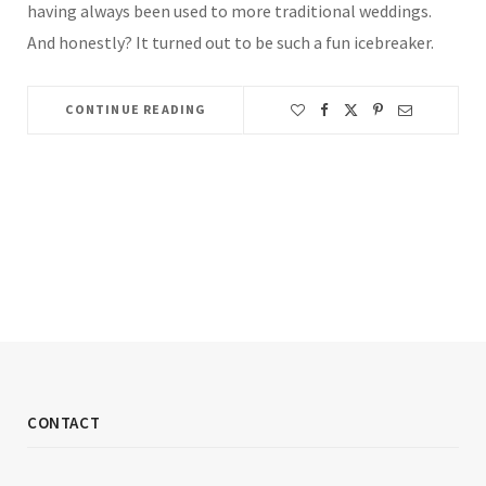
having always been used to more traditional weddings.
And honestly? It turned out to be such a fun icebreaker.
CONTINUE READING
CONTACT