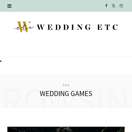
F
X
I
a
(
n
c
T
s
e
w
t
b
i
a
o
t
g
o
t
r
BROWSIN
TAG
k
e
a
WEDDING GAMES
r
m
)