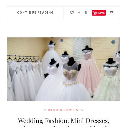
CONTINUE READING
Save
In
WEDDING DRESSES
Wedding Fashion: Mini Dresses,