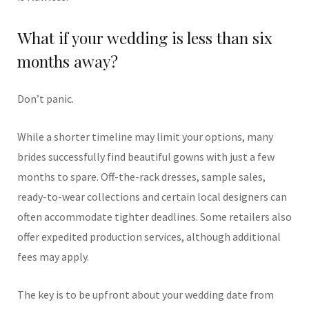
What if your wedding is less than six
months away?
Don’t panic.
While a shorter timeline may limit your options, many
brides successfully find beautiful gowns with just a few
months to spare. Off-the-rack dresses, sample sales,
ready-to-wear collections and certain local designers can
often accommodate tighter deadlines. Some retailers also
offer expedited production services, although additional
fees may apply.
The key is to be upfront about your wedding date from