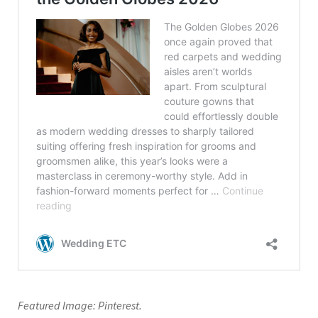
Featured Image: Pinterest.