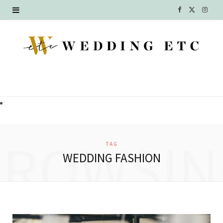
F
X
I
a
(
n
c
T
s
e
w
t
b
i
a
o
t
g
o
t
r
BROWSIN
TAG
k
e
a
WEDDING FASHION
r
m
)