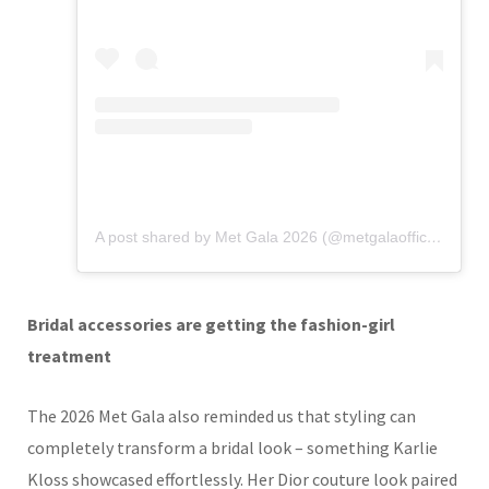
A post shared by Met Gala 2026 (@metgalaofficial_)
Bridal accessories are getting the fashion-girl
treatment
The 2026 Met Gala also reminded us that styling can
completely transform a bridal look – something Karlie
Kloss showcased effortlessly. Her Dior couture look paired