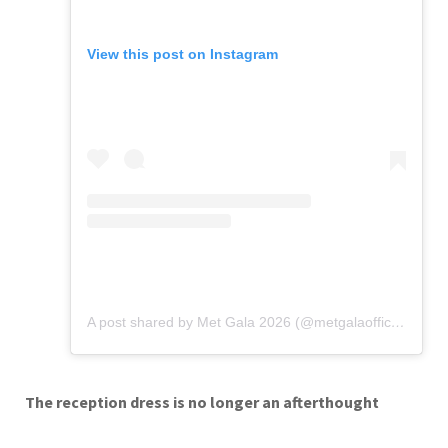
View this post on Instagram
A post shared by Met Gala 2026 (@metgalaofficial_)
The reception dress is no longer an afterthought