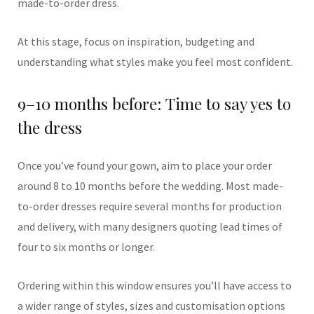
made-to-order dress.
At this stage, focus on inspiration, budgeting and
understanding what styles make you feel most confident.
9–10 months before: Time to say yes to
the dress
Once you’ve found your gown, aim to place your order
around 8 to 10 months before the wedding. Most made-
to-order dresses require several months for production
and delivery, with many designers quoting lead times of
four to six months or longer.
Ordering within this window ensures you’ll have access to
a wider range of styles, sizes and customisation options