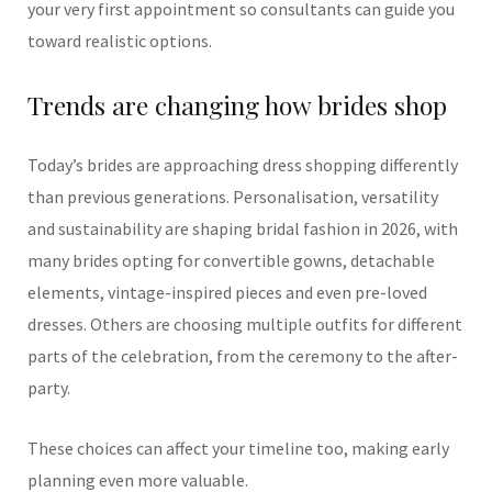
your very first appointment so consultants can guide you
toward realistic options.
Trends are changing how brides shop
Today’s brides are approaching dress shopping differently
than previous generations. Personalisation, versatility
and sustainability are shaping bridal fashion in 2026, with
many brides opting for convertible gowns, detachable
elements, vintage-inspired pieces and even pre-loved
dresses. Others are choosing multiple outfits for different
parts of the celebration, from the ceremony to the after-
party.
These choices can affect your timeline too, making early
planning even more valuable.