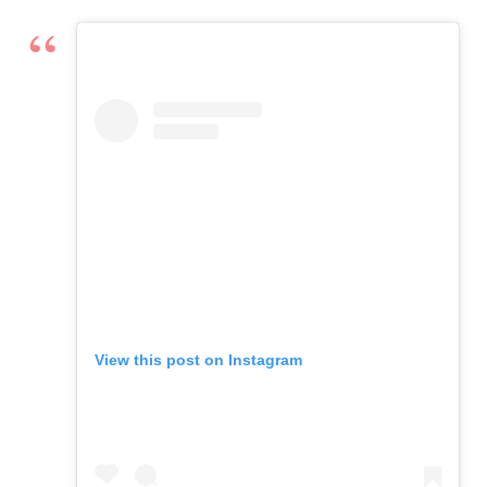
View this post on Instagram