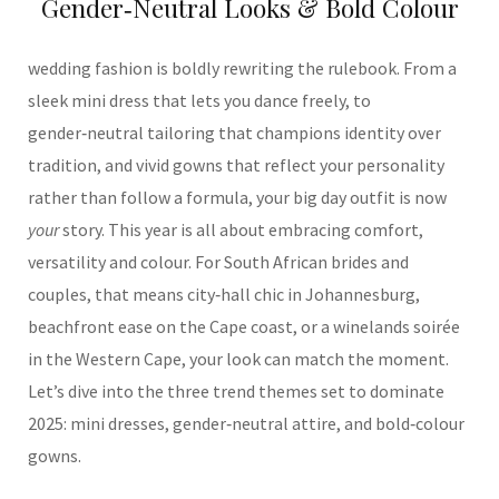
Gender‑Neutral Looks & Bold Colour
wedding fashion is boldly rewriting the rulebook. From a
sleek mini dress that lets you dance freely, to
gender‑neutral tailoring that champions identity over
tradition, and vivid gowns that reflect your personality
rather than follow a formula, your big day outfit is now
your
story. This year is all about embracing comfort,
versatility and colour. For South African brides and
couples, that means city‑hall chic in Johannesburg,
beachfront ease on the Cape coast, or a winelands soirée
in the Western Cape, your look can match the moment.
Let’s dive into the three trend themes set to dominate
2025: mini dresses, gender‑neutral attire, and bold‑colour
gowns.