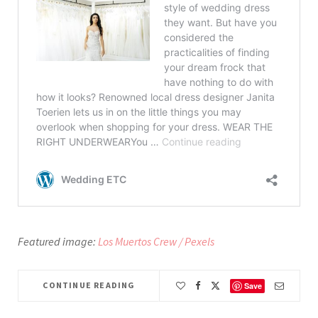
Featured image:
Los Muertos Crew / Pexels
CONTINUE READING
Save