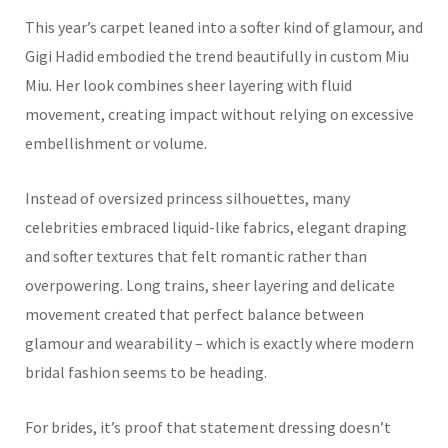
This year’s carpet leaned into a softer kind of glamour, and
Gigi Hadid embodied the trend beautifully in custom Miu
Miu. Her look combines sheer layering with fluid
movement, creating impact without relying on excessive
embellishment or volume.
Instead of oversized princess silhouettes, many
celebrities embraced liquid-like fabrics, elegant draping
and softer textures that felt romantic rather than
overpowering. Long trains, sheer layering and delicate
movement created that perfect balance between
glamour and wearability – which is exactly where modern
bridal fashion seems to be heading.
For brides, it’s proof that statement dressing doesn’t