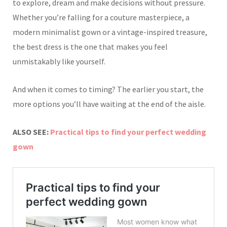
to explore, dream and make decisions without pressure.
Whether you’re falling for a couture masterpiece, a
modern minimalist gown or a vintage-inspired treasure,
the best dress is the one that makes you feel
unmistakably like yourself.
And when it comes to timing? The earlier you start, the
more options you’ll have waiting at the end of the aisle.
ALSO SEE:
Practical tips to find your perfect wedding
gown