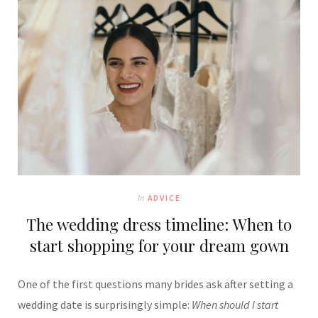
In
ADVICE
The wedding dress timeline: When to
start shopping for your dream gown
One of the first questions many brides ask after setting a
wedding date is surprisingly simple:
When should I start