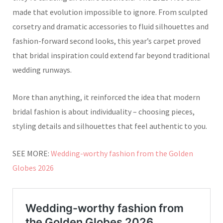
made that evolution impossible to ignore. From sculpted
corsetry and dramatic accessories to fluid silhouettes and
fashion-forward second looks, this year’s carpet proved
that bridal inspiration could extend far beyond traditional
wedding runways.
More than anything, it reinforced the idea that modern
bridal fashion is about individuality – choosing pieces,
styling details and silhouettes that feel authentic to you.
SEE MORE:
Wedding-worthy fashion from the Golden
Globes 2026