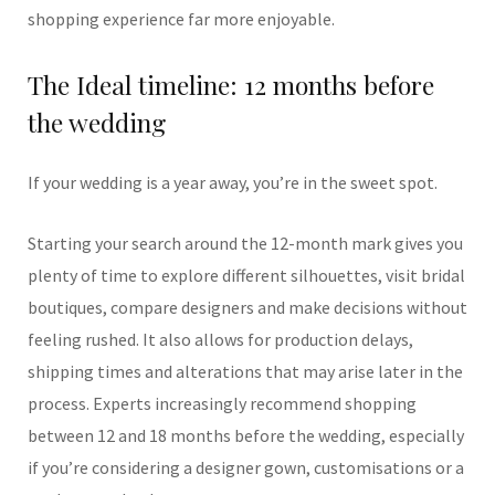
shopping experience far more enjoyable.
The Ideal timeline: 12 months before
the wedding
If your wedding is a year away, you’re in the sweet spot.
Starting your search around the 12-month mark gives you
plenty of time to explore different silhouettes, visit bridal
boutiques, compare designers and make decisions without
feeling rushed. It also allows for production delays,
shipping times and alterations that may arise later in the
process. Experts increasingly recommend shopping
between 12 and 18 months before the wedding, especially
if you’re considering a designer gown, customisations or a