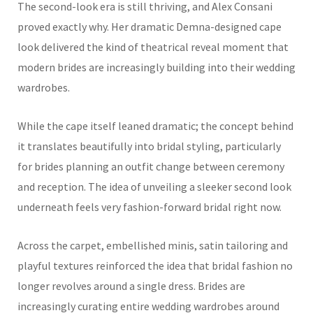
The second-look era is still thriving, and Alex Consani
proved exactly why. Her dramatic Demna-designed cape
look delivered the kind of theatrical reveal moment that
modern brides are increasingly building into their wedding
wardrobes.
While the cape itself leaned dramatic; the concept behind
it translates beautifully into bridal styling, particularly
for brides planning an outfit change between ceremony
and reception. The idea of unveiling a sleeker second look
underneath feels very fashion-forward bridal right now.
Across the carpet, embellished minis, satin tailoring and
playful textures reinforced the idea that bridal fashion no
longer revolves around a single dress. Brides are
increasingly curating entire wedding wardrobes around