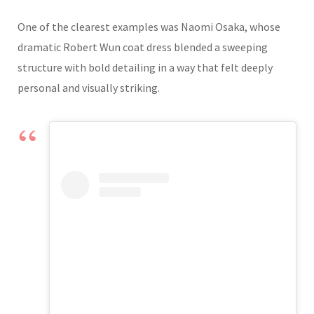
One of the clearest examples was Naomi Osaka, whose
dramatic Robert Wun coat dress blended a sweeping
structure with bold detailing in a way that felt deeply
personal and visually striking.