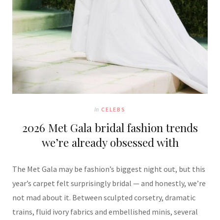
In
CELEBS
2026 Met Gala bridal fashion trends
we’re already obsessed with
The Met Gala may be fashion’s biggest night out, but this
year’s carpet felt surprisingly bridal — and honestly, we’re
not mad about it. Between sculpted corsetry, dramatic
trains, fluid ivory fabrics and embellished minis, several