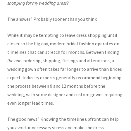
shopping for my wedding dress?
The answer? Probably sooner than you think.
While it may be tempting to leave dress shopping until
closer to the big day, modern bridal fashion operates on
timelines that can stretch for months. Between finding
the one
, ordering, shipping, fittings and alterations, a
wedding gown often takes far longer to arrive than brides
expect. Industry experts generally recommend beginning
the process between 9 and 12 months before the
wedding, with some designer and custom gowns requiring
even longer lead times.
The good news? Knowing the timeline upfront can help
you avoid unnecessary stress and make the dress-