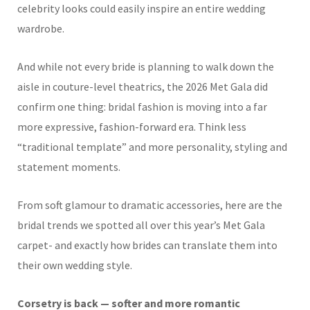
celebrity looks could easily inspire an entire wedding
wardrobe.
And while not every bride is planning to walk down the
aisle in couture-level theatrics, the 2026 Met Gala did
confirm one thing: bridal fashion is moving into a far
more expressive, fashion-forward era. Think less
“traditional template” and more personality, styling and
statement moments.
From soft glamour to dramatic accessories, here are the
bridal trends we spotted all over this year’s Met Gala
carpet- and exactly how brides can translate them into
their own wedding style.
Corsetry is back — softer and more romantic