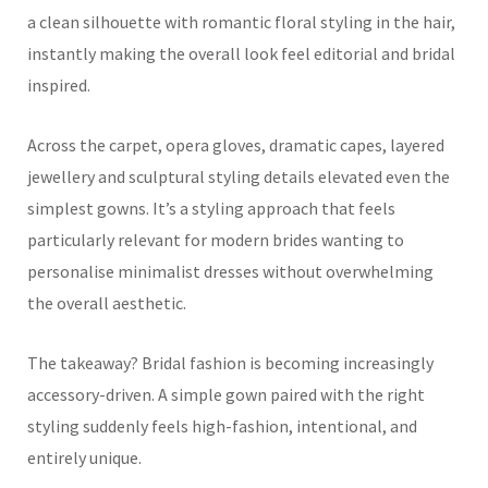
a clean silhouette with romantic floral styling in the hair,
instantly making the overall look feel editorial and bridal
inspired.
Across the carpet, opera gloves, dramatic capes, layered
jewellery and sculptural styling details elevated even the
simplest gowns. It’s a styling approach that feels
particularly relevant for modern brides wanting to
personalise minimalist dresses without overwhelming
the overall aesthetic.
The takeaway? Bridal fashion is becoming increasingly
accessory-driven. A simple gown paired with the right
styling suddenly feels high-fashion, intentional, and
entirely unique.