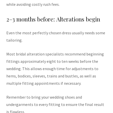
while avoiding costly rush fees.
2–3 months before: Alterations begin
Even the most perfectly chosen dress usually needs some
tailoring.
Most bridal alteration specialists recommend beginning
fittings approximately eight to ten weeks before the
wedding. This allows enough time for adjustments to
hems, bodices, sleeves, trains and bustles, as well as
multiple fitting appointments if necessary.
Remember to bring your wedding shoes and
undergarments to every fitting to ensure the final result
is flawless.