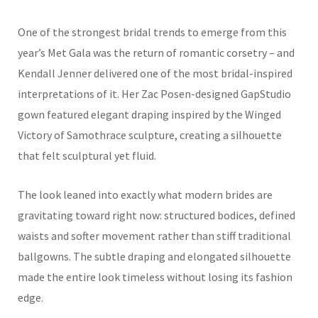
One of the strongest bridal trends to emerge from this
year’s Met Gala was the return of romantic corsetry – and
Kendall Jenner delivered one of the most bridal-inspired
interpretations of it. Her Zac Posen-designed GapStudio
gown featured elegant draping inspired by the Winged
Victory of Samothrace sculpture, creating a silhouette
that felt sculptural yet fluid.
The look leaned into exactly what modern brides are
gravitating toward right now: structured bodices, defined
waists and softer movement rather than stiff traditional
ballgowns. The subtle draping and elongated silhouette
made the entire look timeless without losing its fashion
edge.