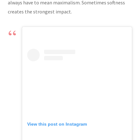
always have to mean maximalism. Sometimes softness
creates the strongest impact.
View this post on Instagram