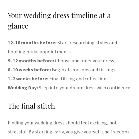
Your wedding dress timeline at a
glance
12–18 months before:
Start researching styles and
booking bridal appointments.
9–12 months before:
Choose and order your dress.
8–10 weeks before:
Begin alterations and fittings.
1–2 weeks before:
Final fitting and collection.
Wedding Day:
Step into your dream dress with confidence.
The final stitch
Finding your wedding dress should feel exciting, not
stressful. By starting early, you give yourself the freedom