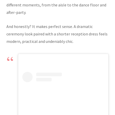
different moments, from the aisle to the dance floor and
after-party.
And honestly? It makes perfect sense. A dramatic
ceremony look paired with a shorter reception dress feels
modern, practical and undeniably chic.