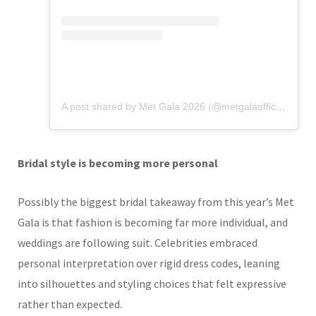
A post shared by Met Gala 2026 (@metgalaofficial_)
Bridal style is becoming more personal
Possibly the biggest bridal takeaway from this year’s Met
Gala is that fashion is becoming far more individual, and
weddings are following suit. Celebrities embraced
personal interpretation over rigid dress codes, leaning
into silhouettes and styling choices that felt expressive
rather than expected.