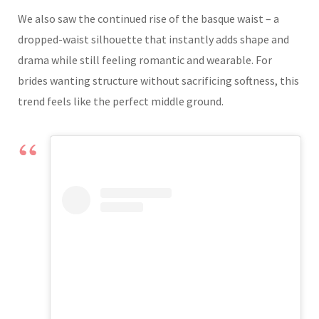
We also saw the continued rise of the basque waist – a
dropped-waist silhouette that instantly adds shape and
drama while still feeling romantic and wearable. For
brides wanting structure without sacrificing softness, this
trend feels like the perfect middle ground.