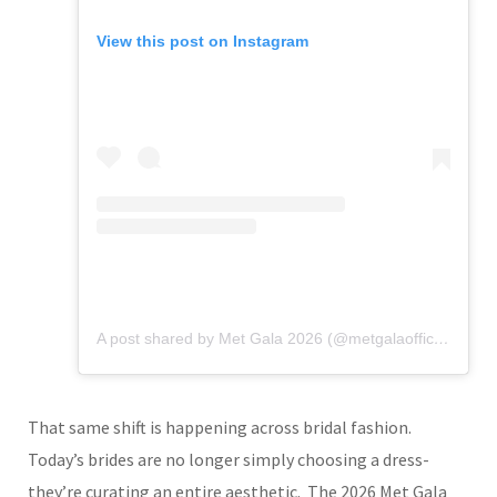
View this post on Instagram
A post shared by Met Gala 2026 (@metgalaofficial_)
That same shift is happening across bridal fashion.
Today’s brides are no longer simply choosing a dress-
they’re curating an entire aesthetic.
The 2026 Met Gala