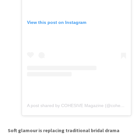
View this post on Instagram
A post shared by COHESIVE Magazine (@cohesivemagazine.us)
Soft glamour is replacing traditional bridal drama