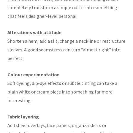
completely transform a simple outfit into something
that feels designer-level personal.
Alterations with attitude
Shorten a hem, add a slit, change a neckline or restructure
sleeves. A good seamstress can turn “almost right” into
perfect.
Colour experimentation
Soft dyeing, dip-dye effects or subtle tinting can take a
plain white or cream piece into something far more
interesting.
Fabric layering
Add sheer overlays, lace panels, organza skirts or