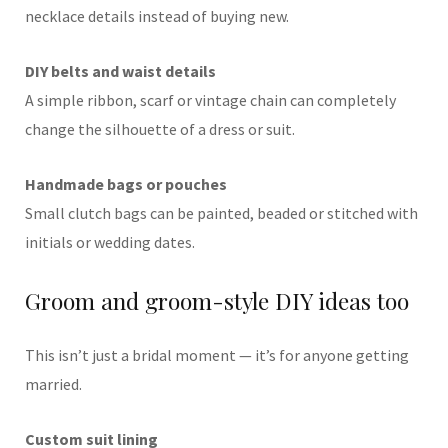
necklace details instead of buying new.
DIY belts and waist details
A simple ribbon, scarf or vintage chain can completely
change the silhouette of a dress or suit.
Handmade bags or pouches
Small clutch bags can be painted, beaded or stitched with
initials or wedding dates.
Groom and groom-style DIY ideas too
This isn’t just a bridal moment — it’s for anyone getting
married.
Custom suit lining