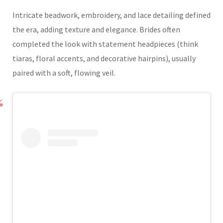
Intricate beadwork, embroidery, and lace detailing defined
the era, adding texture and elegance. Brides often
completed the look with statement headpieces (think
tiaras, floral accents, and decorative hairpins), usually
paired with a soft, flowing veil.