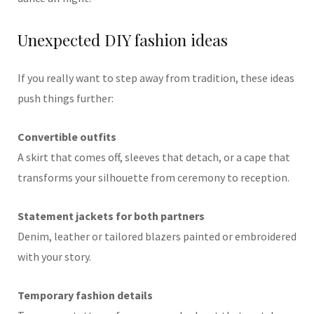
Unexpected DIY fashion ideas
If you really want to step away from tradition, these ideas
push things further:
Convertible outfits
A skirt that comes off, sleeves that detach, or a cape that
transforms your silhouette from ceremony to reception.
Statement jackets for both partners
Denim, leather or tailored blazers painted or embroidered
with your story.
Temporary fashion details