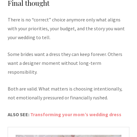
Final thought
There is no “correct” choice anymore only what aligns
with your priorities, your budget, and the story you want
your wedding to tell.
Some brides want a dress they can keep forever. Others
want a designer moment without long-term
responsibility.
Both are valid. What matters is choosing intentionally,
not emotionally pressured or financially rushed.
ALSO SEE:
Transforming your mom’s wedding dress