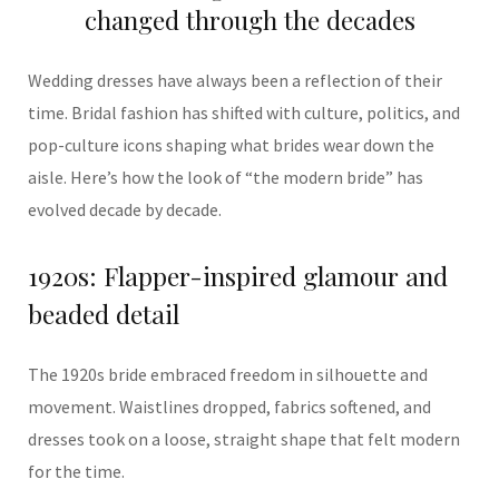
changed through the decades
Wedding dresses have always been a reflection of their
time. Bridal fashion has shifted with culture, politics, and
pop-culture icons shaping what brides wear down the
aisle. Here’s how the look of “the modern bride” has
evolved decade by decade.
1920s: Flapper-inspired glamour and
beaded detail
The 1920s bride embraced freedom in silhouette and
movement. Waistlines dropped, fabrics softened, and
dresses took on a loose, straight shape that felt modern
for the time.