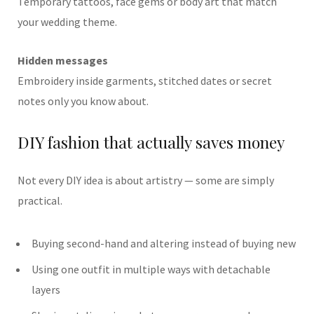
Temporary tattoos, face gems or body art that match
your wedding theme.
Hidden messages
Embroidery inside garments, stitched dates or secret
notes only you know about.
DIY fashion that actually saves money
Not every DIY idea is about artistry — some are simply
practical.
Buying second-hand and altering instead of buying new
Using one outfit in multiple ways with detachable
layers