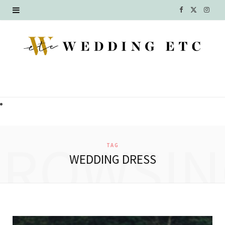
F
X
I
a
(
n
c
T
s
e
w
t
b
i
a
o
t
g
o
t
r
BROWSIN
TAG
k
e
a
WEDDING DRESS
r
m
)