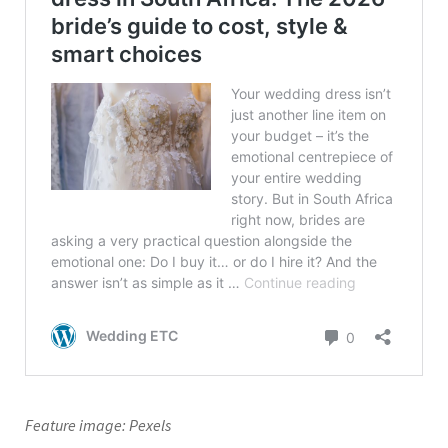
Feature image: Pexels