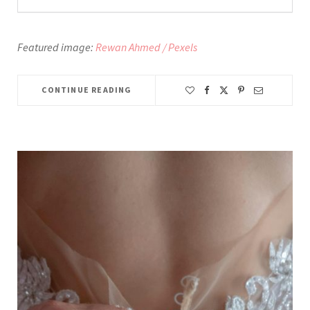
Featured image:
Rewan Ahmed / Pexels
CONTINUE READING