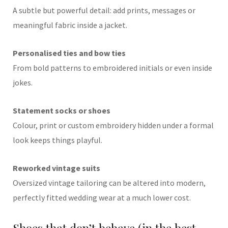
A subtle but powerful detail: add prints, messages or
meaningful fabric inside a jacket.
Personalised ties and bow ties
From bold patterns to embroidered initials or even inside
jokes.
Statement socks or shoes
Colour, print or custom embroidery hidden under a formal
look keeps things playful.
Reworked vintage suits
Oversized vintage tailoring can be altered into modern,
perfectly fitted wedding wear at a much lower cost.
Shoes that don’t behave (in the best