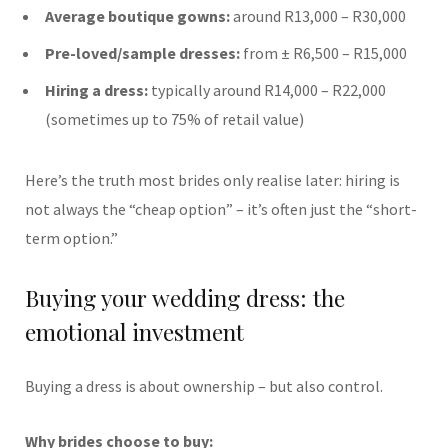
Average boutique gowns:
around R13,000 – R30,000
Pre-loved/sample dresses:
from ± R6,500 – R15,000
Hiring a dress:
typically around R14,000 – R22,000
(sometimes up to 75% of retail value)
Here’s the truth most brides only realise later: hiring is
not always the “cheap option” – it’s often just the “short-
term option.”
Buying your wedding dress: the
emotional investment
Buying a dress is about ownership – but also control.
Why brides choose to buy: