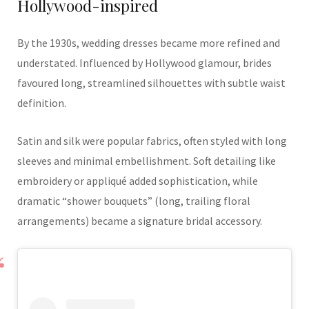
Hollywood-inspired
By the 1930s, wedding dresses became more refined and
understated. Influenced by Hollywood glamour, brides
favoured long, streamlined silhouettes with subtle waist
definition.
Satin and silk were popular fabrics, often styled with long
sleeves and minimal embellishment. Soft detailing like
embroidery or appliqué added sophistication, while
dramatic “shower bouquets” (long, trailing floral
arrangements) became a signature bridal accessory.