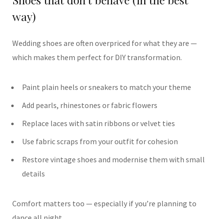
way)
Wedding shoes are often overpriced for what they are —
which makes them perfect for DIY transformation.
Paint plain heels or sneakers to match your theme
Add pearls, rhinestones or fabric flowers
Replace laces with satin ribbons or velvet ties
Use fabric scraps from your outfit for cohesion
Restore vintage shoes and modernise them with small
details
Comfort matters too — especially if you’re planning to
dance all night.