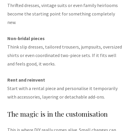
Thrifted dresses, vintage suits or even family heirlooms
become the starting point for something completely
new.
Non-bridal pieces
Think slip dresses, tailored trousers, jumpsuits, oversized
shirts or even coordinated two-piece sets. If it fits well
and feels good, it works.
Rent and reinvent
Start with a rental piece and personalise it temporarily
with accessories, layering or detachable add-ons.
The magic is in the customisation
This is where DIY really comes alive. Small changes can