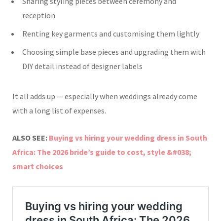
Sharing styling pieces between ceremony and
reception
Renting key garments and customising them lightly
Choosing simple base pieces and upgrading them with
DIY detail instead of designer labels
It all adds up — especially when weddings already come
with a long list of expenses.
ALSO SEE:
Buying vs hiring your wedding dress in South
Africa: The 2026 bride’s guide to cost, style &#038;
smart choices