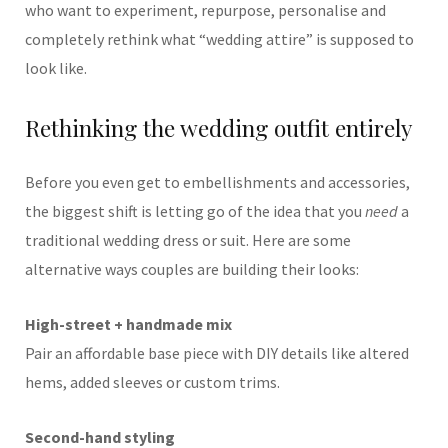
who want to experiment, repurpose, personalise and
completely rethink what “wedding attire” is supposed to
look like.
Rethinking the wedding outfit entirely
Before you even get to embellishments and accessories,
the biggest shift is letting go of the idea that you
need
a
traditional wedding dress or suit. Here are some
alternative ways couples are building their looks:
High-street + handmade mix
Pair an affordable base piece with DIY details like altered
hems, added sleeves or custom trims.
Second-hand styling