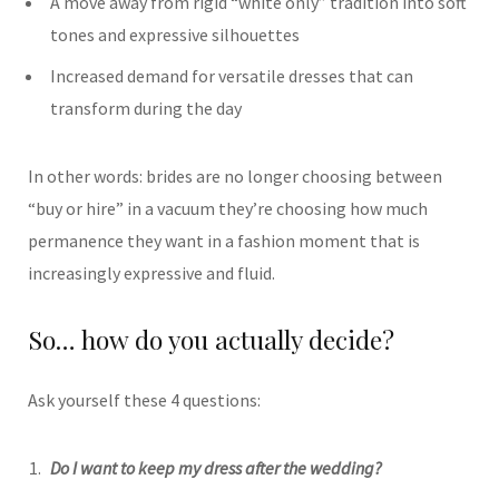
A move away from rigid “white only” tradition into soft
tones and expressive silhouettes
Increased demand for versatile dresses that can
transform during the day
In other words: brides are no longer choosing between
“buy or hire” in a vacuum they’re choosing how much
permanence they want in a fashion moment that is
increasingly expressive and fluid.
So… how do you actually decide?
Ask yourself these 4 questions:
Do I want to keep my dress after the wedding?