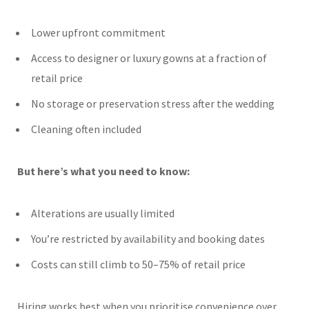
Lower upfront commitment
Access to designer or luxury gowns at a fraction of
retail price
No storage or preservation stress after the wedding
Cleaning often included
But here’s what you need to know:
Alterations are usually limited
You’re restricted by availability and booking dates
Costs can still climb to 50–75% of retail price
Hiring works best when you prioritise convenience over