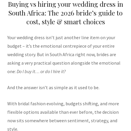
Buying vs hiring your wedding dress in
South Africa: The 2026 bride’s guide to
cost, style & smart choices
Your wedding dress isn’t just another line item on your
budget – it’s the emotional centrepiece of your entire
wedding story. But in South Africa right now, brides are
asking a very practical question alongside the emotional
one:
Do I buy it… or do I hire it?
And the answer isn’t as simple as it used to be.
With bridal fashion evolving, budgets shifting, and more
flexible options available than ever before, the decision
now sits somewhere between sentiment, strategy, and
style.