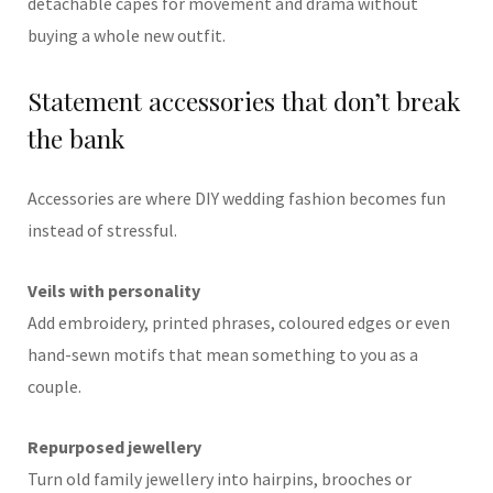
detachable capes for movement and drama without
buying a whole new outfit.
Statement accessories that don’t break
the bank
Accessories are where DIY wedding fashion becomes fun
instead of stressful.
Veils with personality
Add embroidery, printed phrases, coloured edges or even
hand-sewn motifs that mean something to you as a
couple.
Repurposed jewellery
Turn old family jewellery into hairpins, brooches or