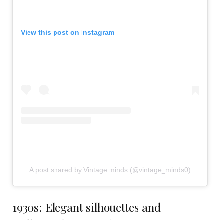
View this post on Instagram
A post shared by Vintage minds (@vintage_minds0)
1930s: Elegant silhouettes and