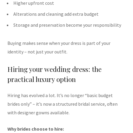
Higher upfront cost
Alterations and cleaning add extra budget
Storage and preservation become your responsibility
Buying makes sense when your dress is part of your
identity – not just your outfit.
Hiring your wedding dress: the
practical luxury option
Hiring has evolved a lot. It’s no longer “basic budget
brides only” – it’s now a structured bridal service, often
with designer gowns available.
Why brides choose to hire: