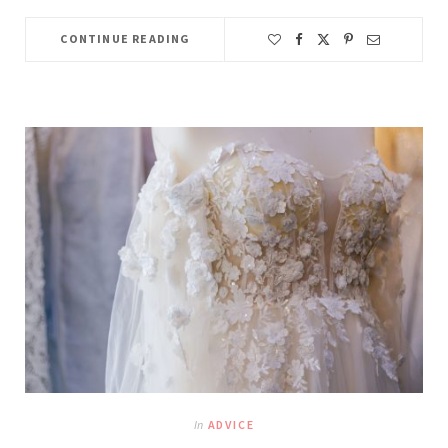
CONTINUE READING
In
ADVICE