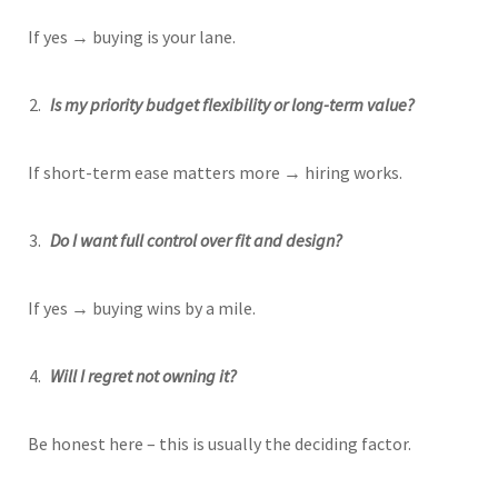
If yes → buying is your lane.
Is my priority budget flexibility or long-term value?
If short-term ease matters more → hiring works.
Do I want full control over fit and design?
If yes → buying wins by a mile.
Will I regret not owning it?
Be honest here – this is usually the deciding factor.