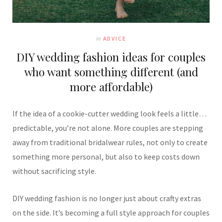
In
ADVICE
DIY wedding fashion ideas for couples
who want something different (and
more affordable)
If the idea of a cookie-cutter wedding look feels a little…
predictable, you’re not alone. More couples are stepping
away from traditional bridalwear rules, not only to create
something more personal, but also to keep costs down
without sacrificing style.
DIY wedding fashion is no longer just about crafty extras
on the side. It’s becoming a full style approach for couples