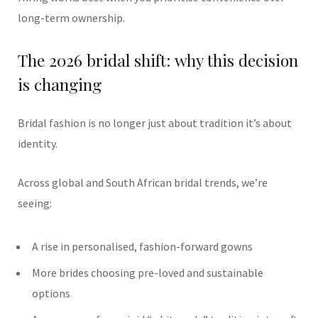
long-term ownership.
The 2026 bridal shift: why this decision
is changing
Bridal fashion is no longer just about tradition it’s about
identity.
Across global and South African bridal trends, we’re
seeing:
A rise in personalised, fashion-forward gowns
More brides choosing pre-loved and sustainable
options