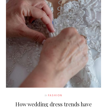
In
FASHION
How wedding dress trends have