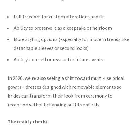
Full freedom for custom alterations and fit
Ability to preserve it as a keepsake or heirloom
More styling options (especially for modern trends like
detachable sleeves or second looks)
Ability to resell or rewear for future events
In 2026, we’re also seeing a shift toward multi-use bridal
gowns – dresses designed with removable elements so
brides can transform their look from ceremony to
reception without changing outfits entirely.
The reality check: