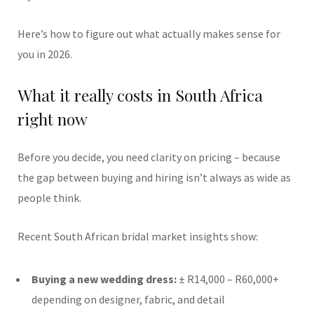
Here’s how to figure out what actually makes sense for
you in 2026.
What it really costs in South Africa
right now
Before you decide, you need clarity on pricing – because
the gap between buying and hiring isn’t always as wide as
people think.
Recent South African bridal market insights show:
Buying a new wedding dress:
± R14,000 – R60,000+
depending on designer, fabric, and detail