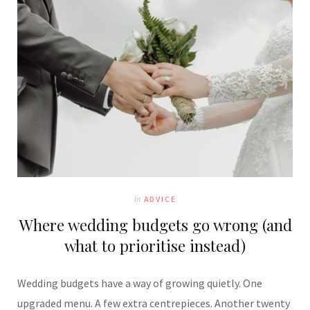
In
ADVICE
Where wedding budgets go wrong (and
what to prioritise instead)
Wedding budgets have a way of growing quietly. One
upgraded menu. A few extra centrepieces. Another twenty