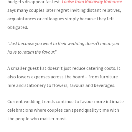
budgets disappear fastest.
Louise from Runaway Romance
says many couples later regret inviting distant relatives,
acquaintances or colleagues simply because they felt
obligated.
“Just because you went to their wedding doesn’t mean you
have to return the favour.”
A smaller guest list doesn’t just reduce catering costs. It
also lowers expenses across the board – from furniture
hire and stationery to flowers, favours and beverages.
Current wedding trends continue to favour more intimate
celebrations where couples can spend quality time with
the people who matter most.