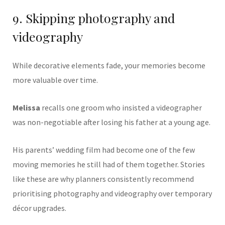
9. Skipping photography and
videography
While decorative elements fade, your memories become
more valuable over time.
Melissa
recalls one groom who insisted a videographer
was non-negotiable after losing his father at a young age.
His parents’ wedding film had become one of the few
moving memories he still had of them together. Stories
like these are why planners consistently recommend
prioritising photography and videography over temporary
décor upgrades.