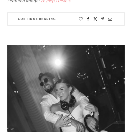
Featured image:
Zeynep / Pexels
CONTINUE READING