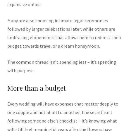
expensive online.
Many are also choosing intimate legal ceremonies
followed by larger celebrations later, while others are
embracing elopements that allow them to redirect their
budget towards travel or a dream honeymoon.
The common thread isn’t spending less – it’s spending
with purpose.
More than a budget
Every wedding will have expenses that matter deeply to
one couple and not at all to another. The secret isn’t
following someone else’s checklist – it’s knowing what
will still feel meaningful years after the flowers have