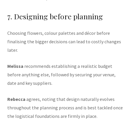
7. Designing before planning
Choosing flowers, colour palettes and décor before
finalising the bigger decisions can lead to costly changes
later.
Melissa
recommends establishing a realistic budget
before anything else, followed by securing your venue,
date and key suppliers.
Rebecca
agrees, noting that design naturally evolves
throughout the planning process and is best tackled once
the logistical foundations are firmly in place.