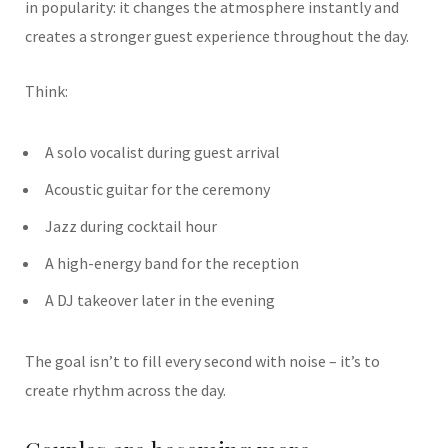
in popularity: it changes the atmosphere instantly and
creates a stronger guest experience throughout the day.
Think:
A solo vocalist during guest arrival
Acoustic guitar for the ceremony
Jazz during cocktail hour
A high-energy band for the reception
A DJ takeover later in the evening
The goal isn’t to fill every second with noise – it’s to
create rhythm across the day.