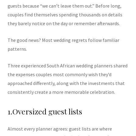
guests because “we can’t leave them out.” Before long,
couples find themselves spending thousands on details
they barely notice on the day or remember afterwards.
The good news? Most wedding regrets follow familiar
patterns.
Three experienced South African wedding planners shared
the expenses couples most commonly wish they’d
approached differently, along with the investments that
consistently create a more memorable celebration.
1.Oversized guest lists
Almost every planner agrees: guest lists are where