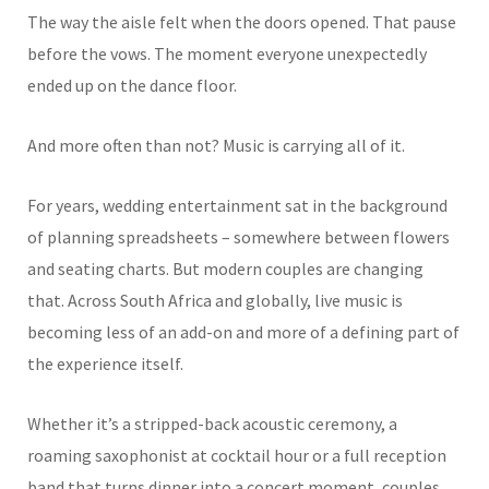
The way the aisle felt when the doors opened. That pause
before the vows. The moment everyone unexpectedly
ended up on the dance floor.
And more often than not? Music is carrying all of it.
For years, wedding entertainment sat in the background
of planning spreadsheets – somewhere between flowers
and seating charts. But modern couples are changing
that. Across South Africa and globally, live music is
becoming less of an add-on and more of a defining part of
the experience itself.
Whether it’s a stripped-back acoustic ceremony, a
roaming saxophonist at cocktail hour or a full reception
band that turns dinner into a concert moment, couples