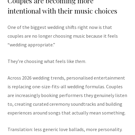
Couples are becoming more
intentional with their music choices
One of the biggest wedding shifts right now is that
couples are no longer choosing music because it feels
“wedding appropriate.”
They’re choosing what feels like
them
.
Across 2026 wedding trends, personalised entertainment
is replacing one-size-fits-all wedding formulas. Couples
are increasingly booking performers they genuinely listen
to, creating curated ceremony soundtracks and building
experiences around songs that actually mean something.
Translation: less generic love ballads, more personality.