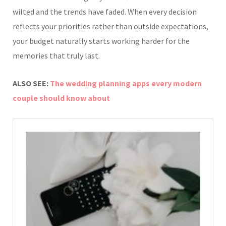
wilted and the trends have faded. When every decision
reflects your priorities rather than outside expectations,
your budget naturally starts working harder for the
memories that truly last.
ALSO SEE:
The wedding planning apps every modern
couple should know about