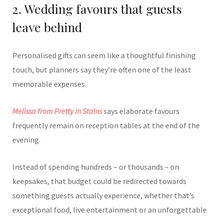
2. Wedding favours that guests
leave behind
Personalised gifts can seem like a thoughtful finishing
touch, but planners say they’re often one of the least
memorable expenses.
Melissa from Pretty in Stains
says elaborate favours
frequently remain on reception tables at the end of the
evening.
Instead of spending hundreds – or thousands – on
keepsakes, that budget could be redirected towards
something guests actually experience, whether that’s
exceptional food, live entertainment or an unforgettable