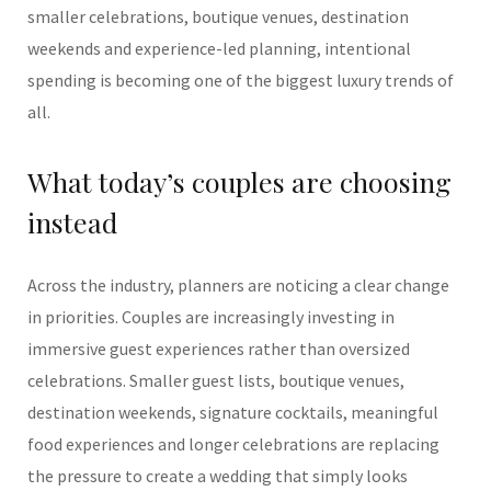
smaller celebrations, boutique venues, destination
weekends and experience-led planning, intentional
spending is becoming one of the biggest luxury trends of
all.
What today’s couples are choosing
instead
Across the industry, planners are noticing a clear change
in priorities. Couples are increasingly investing in
immersive guest experiences rather than oversized
celebrations. Smaller guest lists, boutique venues,
destination weekends, signature cocktails, meaningful
food experiences and longer celebrations are replacing
the pressure to create a wedding that simply looks