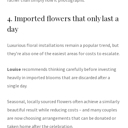
rather than simply how it photographs.
4. Imported flowers that only last a
day
Luxurious floral installations remain a popular trend, but
they’re also one of the easiest areas for costs to escalate.
Louise
recommends thinking carefully before investing
heavily in imported blooms that are discarded after a
single day.
Seasonal, locally sourced flowers often achieve a similarly
beautiful result while reducing costs – and many couples
are now choosing arrangements that can be donated or
taken home after the celebration.