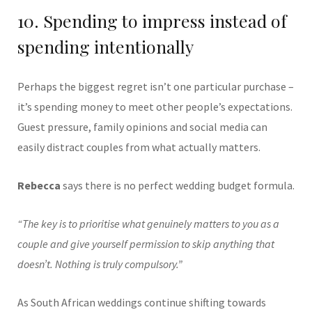
10. Spending to impress instead of
spending intentionally
Perhaps the biggest regret isn’t one particular purchase –
it’s spending money to meet other people’s expectations.
Guest pressure, family opinions and social media can
easily distract couples from what actually matters.
Rebecca
says there is no perfect wedding budget formula.
“The key is to prioritise what genuinely matters to you as a
couple and give yourself permission to skip anything that
doesn’t. Nothing is truly compulsory.”
As South African weddings continue shifting towards