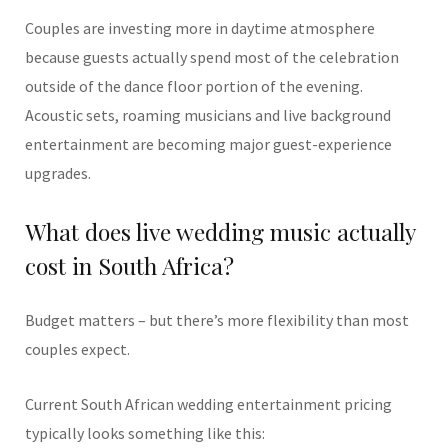
Couples are investing more in daytime atmosphere
because guests actually spend most of the celebration
outside of the dance floor portion of the evening.
Acoustic sets, roaming musicians and live background
entertainment are becoming major guest-experience
upgrades.
What does live wedding music actually
cost in South Africa?
Budget matters – but there’s more flexibility than most
couples expect.
Current South African wedding entertainment pricing
typically looks something like this: