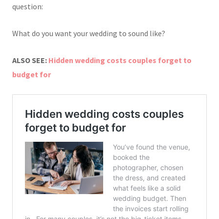
question:
What do you want your wedding to sound like?
ALSO SEE:
Hidden wedding costs couples forget to
budget for