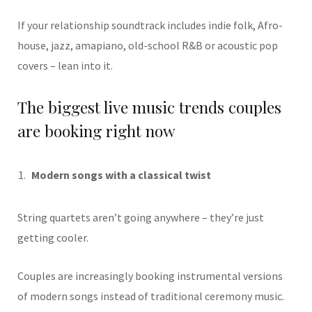
If your relationship soundtrack includes indie folk, Afro-
house, jazz, amapiano, old-school R&B or acoustic pop
covers – lean into it.
The biggest live music trends couples
are booking right now
Modern songs with a classical twist
String quartets aren’t going anywhere – they’re just
getting cooler.
Couples are increasingly booking instrumental versions
of modern songs instead of traditional ceremony music.