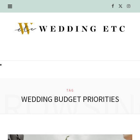
F
X
I
a
(
n
c
T
s
e
w
t
b
i
a
o
t
g
o
t
r
BROWSIN
TAG
k
e
a
WEDDING BUDGET PRIORITIES
r
m
)