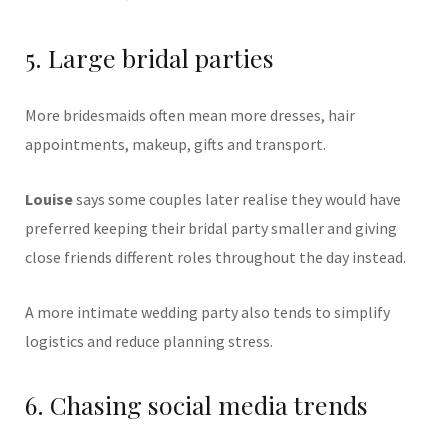
5. Large bridal parties
More bridesmaids often mean more dresses, hair
appointments, makeup, gifts and transport.
Louise
says some couples later realise they would have
preferred keeping their bridal party smaller and giving
close friends different roles throughout the day instead.
A more intimate wedding party also tends to simplify
logistics and reduce planning stress.
6. Chasing social media trends