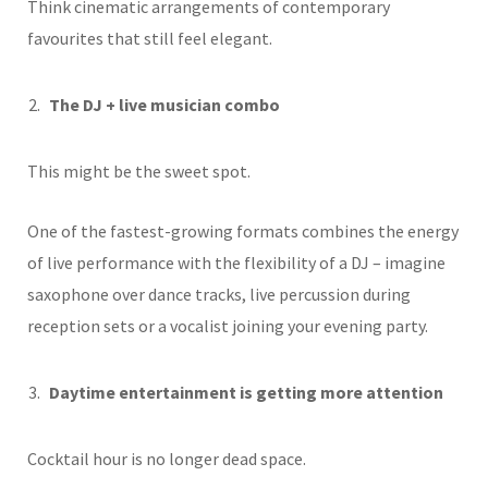
Think cinematic arrangements of contemporary
favourites that still feel elegant.
The DJ + live musician combo
This might be the sweet spot.
One of the fastest-growing formats combines the energy
of live performance with the flexibility of a DJ – imagine
saxophone over dance tracks, live percussion during
reception sets or a vocalist joining your evening party.
Daytime entertainment is getting more attention
Cocktail hour is no longer dead space.