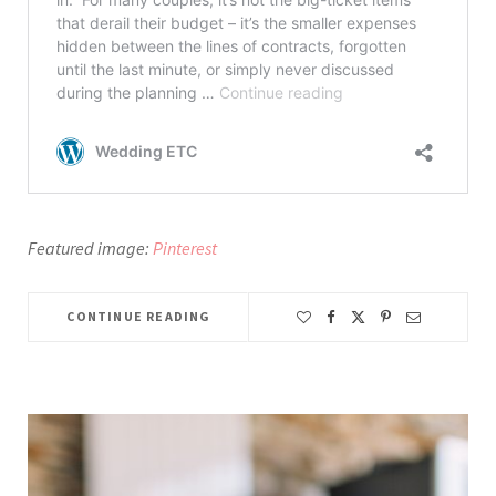
Featured image:
Pinterest
CONTINUE READING