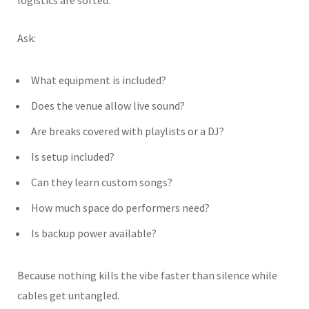
Ask:
What equipment is included?
Does the venue allow live sound?
Are breaks covered with playlists or a DJ?
Is setup included?
Can they learn custom songs?
How much space do performers need?
Is backup power available?
Because nothing kills the vibe faster than silence while
cables get untangled.