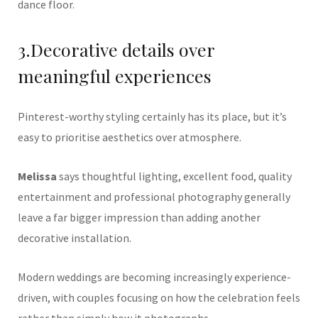
dance floor.
3.Decorative details over
meaningful experiences
Pinterest-worthy styling certainly has its place, but it’s
easy to prioritise aesthetics over atmosphere.
Melissa
says thoughtful lighting, excellent food, quality
entertainment and professional photography generally
leave a far bigger impression than adding another
decorative installation.
Modern weddings are becoming increasingly experience-
driven, with couples focusing on how the celebration feels