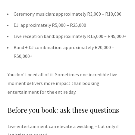
Ceremony musician: approximately R3,000 – R10,000
DJ: approximately R5,000 – R25,000
Live reception band: approximately R15,000 – R45,000+
Band + DJ combination: approximately R20,000 –
R50,000+
You don’t need all of it. Sometimes one incredible live
moment delivers more impact than booking
entertainment for the entire day.
Before you book: ask these questions
Live entertainment can elevate a wedding – but only if
logistics are sorted.