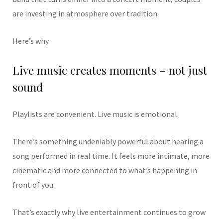
are investing in atmosphere over tradition.
Here’s why.
Live music creates moments – not just
sound
Playlists are convenient. Live music is emotional.
There’s something undeniably powerful about hearing a
song performed in real time. It feels more intimate, more
cinematic and more connected to what’s happening in
front of you.
That’s exactly why live entertainment continues to grow