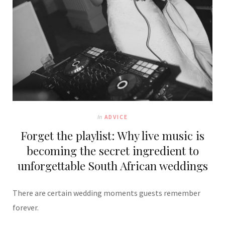
In
ADVICE
Forget the playlist: Why live music is
becoming the secret ingredient to
unforgettable South African weddings
There are certain wedding moments guests remember
forever.