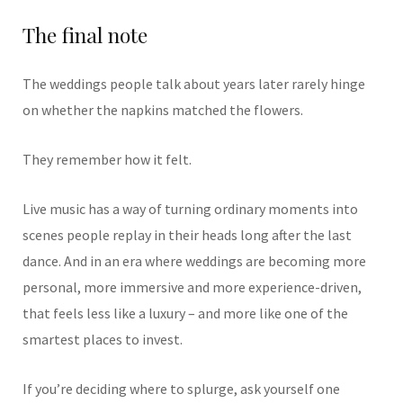
The final note
The weddings people talk about years later rarely hinge
on whether the napkins matched the flowers.
They remember how it felt.
Live music has a way of turning ordinary moments into
scenes people replay in their heads long after the last
dance. And in an era where weddings are becoming more
personal, more immersive and more experience-driven,
that feels less like a luxury – and more like one of the
smartest places to invest.
If you’re deciding where to splurge, ask yourself one