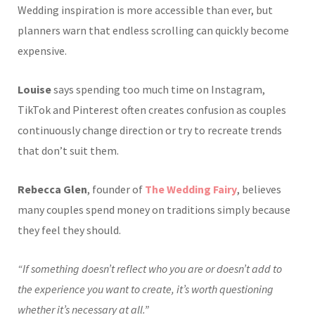
Wedding inspiration is more accessible than ever, but
planners warn that endless scrolling can quickly become
expensive.
Louise
says spending too much time on Instagram,
TikTok and Pinterest often creates confusion as couples
continuously change direction or try to recreate trends
that don’t suit them.
Rebecca Glen
, founder of
The Wedding Fairy
, believes
many couples spend money on traditions simply because
they feel they should.
“If something doesn’t reflect who you are or doesn’t add to
the experience you want to create, it’s worth questioning
whether it’s necessary at all.”