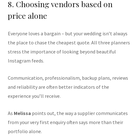
8. Choosing vendors based on
price alone
Everyone loves a bargain – but your wedding isn’t always
the place to chase the cheapest quote. All three planners
stress the importance of looking beyond beautiful
Instagram feeds.
Communication, professionalism, backup plans, reviews
and reliability are often better indicators of the
experience you’ll receive.
As
Melissa
points out, the way a supplier communicates
from your very first enquiry often says more than their
portfolio alone.