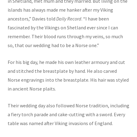
in Shetland, met mum and they married. But living on the
islands has always made me hanker after my Viking
ancestors,” Davies told
Daily Record
. “I have been
fascinated by the Vikings on Shetland ever since I can
remember. Their blood runs through my veins, so much
so, that our wedding had to be a Norse one.”
For his big day, he made his own leather armoury and cut
and stitched the breastplate by hand. He also carved
Norse engravings into the breastplate. His hair was styled
in ancient Norse plaits.
Their wedding day also followed Norse tradition, including
a fiery torch parade and cake-cutting with a sword. Every
table was named after Viking invasions of England.