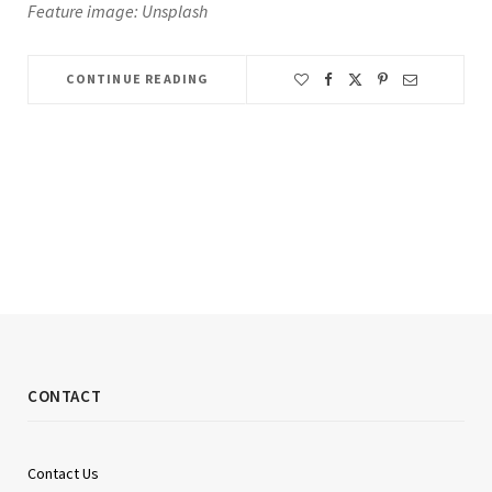
Feature image: Unsplash
CONTINUE READING
CONTACT
Contact Us