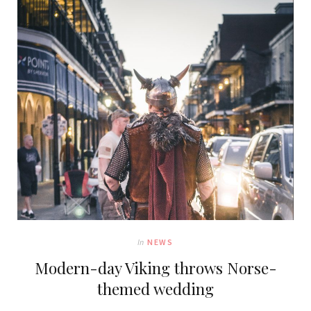
In
NEWS
Modern-day Viking throws Norse-
themed wedding