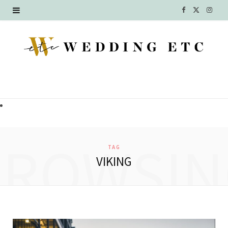
F
X
I
a
(
n
c
T
s
e
w
t
b
i
a
o
t
g
o
t
r
BROWSIN
TAG
k
e
a
VIKING
r
m
)