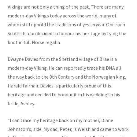
Vikings are not only a thing of the past. There are many
modern-day Vikings today across the world, many of
whom still uphold the traditions of yesteryear. One such
Scottish man decided to honour his heritage by tying the
knot in full Norse regalia
Dwayne Davies from the Shetland village of Brae is a
modern-day Viking. He can reportedly trace his DNA all
the way back to the 9th Century and the Norwegian king,
Harald Fairhair. Davies is particularly proud of this
heritage and decided to honour it in his wedding to his
bride, Ashley.
“I can trace my heritage back on my mother, Diane
Johnston’s, side. My dad, Peter, is Welsh and came to work