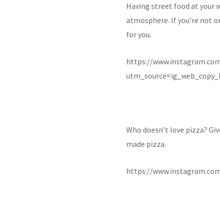
Having street food at your 
atmosphere. If you’re not on
for you.
https://www.instagram.c
utm_source=ig_web_copy_l
Who doesn’t love pizza? Giv
made pizza.
https://www.instagram.co