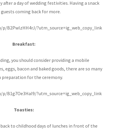
y after a day of wedding festivities. Having a snack
r guests coming back for more.
m/p/B2PwIzHH4rJ/?utm_source=ig_web_copy_link
Breakfast:
dding, you should consider providing a mobile
es, eggs, bacon and baked goods, there are so many
in preparation for the ceremony.
m/p/B1g7Oe3HaI9/?utm_source=ig_web_copy_link
Toasties:
back to childhood days of lunches in front of the