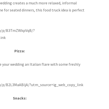
wedding creates a much more relaxed, informal
e for seated dinners, this food truck idea is perfect
om/p/B3TmZWkpVqB/?
ink
Pizza:
e your wedding an Italian flare with some freshly
m/p/B2L3MaABljA/?utm_source=ig_web_copy_link
Snacks: