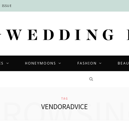
 ISSUE
ES
HONEYMOONS
FASHION
BEA
COMPETITIONS
BROWSIN
TAG
VENDORADVICE