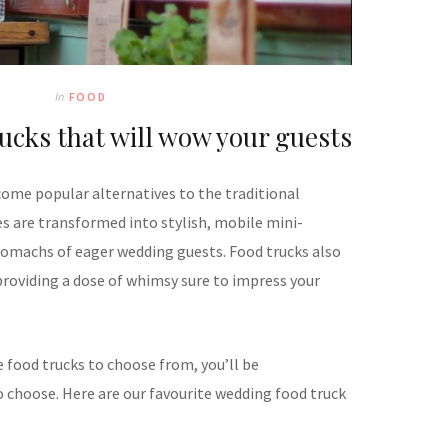
In
FOOD
ucks that will wow your guests
come popular alternatives to the traditional
s are transformed into stylish, mobile mini-
stomachs of eager wedding guests. Food trucks also
providing a dose of whimsy sure to impress your
 food trucks to choose from, you’ll be
choose. Here are our favourite wedding food truck