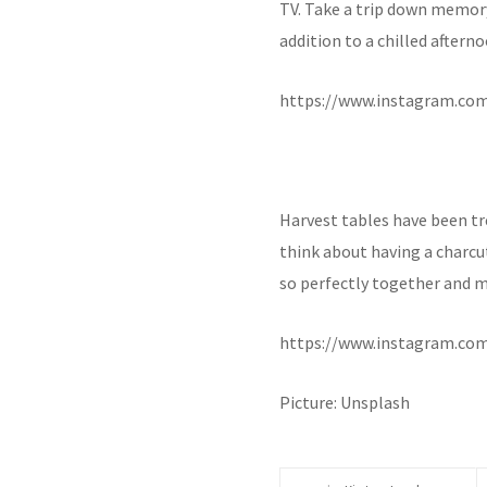
TV. Take a trip down memory 
addition to a chilled aftern
https://www.instagram.co
Harvest tables have been tre
think about having a charcu
so perfectly together and m
https://www.instagram.co
Picture: Unsplash