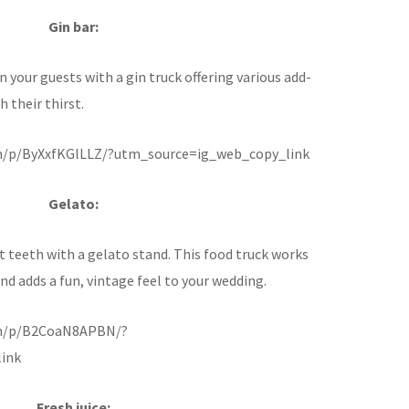
Gin bar:
 your guests with a gin truck offering various add-
 their thirst.
m/p/ByXxfKGlLLZ/?utm_source=ig_web_copy_link
Gelato:
t teeth with a gelato stand. This food truck works
d adds a fun, vintage feel to your wedding.
om/p/B2CoaN8APBN/?
ink
Fresh juice: