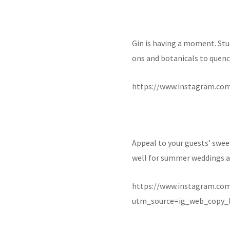
Gin is having a moment. Stun
ons and botanicals to quench
https://www.instagram.co
Appeal to your guests’ swee
well for summer weddings an
https://www.instagram.c
utm_source=ig_web_copy_l