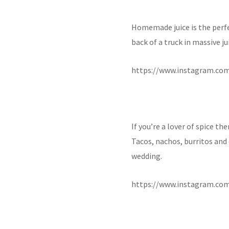
Homemade juice is the perfe
back of a truck in massive ju
https://www.instagram.c
If you’re a lover of spice th
Tacos, nachos, burritos and
wedding.
https://www.instagram.c