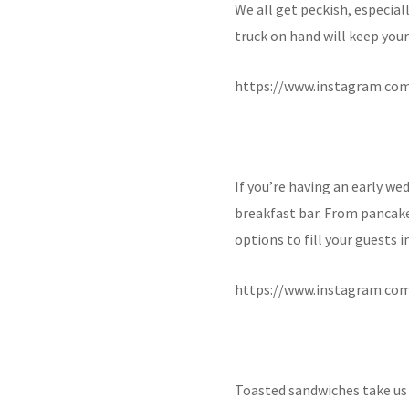
We all get peckish, especiall
truck on hand will keep you
https://www.instagram.co
If you’re having an early we
breakfast bar. From pancak
options to fill your guests 
https://www.instagram.co
Toasted sandwiches take us 