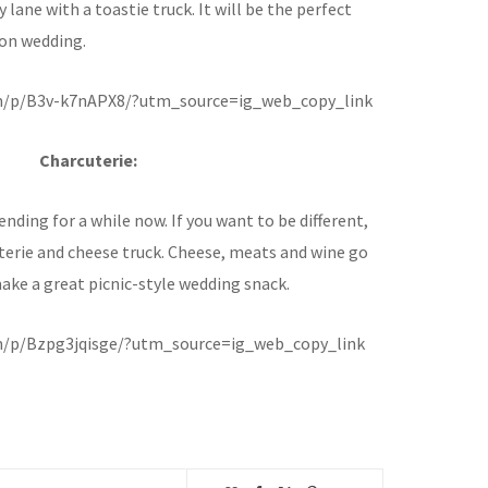
lane with a toastie truck. It will be the perfect
oon wedding.
m/p/B3v-k7nAPX8/?utm_source=ig_web_copy_link
Charcuterie:
nding for a while now. If you want to be different,
terie and cheese truck. Cheese, meats and wine go
ake a great picnic-style wedding snack.
m/p/Bzpg3jqisge/?utm_source=ig_web_copy_link