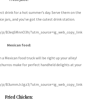
ct drink for a hot summer’s day. Serve them on the
ice jars, and you’ve got the cutest drink station.
om/p/B3eqSMnnO3h/?utm_source=ig_web_copy_link
Mexican food:
en a Mexican food truck will be right up your alley!
 churros make for perfect handheld delights at your
om/p/B3ummJrJgz3/?utm_source=ig_web_copy_link
Fried Chicken: