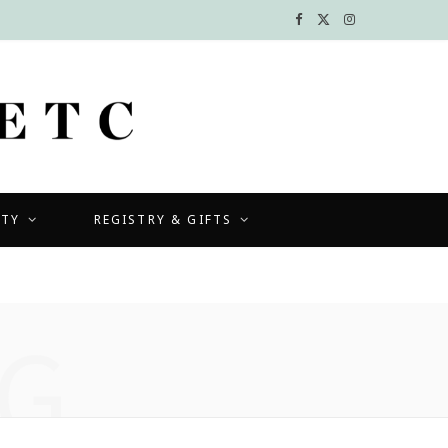
F
X
I
a
(
n
c
T
s
e
w
t
b
i
a
UTY
REGISTRY & GIFTS
o
t
g
o
t
r
k
e
a
G
r
m
)