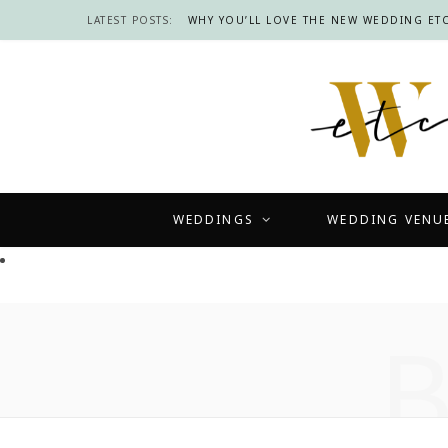
LATEST POSTS:
WHY YOU’LL LOVE THE NEW WEDDING ETC
WEDDINGS
WEDDING VENU