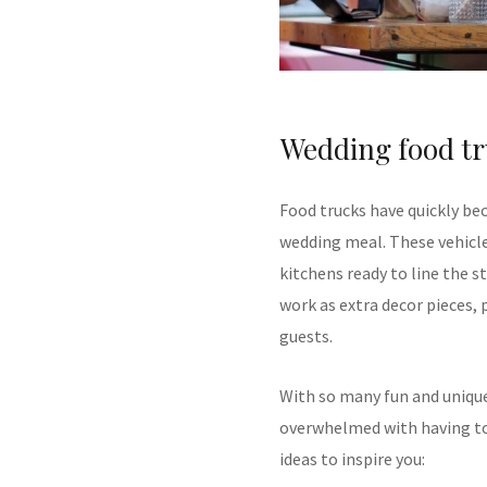
Wedding food tr
Food trucks have quickly be
wedding meal. These vehicle
kitchens ready to line the 
work as extra decor pieces, 
guests.
With so many fun and unique
overwhelmed with having to 
ideas to inspire you: