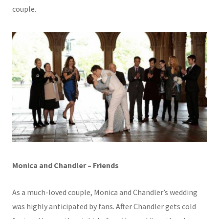
couple.
Monica and Chandler – Friends
As a much-loved couple, Monica and Chandler’s wedding
was highly anticipated by fans. After Chandler gets cold