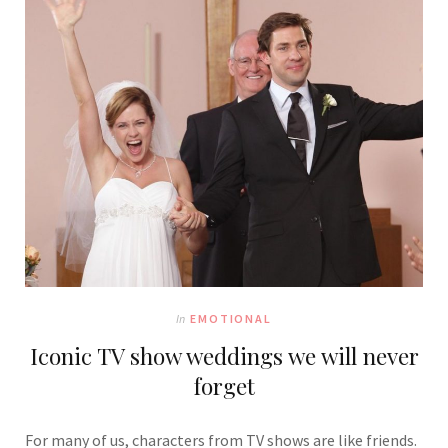
In
EMOTIONAL
Iconic TV show weddings we will never
forget
For many of us, characters from TV shows are like friends.