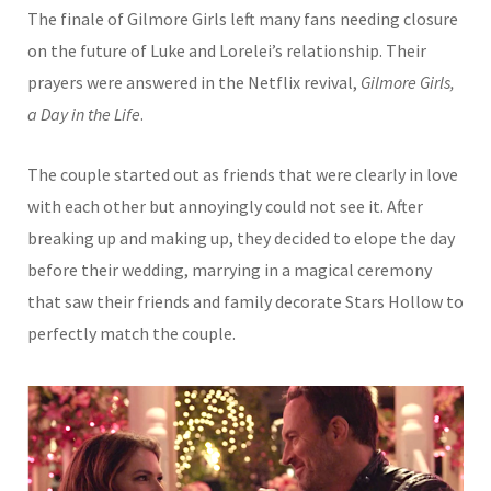
The finale of Gilmore Girls left many fans needing closure
on the future of Luke and Lorelei’s relationship. Their
prayers were answered in the Netflix revival,
Gilmore Girls,
a Day in the Life
.
The couple started out as friends that were clearly in love
with each other but annoyingly could not see it. After
breaking up and making up, they decided to elope the day
before their wedding, marrying in a magical ceremony
that saw their friends and family decorate Stars Hollow to
perfectly match the couple.