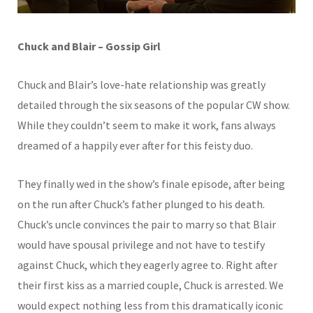
Chuck and Blair – Gossip Girl
Chuck and Blair’s love-hate relationship was greatly
detailed through the six seasons of the popular CW show.
While they couldn’t seem to make it work, fans always
dreamed of a happily ever after for this feisty duo.
They finally wed in the show’s finale episode, after being
on the run after Chuck’s father plunged to his death.
Chuck’s uncle convinces the pair to marry so that Blair
would have spousal privilege and not have to testify
against Chuck, which they eagerly agree to. Right after
their first kiss as a married couple, Chuck is arrested. We
would expect nothing less from this dramatically iconic