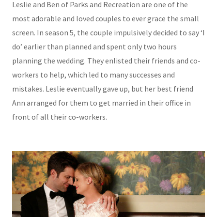
Leslie and Ben of Parks and Recreation are one of the
most adorable and loved couples to ever grace the small
screen. In season 5, the couple impulsively decided to say ‘I
do’ earlier than planned and spent only two hours
planning the wedding. They enlisted their friends and co-
workers to help, which led to many successes and
mistakes. Leslie eventually gave up, but her best friend
Ann arranged for them to get married in their office in
front of all their co-workers.