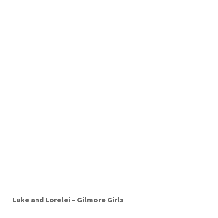
Luke and Lorelei – Gilmore Girls