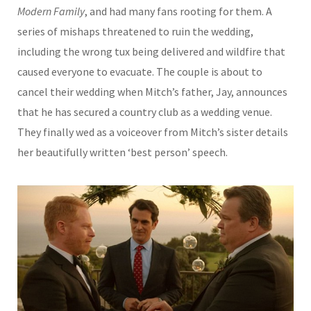
Modern Family
, and had many fans rooting for them. A
series of mishaps threatened to ruin the wedding,
including the wrong tux being delivered and wildfire that
caused everyone to evacuate. The couple is about to
cancel their wedding when Mitch’s father, Jay, announces
that he has secured a country club as a wedding venue.
They finally wed as a voiceover from Mitch’s sister details
her beautifully written ‘best person’ speech.