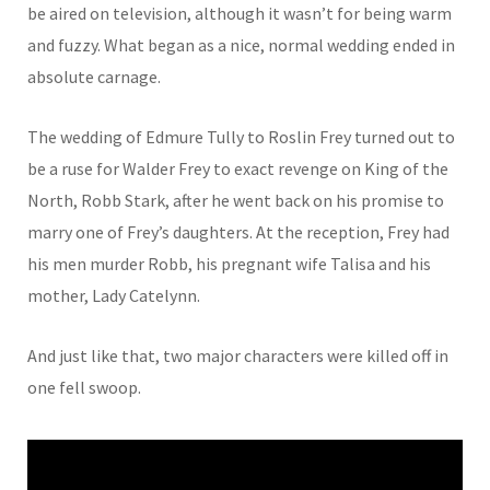
be aired on television, although it wasn’t for being warm
and fuzzy. What began as a nice, normal wedding ended in
absolute carnage.
The wedding of Edmure Tully to Roslin Frey turned out to
be a ruse for Walder Frey to exact revenge on King of the
North, Robb Stark, after he went back on his promise to
marry one of Frey’s daughters. At the reception, Frey had
his men murder Robb, his pregnant wife Talisa and his
mother, Lady Catelynn.
And just like that, two major characters were killed off in
one fell swoop.