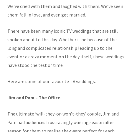
We’ve cried with them and laughed with them. We’ve seen
them fall in love, and even get married.
There have been many iconic TV weddings that are still
spoken about to this day. Whether it be because of the
long and complicated relationship leading up to the
event or a crazy moment on the day itself, these weddings
have stood the test of time.
Here are some of our favourite TV weddings.
Jim and Pam – The Office
The ultimate ‘will-they-or-won’t-they’ couple, Jim and
Pam had audiences frustratingly waiting season after
season for them to realise they were perfect for each