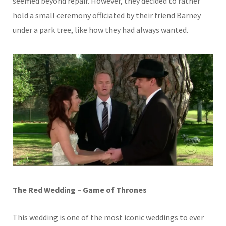
seemed beyond repair. However, they decided to rather
hold a small ceremony officiated by their friend Barney
under a park tree, like how they had always wanted.
The Red Wedding – Game of Thrones
This wedding is one of the most iconic weddings to ever