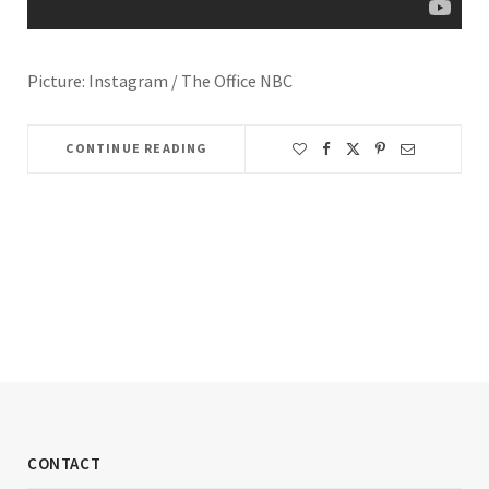
Picture: Instagram / The Office NBC
CONTINUE READING
CONTACT