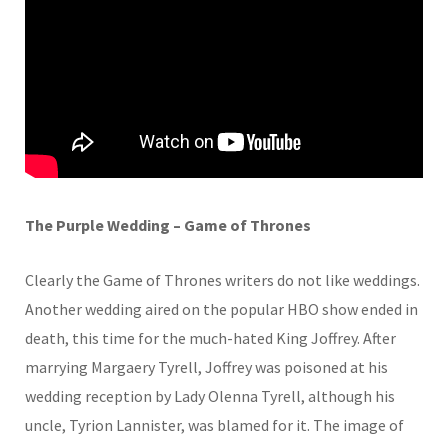
The Purple Wedding – Game of Thrones
Clearly the Game of Thrones writers do not like weddings.
Another wedding aired on the popular HBO show ended in
death, this time for the much-hated King Joffrey. After
marrying Margaery Tyrell, Joffrey was poisoned at his
wedding reception by Lady Olenna Tyrell, although his
uncle, Tyrion Lannister, was blamed for it. The image of