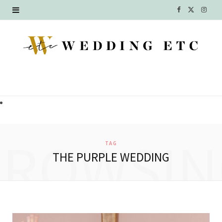
F
X
I
a
(
n
c
T
s
e
w
t
b
i
a
o
t
g
o
t
r
BROWSIN
TAG
k
e
a
THE PURPLE WEDDING
r
m
)