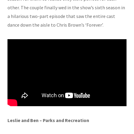
other. The couple finally wed in the show’s sixth season in
a hilarious two-part episode that saw the entire cast
dance down the aisle to Chris Brown’s ‘Forever’.
Leslie and Ben – Parks and Recreation