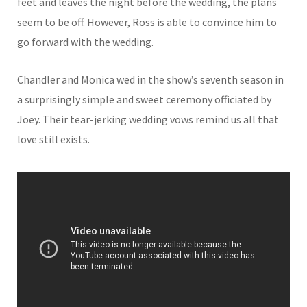
feet and leaves the night before the wedding, the plans
seem to be off. However, Ross is able to convince him to
go forward with the wedding.
Chandler and Monica wed in the show’s seventh season in
a surprisingly simple and sweet ceremony officiated by
Joey. Their tear-jerking wedding vows remind us all that
love still exists.