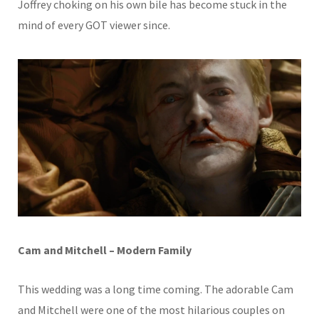
Joffrey choking on his own bile has become stuck in the
mind of every GOT viewer since.
Cam and Mitchell – Modern Family
This wedding was a long time coming. The adorable Cam
and Mitchell were one of the most hilarious couples on