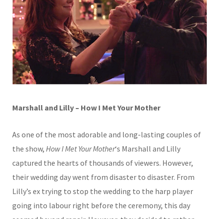
Marshall and Lilly – How I Met Your Mother
As one of the most adorable and long-lasting couples of
the show,
How I Met Your Mother
‘s Marshall and Lilly
captured the hearts of thousands of viewers. However,
their wedding day went from disaster to disaster. From
Lilly’s ex trying to stop the wedding to the harp player
going into labour right before the ceremony, this day