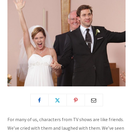
For many of us, characters from TV shows are like friends.
We’ve cried with them and laughed with them. We’ve seen