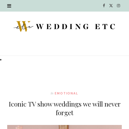
F
X
I
a
(
n
c
T
s
e
w
t
b
i
a
o
t
g
o
t
r
k
e
a
In
EMOTIONAL
r
m
Iconic TV show weddings we will never
)
forget