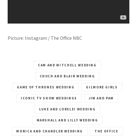
Picture: Instagram / The Office NBC
CAM AND MITCHELL WEDDING
CHUCH AND BLAIR WEDDING
GAME OF THRONES WEDDING
GILMORE GIRLS
ICONIC TV SHOW WEDDINGS
JIM AND PAM
LUKE AND LORELEI WEDDING
MARSHALL AND LILLY WEDDING
MONICA AND CHANDLER WEDDING
THE OFFICE