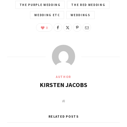
THE PURPLE WEDDING
THE RED WEDDING
WEDDING ETC
WEDDINGS
0
AUTHOR
KIRSTEN JACOBS
W
e
b
s
i
RELATED POSTS
t
e