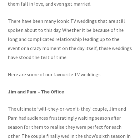
them fall in love, and even get married.
There have been many iconic TV weddings that are still
spoken about to this day. Whether it be because of the
long and complicated relationship leading up to the
event or a crazy moment on the day itself, these weddings
have stood the test of time.
Here are some of our favourite TV weddings.
Jim and Pam – The Office
The ultimate ‘will-they-or-won’t-they’ couple, Jim and
Pam had audiences frustratingly waiting season after
season for them to realise they were perfect for each
other. The couple finally wed in the show’s sixth season in