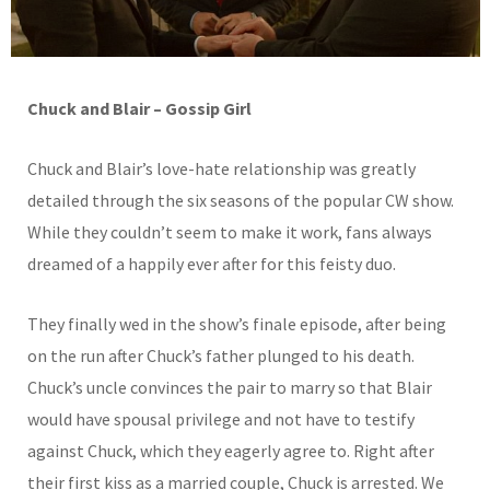
Chuck and Blair – Gossip Girl
Chuck and Blair’s love-hate relationship was greatly
detailed through the six seasons of the popular CW show.
While they couldn’t seem to make it work, fans always
dreamed of a happily ever after for this feisty duo.
They finally wed in the show’s finale episode, after being
on the run after Chuck’s father plunged to his death.
Chuck’s uncle convinces the pair to marry so that Blair
would have spousal privilege and not have to testify
against Chuck, which they eagerly agree to. Right after
their first kiss as a married couple, Chuck is arrested. We