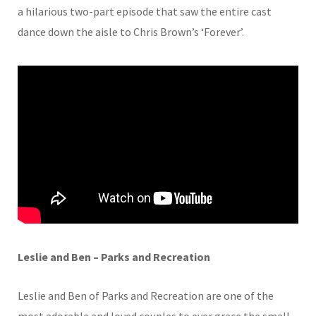
a hilarious two-part episode that saw the entire cast
dance down the aisle to Chris Brown’s ‘Forever’.
Leslie and Ben – Parks and Recreation
Leslie and Ben of Parks and Recreation are one of the