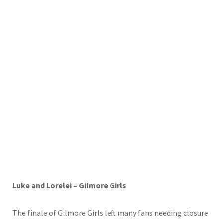
Luke and Lorelei – Gilmore Girls
The finale of Gilmore Girls left many fans needing closure