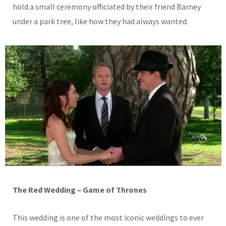
hold a small ceremony officiated by their friend Barney
under a park tree, like how they had always wanted.
The Red Wedding – Game of Thrones
This wedding is one of the most iconic weddings to ever