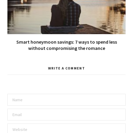
Smart honeymoon savings: 7 ways to spend less
without compromising the romance
WRITE A COMMENT