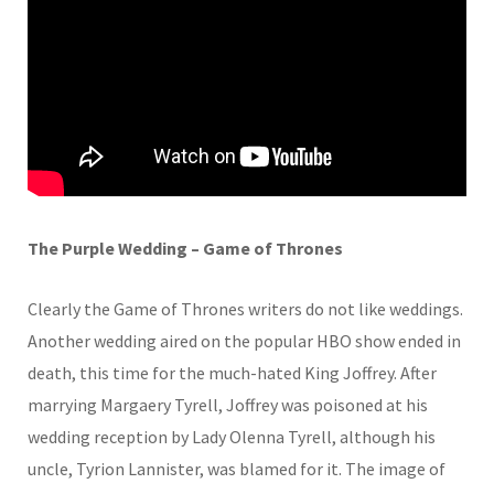
The Purple Wedding – Game of Thrones
Clearly the Game of Thrones writers do not like weddings.
Another wedding aired on the popular HBO show ended in
death, this time for the much-hated King Joffrey. After
marrying Margaery Tyrell, Joffrey was poisoned at his
wedding reception by Lady Olenna Tyrell, although his
uncle, Tyrion Lannister, was blamed for it. The image of