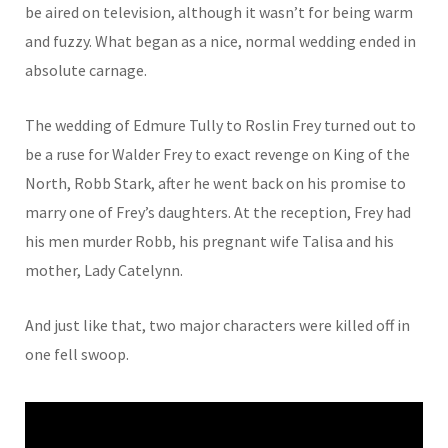
be aired on television, although it wasn’t for being warm
and fuzzy. What began as a nice, normal wedding ended in
absolute carnage.
The wedding of Edmure Tully to Roslin Frey turned out to
be a ruse for Walder Frey to exact revenge on King of the
North, Robb Stark, after he went back on his promise to
marry one of Frey’s daughters. At the reception, Frey had
his men murder Robb, his pregnant wife Talisa and his
mother, Lady Catelynn.
And just like that, two major characters were killed off in
one fell swoop.