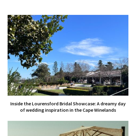
Inside the Lourensford Bridal Showcase: A dreamy day
of wedding inspiration in the Cape Winelands