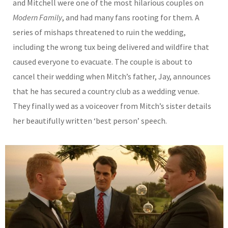
and Mitchell were one of the most hilarious couples on
Modern Family
, and had many fans rooting for them. A
series of mishaps threatened to ruin the wedding,
including the wrong tux being delivered and wildfire that
caused everyone to evacuate. The couple is about to
cancel their wedding when Mitch’s father, Jay, announces
that he has secured a country club as a wedding venue.
They finally wed as a voiceover from Mitch’s sister details
her beautifully written ‘best person’ speech.