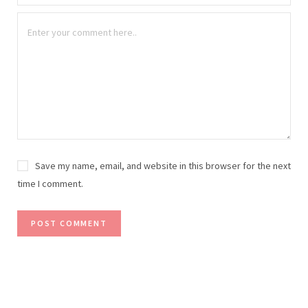
Save my name, email, and website in this browser for the next
time I comment.