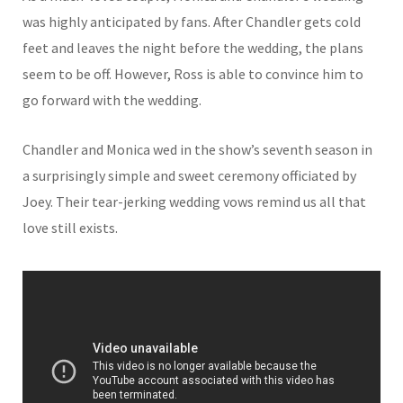
was highly anticipated by fans. After Chandler gets cold
feet and leaves the night before the wedding, the plans
seem to be off. However, Ross is able to convince him to
go forward with the wedding.
Chandler and Monica wed in the show’s seventh season in
a surprisingly simple and sweet ceremony officiated by
Joey. Their tear-jerking wedding vows remind us all that
love still exists.