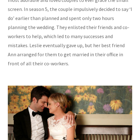
most adorable and loved couples to ever grace the small
screen. In season 5, the couple impulsively decided to say ‘I
do’ earlier than planned and spent only two hours
planning the wedding. They enlisted their friends and co-
workers to help, which led to many successes and
mistakes. Leslie eventually gave up, but her best friend
Ann arranged for them to get married in their office in
front of all their co-workers.