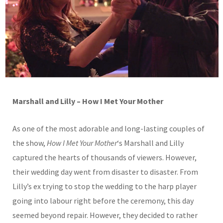
Marshall and Lilly – How I Met Your Mother
As one of the most adorable and long-lasting couples of
the show,
How I Met Your Mother
‘s Marshall and Lilly
captured the hearts of thousands of viewers. However,
their wedding day went from disaster to disaster. From
Lilly’s ex trying to stop the wedding to the harp player
going into labour right before the ceremony, this day
seemed beyond repair. However, they decided to rather