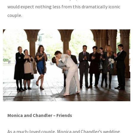
would expect nothing less from this dramatically iconic
couple.
Monica and Chandler – Friends
As a much-loved couple, Monica and Chandler’s wedding