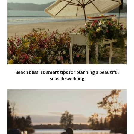
Beach bliss: 10 smart tips for planning a beautiful
seaside wedding