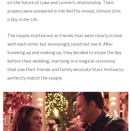
on the future of Luke and Lorelei’s relationship. Their
prayers were answered in the Netflix revival,
Gilmore Girls,
a Day in the Life
.
The couple started out as friends that were clearly in love
with each other but annoyingly could not see it. After
breaking up and making up, they decided to elope the day
before their wedding, marrying in a magical ceremony
that saw their friends and family decorate Stars Hollow to
perfectly match the couple.