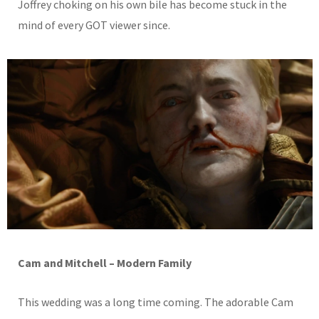
Joffrey choking on his own bile has become stuck in the
mind of every GOT viewer since.
Cam and Mitchell – Modern Family
This wedding was a long time coming. The adorable Cam