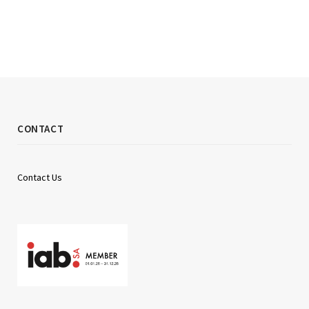
CONTACT
Contact Us