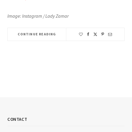
Image: Instagram / Lady Zamar
CONTINUE READING
CONTACT