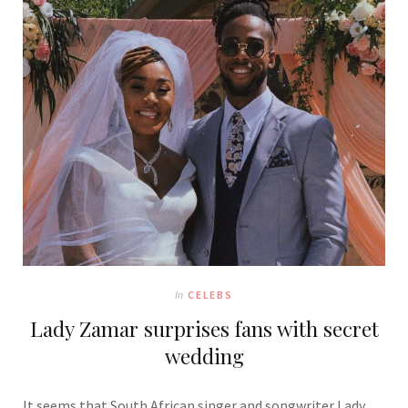
In
CELEBS
Lady Zamar surprises fans with secret
wedding
It seems that South African singer and songwriter Lady