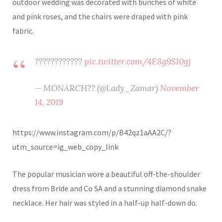
outdoor wedding was decorated with bunches of white
and pink roses, and the chairs were draped with pink
fabric.
????????????
pic.twitter.com/4E8g9SI0gj
— MONARCH?? (@Lady_Zamar)
November
14, 2019
https://www.instagram.com/p/B42qz1aAA2C/?
utm_source=ig_web_copy_link
The popular musician wore a beautiful off-the-shoulder
dress from Bride and Co SA and a stunning diamond snake
necklace. Her hair was styled in a half-up half-down do.