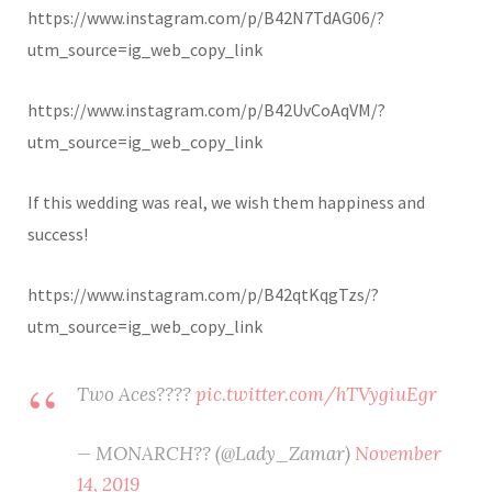
https://www.instagram.com/p/B42N7TdAG06/?
utm_source=ig_web_copy_link
https://www.instagram.com/p/B42UvCoAqVM/?
utm_source=ig_web_copy_link
If this wedding was real, we wish them happiness and
success!
https://www.instagram.com/p/B42qtKqgTzs/?
utm_source=ig_web_copy_link
Two Aces????
pic.twitter.com/hTVygiuEgr
— MONARCH?? (@Lady_Zamar)
November
14, 2019