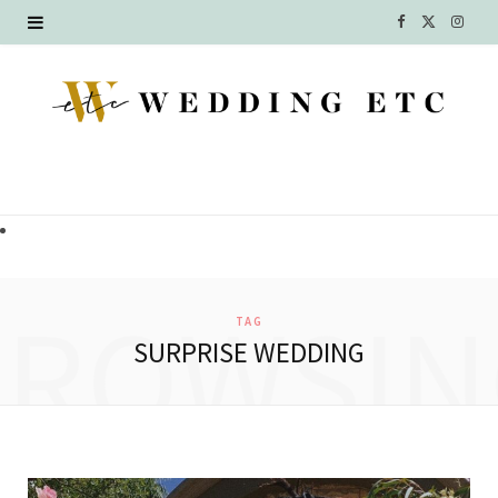
F
X
I
a
(
n
c
T
s
e
w
t
b
i
a
o
t
g
o
t
r
BROWSIN
TAG
k
e
a
SURPRISE WEDDING
r
m
)