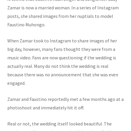
Zamar is now a married woman. In a series of Instagram
posts, she shared images from her nuptials to model
Faustino Muhongo.
When Zamar took to Instagram to share images of her
big day, however, many fans thought they were from a
music video. Fans are now questioning if the wedding is
actually real. Many do not think the wedding is real
because there was no announcement that she was even
engaged.
Zamar and Faustino reportedly met a few months ago at a
photoshoot and immediately hit it off.
Real or not, the wedding itself looked beautiful. The