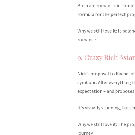
Both are romantic in comple
formula for the perfect pro
Why we still love it: It bal
romance.
9. Crazy Rich Asian
Nick’s proposal to Rachel a
symbolic. After everything 
expectation – and proposes 
It’s visually stunning, but t
Why we still love it: The pr
journey