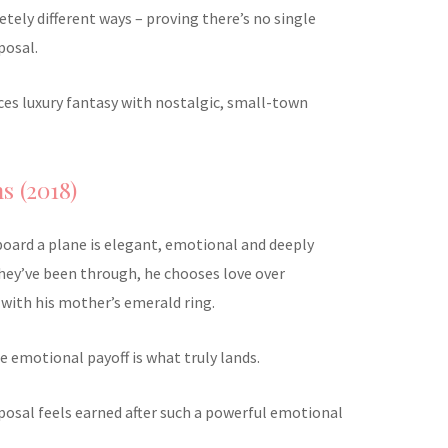
tely different ways – proving there’s no single
posal.
ances luxury fantasy with nostalgic, small-town
s (2018)
board a plane is elegant, emotional and deeply
they’ve been through, he chooses love over
with his mother’s emerald ring.
he emotional payoff is what truly lands.
oposal feels earned after such a powerful emotional