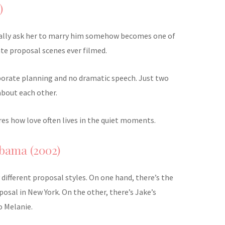
)
ally ask her to marry him somehow becomes one of
te proposal scenes ever filmed.
borate planning and no dramatic speech. Just two
about each other.
tures how love often lives in the quiet moments.
bama (2002)
y different proposal styles. On one hand, there’s the
osal in New York. On the other, there’s Jake’s
o Melanie.