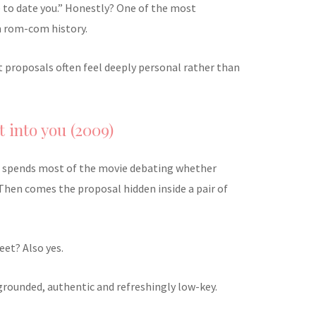
 to date you.” Honestly? One of the most
n rom-com history.
st proposals often feel deeply personal rather than
t into you (2009)
ip spends most of the movie debating whether
Then comes the proposal hidden inside a pair of
eet? Also yes.
s grounded, authentic and refreshingly low-key.