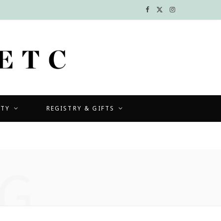
F
X
I
a
(
n
c
T
s
e
w
t
b
i
a
UTY
REGISTRY & GIFTS
o
t
g
o
t
r
k
e
a
G
r
m
)