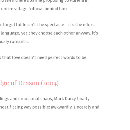
entire village follows behind him.
orgettable isn’t the spectacle – it’s the effort.
language, yet they choose each other anyway. It’s
ously romantic.
ves that love doesn’t need perfect words to be
Edge of Reason (2004)
ings and emotional chaos, Mark Darcy finally
most fitting way possible: awkwardly, sincerely and