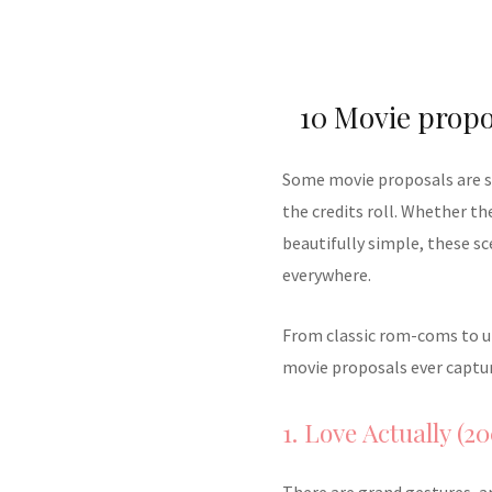
10 Movie propo
Some movie proposals are so 
the credits roll. Whether t
beautifully simple, these s
everywhere.
From classic rom-coms to un
movie proposals ever captur
1. Love Actually (20
There are grand gestures, a