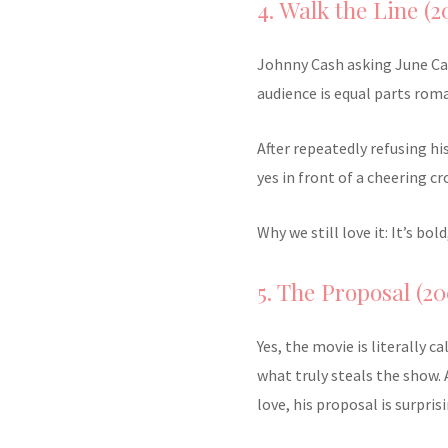
4. Walk the Line (2
Johnny Cash asking June Car
audience is equal parts roma
After repeatedly refusing hi
yes in front of a cheering cr
Why we still love it: It’s b
5. The Proposal (20
Yes, the movie is literally c
what truly steals the show. 
love, his proposal is surpris