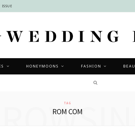
 ISSUE
ES
HONEYMOONS
FASHION
BEA
COMPETITIONS
BROWSIN
TAG
ROM COM