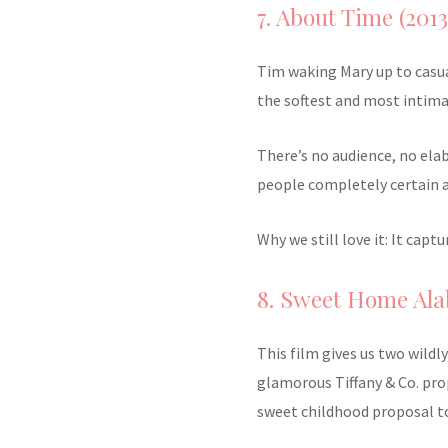
7. About Time (2013
Tim waking Mary up to casu
the softest and most intima
There’s no audience, no ela
people completely certain 
Why we still love it: It cap
8. Sweet Home Ala
This film gives us two wildl
glamorous Tiffany & Co. prop
sweet childhood proposal t