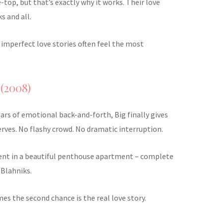
e-top, but that’s exactly why it works. Their love
ks and all.
e imperfect love stories often feel the most
 (2008)
ears of emotional back-and-forth, Big finally gives
erves. No flashy crowd. No dramatic interruption.
ent in a beautiful penthouse apartment – complete
 Blahniks.
mes the second chance is the real love story.