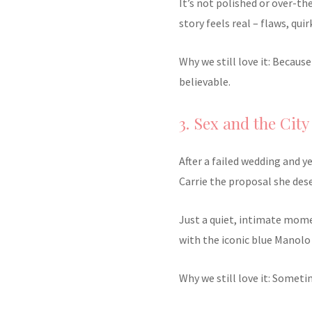
It’s not polished or over-th
story feels real – flaws, quir
Why we still love it: Becaus
believable.
3. Sex and the City
After a failed wedding and y
Carrie the proposal she des
Just a quiet, intimate mom
with the iconic blue Manolo
Why we still love it: Someti