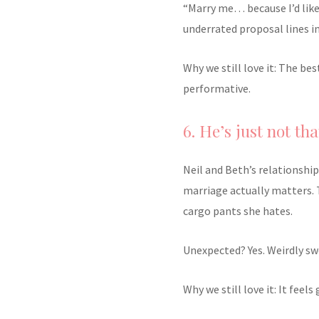
“Marry me… because I’d like
underrated proposal lines i
Why we still love it: The be
performative.
6. He’s just not tha
Neil and Beth’s relationsh
marriage actually matters. 
cargo pants she hates.
Unexpected? Yes. Weirdly sw
Why we still love it: It feel