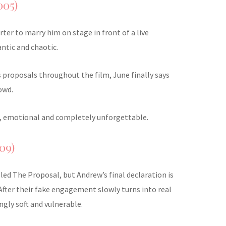
005)
ter to marry him on stage in front of a live
ntic and chaotic.
s proposals throughout the film, June finally says
owd.
old, emotional and completely unforgettable.
09)
alled The Proposal, but Andrew’s final declaration is
After their fake engagement slowly turns into real
ingly soft and vulnerable.