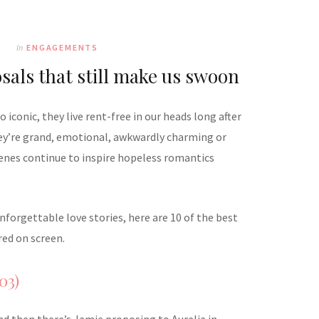
In
ENGAGEMENTS
sals that still make us swoon
iconic, they live rent-free in our heads long after
hey’re grand, emotional, awkwardly charming or
cenes continue to inspire hopeless romantics
forgettable love stories, here are 10 of the best
ed on screen.
03)
nd then there’s Jamie proposing to Aurelia in