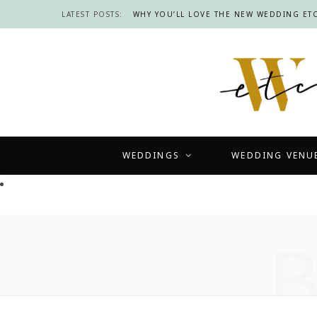
LATEST POSTS:
WHY YOU’LL LOVE THE NEW WEDDING ETC
WEDDINGS
WEDDING VENU