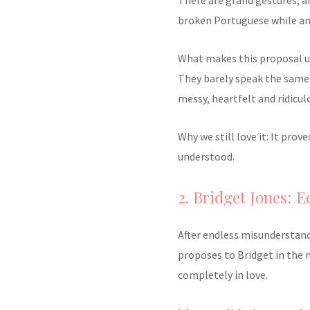
broken Portuguese while an 
What makes this proposal unf
They barely speak the same 
messy, heartfelt and ridicul
Why we still love it: It pro
understood.
2. Bridget Jones: 
After endless misunderstand
proposes to Bridget in the 
completely in love.