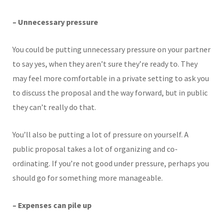
– Unnecessary pressure
You could be putting unnecessary pressure on your partner
to say yes, when they aren’t sure they’re ready to. They
may feel more comfortable in a private setting to ask you
to discuss the proposal and the way forward, but in public
they can’t really do that.
You’ll also be putting a lot of pressure on yourself. A
public proposal takes a lot of organizing and co-
ordinating. If you’re not good under pressure, perhaps you
should go for something more manageable.
– Expenses can pile up