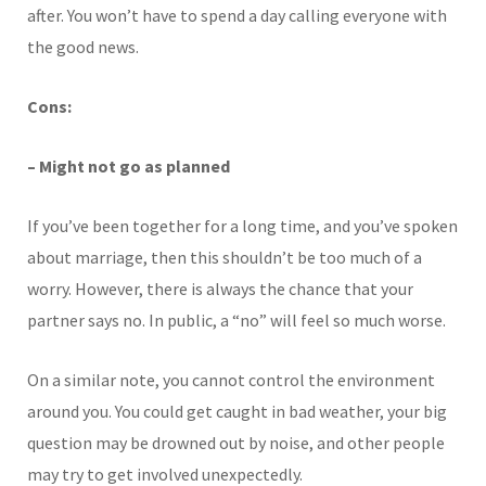
after. You won’t have to spend a day calling everyone with
the good news.
Cons:
– Might not go as planned
If you’ve been together for a long time, and you’ve spoken
about marriage, then this shouldn’t be too much of a
worry. However, there is always the chance that your
partner says no. In public, a “no” will feel so much worse.
On a similar note, you cannot control the environment
around you. You could get caught in bad weather, your big
question may be drowned out by noise, and other people
may try to get involved unexpectedly.