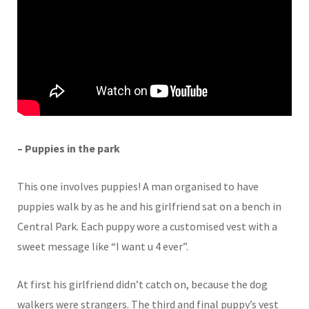
– Puppies in the park
This one involves puppies! A man organised to have
puppies walk by as he and his girlfriend sat on a bench in
Central Park. Each puppy wore a customised vest with a
sweet message like “I want u 4 ever”.
At first his girlfriend didn’t catch on, because the dog
walkers were strangers. The third and final puppy’s vest