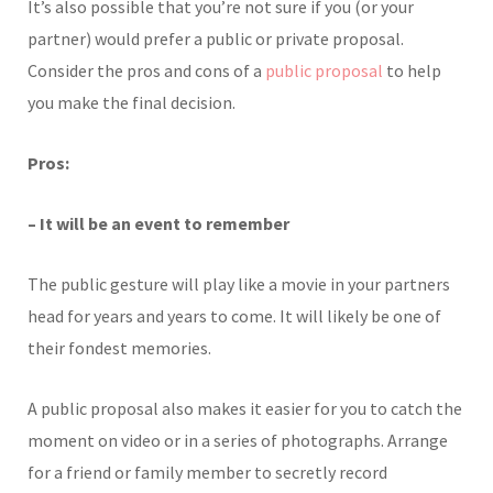
It’s also possible that you’re not sure if you (or your
partner) would prefer a public or private proposal.
Consider the pros and cons of a
public proposal
to help
you make the final decision.
Pros:
– It will be an event to remember
The public gesture will play like a movie in your partners
head for years and years to come. It will likely be one of
their fondest memories.
A public proposal also makes it easier for you to catch the
moment on video or in a series of photographs. Arrange
for a friend or family member to secretly record