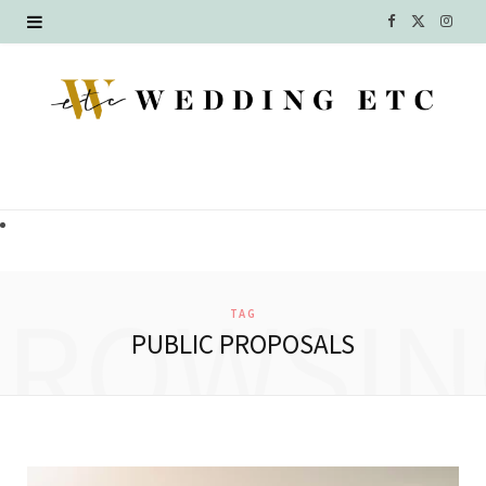
F
X
I
a
(
n
c
T
s
e
w
t
b
i
a
o
t
g
o
t
r
BROWSIN
TAG
k
e
a
PUBLIC PROPOSALS
r
m
)