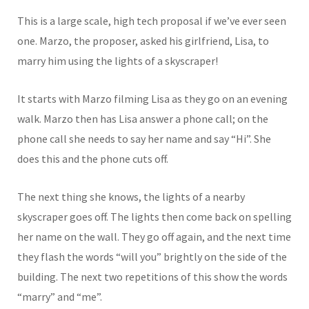
This is a large scale, high tech proposal if we’ve ever seen
one. Marzo, the proposer, asked his girlfriend, Lisa, to
marry him using the lights of a skyscraper!
It starts with Marzo filming
Lisa as they go on an evening
walk. Marzo then has Lisa answer a phone call; on the
phone call she needs to say her name and say “Hi”. She
does this and the phone cuts off.
The next thing she knows, the lights of a nearby
skyscraper goes off. The lights then come back on spelling
her name on the wall. They go off again, and the next time
they flash the words “will you” brightly on the side of the
building. The next two repetitions of this show the words
“marry” and “me”.