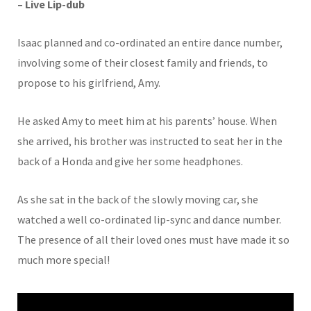
– Live Lip-dub
Isaac planned and co-ordinated an entire dance number,
involving some of their closest family and friends, to
propose to his girlfriend, Amy.
He asked Amy to meet him at his parents’ house. When
she arrived, his brother was instructed to seat her in the
back of a Honda and give her some headphones.
As she sat in the back of the slowly moving car, she
watched a well co-ordinated lip-sync and dance number.
The presence of all their loved ones must have made it so
much more special!