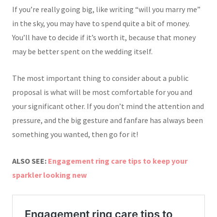
If you’re really going big, like writing “will you marry me”
in the sky, you may have to spend quite a bit of money.
You’ll have to decide if it’s worth it, because that money
may be better spent on the wedding itself.
The most important thing to consider about a public
proposal is what will be most comfortable for you and
your significant other. If you don’t mind the attention and
pressure, and the big gesture and fanfare has always been
something you wanted, then go for it!
ALSO SEE:
Engagement ring care tips to keep your
sparkler looking new