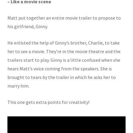
– Like a movie scene
Matt put together an entire movie trailer to propose to
his girlfriend, Ginny.
He enlisted the help of Ginny’s brother, Charlie, to take
her to see a movie. They’re in the movie theatre and the
trailers start to play. Ginny is a little confused when she
hears Matt’s voice coming from the speakers. She is
brought to tears by the trailer in which he asks her to
marry him.
This one gets extra points for creativity!