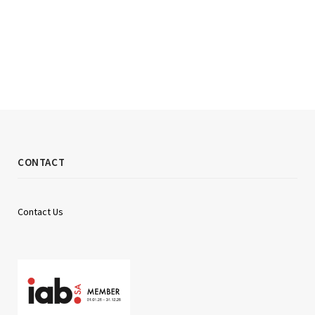
CONTACT
Contact Us