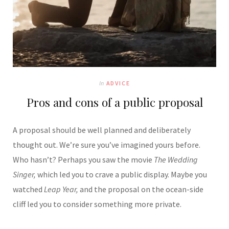
In
ADVICE
Pros and cons of a public proposal
A proposal should be well planned and deliberately
thought out. We’re sure you’ve imagined yours before.
Who hasn’t? Perhaps you saw the movie
The Wedding
Singer,
which led you to crave a public display. Maybe you
watched
Leap Year,
and the proposal on the ocean-side
cliff led you to consider something more private.