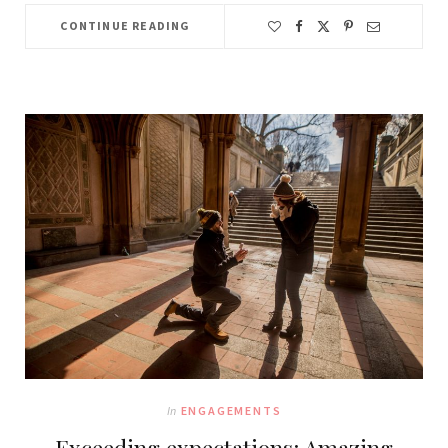
CONTINUE READING
In
ENGAGEMENTS
Exceeding expectations: Amazing