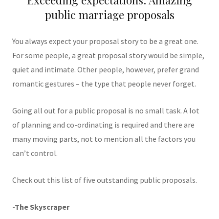
public marriage proposals
You always expect your proposal story to be a great one.
For some people, a great proposal story would be simple,
quiet and intimate. Other people, however, prefer grand
romantic gestures – the type that people never forget.
Going all out for a public proposal is no small task. A lot
of planning and co-ordinating is required and there are
many moving parts, not to mention all the factors you
can’t control.
Check out this list of five outstanding public proposals.
-The Skyscraper