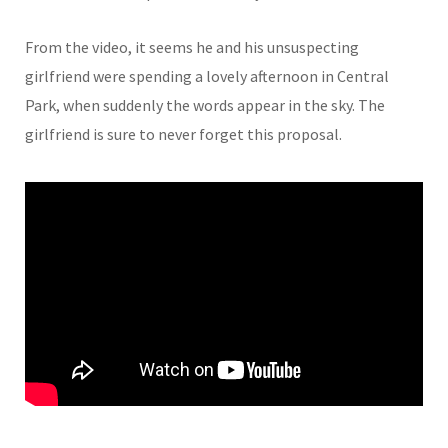
From the video, it seems he and his unsuspecting
girlfriend were spending a lovely afternoon in Central
Park, when suddenly the words appear in the sky. The
girlfriend is sure to never forget this proposal.