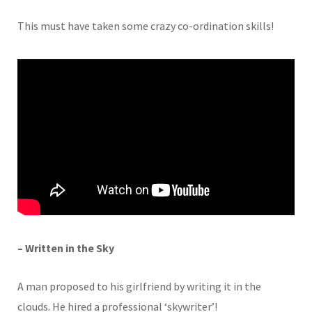
This must have taken some crazy co-ordination skills!
– Written in the Sky
A man proposed to his girlfriend by writing it in the
clouds. He hired a professional ‘skywriter’!