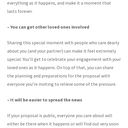
everything as it happens, and make it a moment that
lasts forever.
– You can get other loved ones involved
Sharing this special moment with people who care dearly
about you (and your partner) can make it feel extremely
special. You’ll get to celebrate your engagement with your
loved ones as it happens. On top of that, you can share
the planning and preparations for the proposal with
everyone you’re inviting to relieve some of the pressure.
– It will be easier to spread the news
If your proposal is public, everyone you care about will
either be there when it happens or will find out very soon