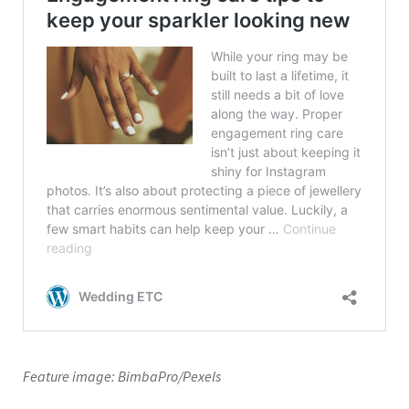
Feature image: BimbaPro/Pexels