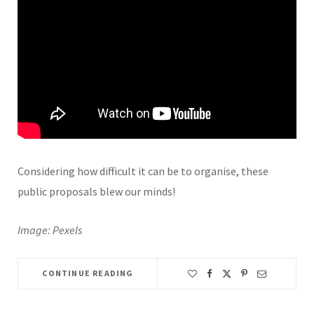
Considering how difficult it can be to organise, these
public proposals blew our minds!
Image: Pexels
CONTINUE READING