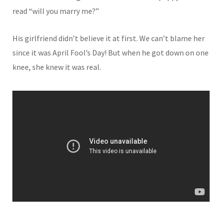
read “will you marry me?”
His girlfriend didn’t believe it at first. We can’t blame her
since it was April Fool’s Day! But when he got down on one
knee, she knew it was real.