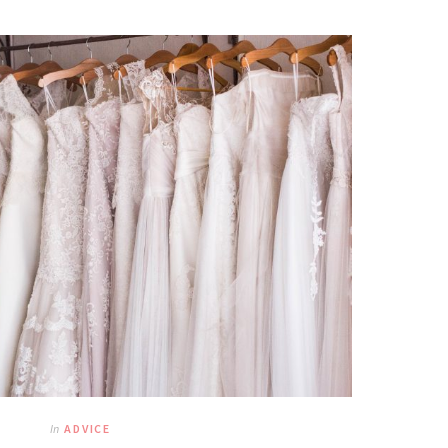
In
ADVICE