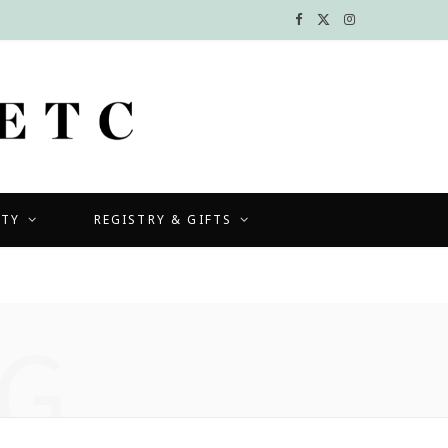
F
X
I
a
(
n
c
T
s
e
w
t
b
i
a
UTY
REGISTRY & GIFTS
o
t
g
o
t
r
k
e
a
G
r
m
)