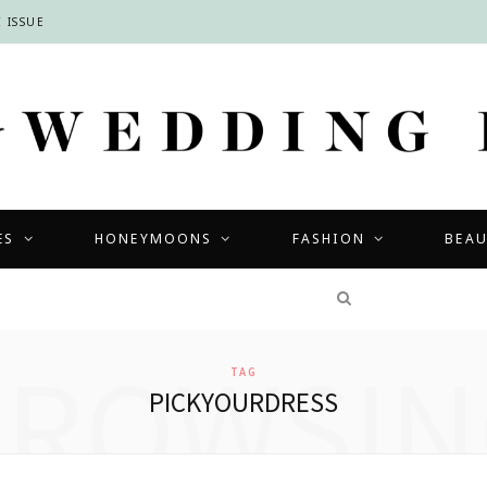
 ISSUE
ES
HONEYMOONS
FASHION
BEA
COMPETITIONS
BROWSIN
TAG
PICKYOURDRESS