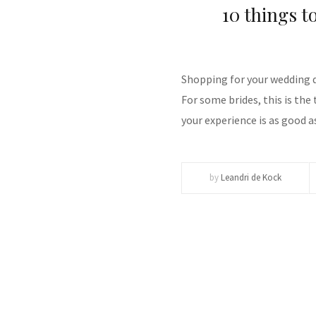
10 things t
Shopping for your wedding dr
For some brides, this is the 
your experience is as good as
by
Leandri de Kock