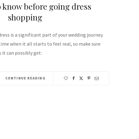
o know before going dress
shopping
ess is a significant part of your wedding journey.
time when it all starts to feel real, so make sure
 it can possibly get:
CONTINUE READING