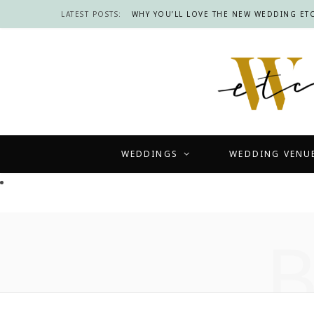
LATEST POSTS:
WHY YOU’LL LOVE THE NEW WEDDING ETC
WEDDINGS
WEDDING VENU