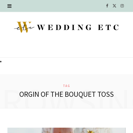
F
X
I
a
(
n
c
T
s
e
w
t
b
i
a
o
t
g
o
t
r
BROWSIN
TAG
k
e
a
ORGIN OF THE BOUQUET TOSS
r
m
)