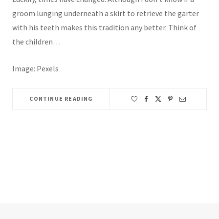
groom lunging underneath a skirt to retrieve the garter
with his teeth makes this tradition any better. Think of
the children…
Image: Pexels
CONTINUE READING