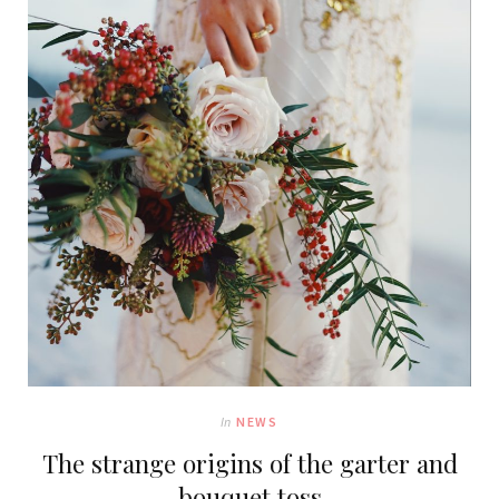
In
NEWS
The strange origins of the garter and
bouquet toss