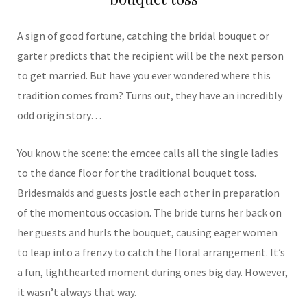
A sign of good fortune, catching the bridal bouquet or
garter predicts that the recipient will be the next person
to get married. But have you ever wondered where this
tradition comes from? Turns out, they have an incredibly
odd origin story…
You know the scene: the emcee calls all the single ladies
to the dance floor for the traditional bouquet toss.
Bridesmaids and guests jostle each other in preparation
of the momentous occasion. The bride turns her back on
her guests and hurls the bouquet, causing eager women
to leap into a frenzy to catch the floral arrangement. It’s
a fun, lighthearted moment during ones big day. However,
it wasn’t always that way.