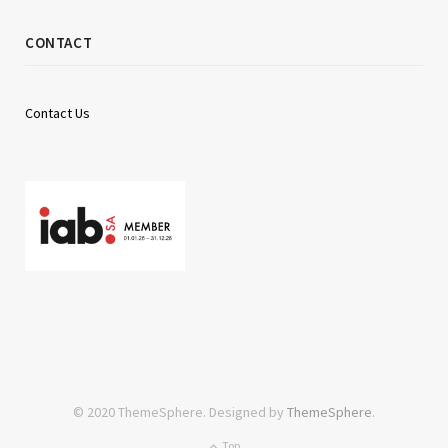
CONTACT
Contact Us
© 2020 ThemeSphere. Designed by
ThemeSphere
.
Top