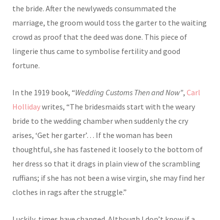
the bride. After the newlyweds consummated the
marriage, the groom would toss the garter to the waiting
crowd as proof that the deed was done. This piece of
lingerie thus came to symbolise fertility and good
fortune.
In the 1919 book, “
Wedding Customs Then and Now”
,
Carl
Holliday
writes, “The bridesmaids start with the weary
bride to the wedding chamber when suddenly the cry
arises, ‘Get her garter’… If the woman has been
thoughtful, she has fastened it loosely to the bottom of
her dress so that it drags in plain view of the scrambling
ruffians; if she has not been a wise virgin, she may find her
clothes in rags after the struggle.”
Luckily, times have changed. Although I don’t know if a