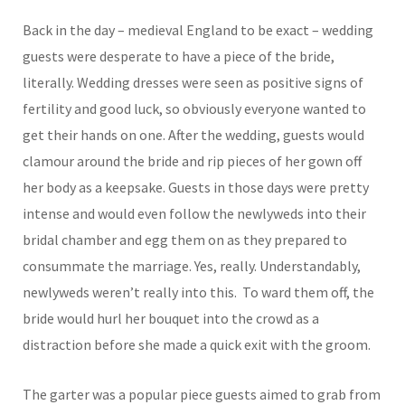
Back in the day – medieval England to be exact – wedding
guests were desperate to have a piece of the bride,
literally. Wedding dresses were seen as positive signs of
fertility and good luck, so obviously everyone wanted to
get their hands on one. After the wedding, guests would
clamour around the bride and rip pieces of her gown off
her body as a keepsake. Guests in those days were pretty
intense and would even follow the newlyweds into their
bridal chamber and egg them on as they prepared to
consummate the marriage. Yes, really. Understandably,
newlyweds weren’t really into this. To ward them off, the
bride would hurl her bouquet into the crowd as a
distraction before she made a quick exit with the groom.
The garter was a popular piece guests aimed to grab from