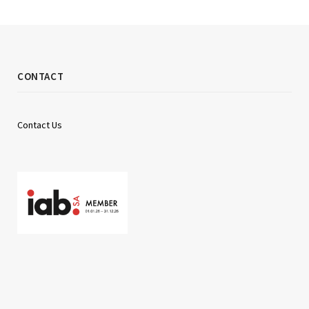
CONTACT
Contact Us