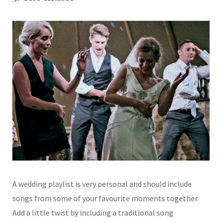
A wedding playlist is very personal and should include
songs from some of your
favourite moments together.
Add a little twist
by including a traditional song