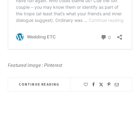
Featured image : Pinterest
CONTINUE READING