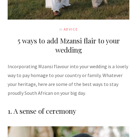
In
ADVICE
5 ways to add Mzansi flair to your
wedding
Incorporating Mzansi flavour into your wedding is a lovely
way to pay homage to your country or family. Whatever
your heritage, here are some of the best ways to stay
proudly South African on your big day.
1. A sense of ceremony