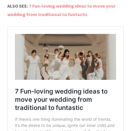
ALSO SEE:
7 Fun-loving wedding ideas to move your
wedding from traditional to funtastic