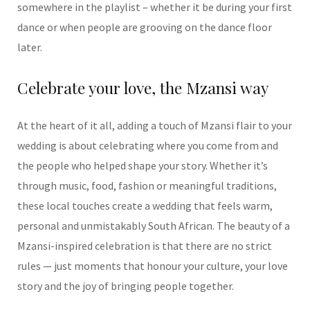
somewhere
in the playlist – whether it be during your first
dance or when people are grooving on
the dance floor
later.
Celebrate your love, the Mzansi way
At the heart of it all, adding a touch of Mzansi flair to your
wedding is about celebrating where you come from and
the people who helped shape your story. Whether it’s
through music, food, fashion or meaningful traditions,
these local touches create a wedding that feels warm,
personal and unmistakably South African. The beauty of a
Mzansi-inspired celebration is that there are no strict
rules — just moments that honour your culture, your love
story and the joy of bringing people together.