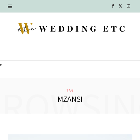
F
X
I
a
(
n
c
T
s
e
w
t
b
i
a
o
t
g
o
t
r
BROWSIN
TAG
k
e
a
MZANSI
r
m
)