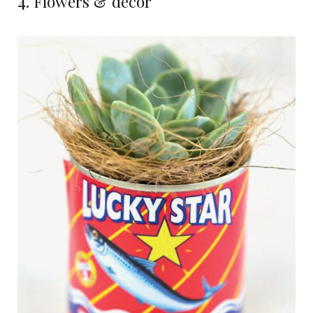
4. Flowers & decor