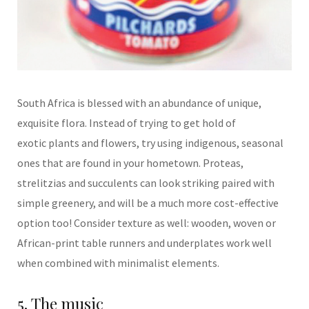
South Africa is blessed with
an abundance of unique,
exquisite flora. Instead of trying to get hold of
exotic
plants and flowers, try using indigenous, seasonal
ones that are found in your hometown. Proteas,
strelitzias and succulents can look striking paired with
simple greenery,
and will be a much more cost-effective
option too! Consider texture as well:
wooden, woven or
African-
print table runners and underplates work well
when combined with minimalist elements.
5. The music