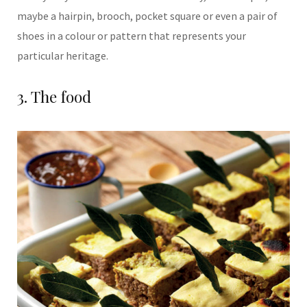
maybe a
hairpin, brooch, pocket
square or even a pair
of
shoes in a colour or pattern that represents
your
particular heritage.
3. The food