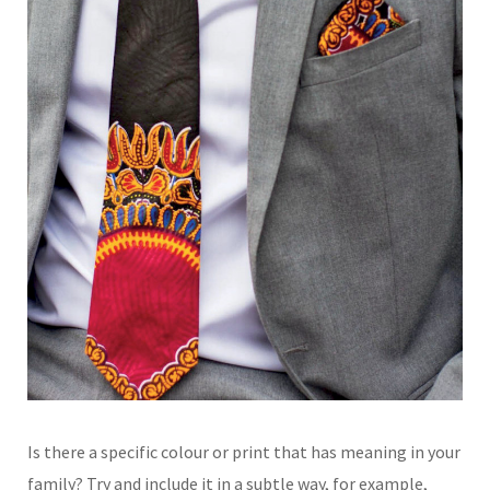
Is there a specific colour
or print that has meaning
in your
family? Try and
include it in a subtle way,
for example,