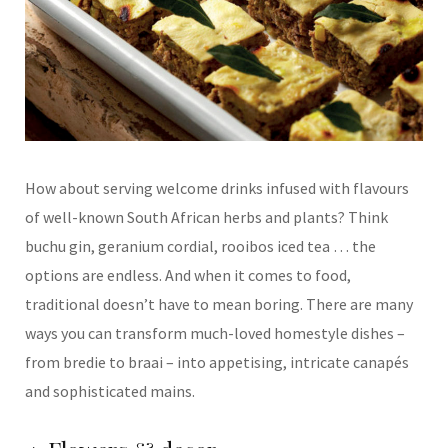
How about serving
welcome drinks infused
with flavours
of well-
known South African
herbs and plants? Think
buchu gin, geranium cordial, rooibos iced
tea … the
options are
endless. And when it
comes to food,
traditional
doesn’t have to mean
boring. There are many
ways you can transform
much-loved homestyle dishes –
from bredie to braai – into appetising,
intricate canapés
and
sophisticated mains.