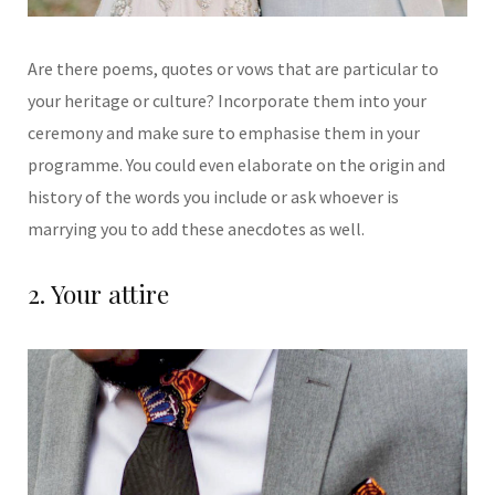
Are there poems, quotes
or
vows that are particular to
your heritage or culture? Incorporate them into your
ceremony and make sure
to emphasise them in your
programme. You could even elaborate on the origin and
history of the words you
include or ask whoever is
marrying you to add these anecdotes as well.
2. Your attire