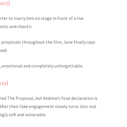
005)
ter to marry him on stage in front of a live
ntic and chaotic.
s proposals throughout the film, June finally says
owd.
old, emotional and completely unforgettable.
09)
alled The Proposal, but Andrew’s final declaration is
After their fake engagement slowly turns into real
ingly soft and vulnerable.