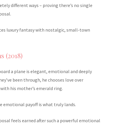
tely different ways – proving there’s no single
posal.
ances luxury fantasy with nostalgic, small-town
s (2018)
board a plane is elegant, emotional and deeply
they’ve been through, he chooses love over
with his mother’s emerald ring.
he emotional payoff is what truly lands.
oposal feels earned after such a powerful emotional