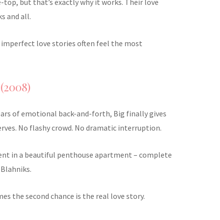
e-top, but that’s exactly why it works. Their love
ks and all.
e imperfect love stories often feel the most
 (2008)
ears of emotional back-and-forth, Big finally gives
erves. No flashy crowd. No dramatic interruption.
ent in a beautiful penthouse apartment – complete
 Blahniks.
mes the second chance is the real love story.