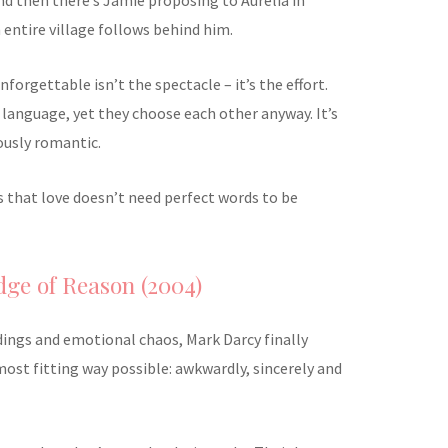
entire village follows behind him.
orgettable isn’t the spectacle – it’s the effort.
language, yet they choose each other anyway. It’s
ously romantic.
ves that love doesn’t need perfect words to be
Edge of Reason (2004)
ings and emotional chaos, Mark Darcy finally
most fitting way possible: awkwardly, sincerely and