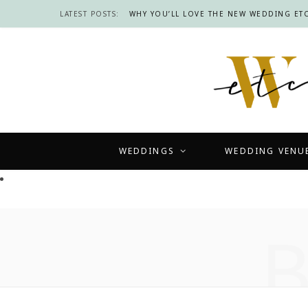
LATEST POSTS:
WHY YOU’LL LOVE THE NEW WEDDING ETC
WEDDINGS
WEDDING VENU