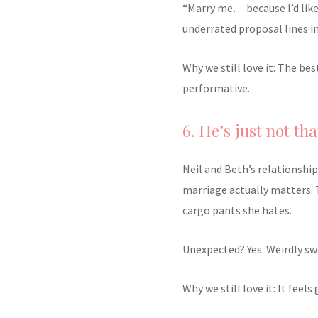
“Marry me… because I’d like
underrated proposal lines i
Why we still love it: The be
performative.
6. He’s just not tha
Neil and Beth’s relationsh
marriage actually matters. 
cargo pants she hates.
Unexpected? Yes. Weirdly sw
Why we still love it: It feel