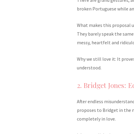
broken Portuguese while an 
What makes this proposal unf
They barely speak the same 
messy, heartfelt and ridicul
Why we still love it: It pro
understood.
2. Bridget Jones: 
After endless misunderstand
proposes to Bridget in the 
completely in love.