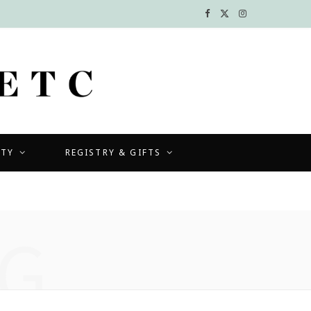
F
X
I
a
(
n
c
T
s
e
w
t
b
i
a
UTY
REGISTRY & GIFTS
o
t
g
o
t
r
k
e
a
G
r
m
)