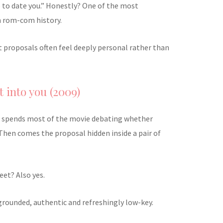
 to date you.” Honestly? One of the most
n rom-com history.
st proposals often feel deeply personal rather than
t into you (2009)
ip spends most of the movie debating whether
Then comes the proposal hidden inside a pair of
eet? Also yes.
s grounded, authentic and refreshingly low-key.