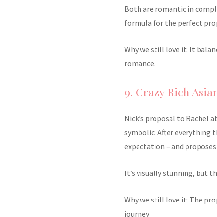
Both are romantic in comple
formula for the perfect pro
Why we still love it: It bal
romance.
9. Crazy Rich Asian
Nick’s proposal to Rachel a
symbolic. After everything 
expectation – and proposes 
It’s visually stunning, but t
Why we still love it: The pr
journey