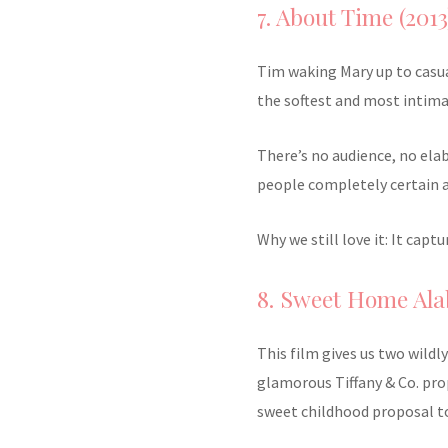
7. About Time (2013
Tim waking Mary up to casu
the softest and most intima
There’s no audience, no ela
people completely certain 
Why we still love it: It cap
8. Sweet Home Ala
This film gives us two wildl
glamorous Tiffany & Co. prop
sweet childhood proposal t