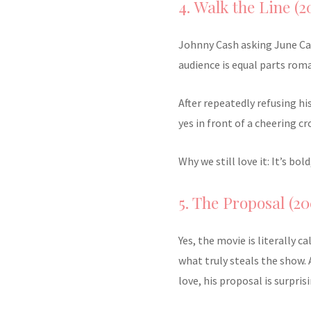
4. Walk the Line (2
Johnny Cash asking June Car
audience is equal parts roma
After repeatedly refusing hi
yes in front of a cheering cr
Why we still love it: It’s b
5. The Proposal (20
Yes, the movie is literally c
what truly steals the show. 
love, his proposal is surpris