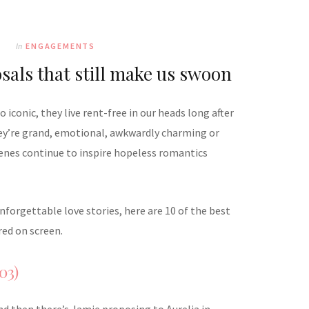
In
ENGAGEMENTS
sals that still make us swoon
iconic, they live rent-free in our heads long after
hey’re grand, emotional, awkwardly charming or
cenes continue to inspire hopeless romantics
forgettable love stories, here are 10 of the best
ed on screen.
03)
nd then there’s Jamie proposing to Aurelia in