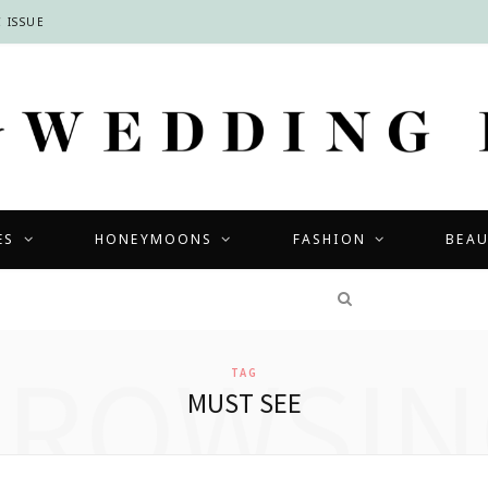
 ISSUE
ES
HONEYMOONS
FASHION
BEA
COMPETITIONS
BROWSIN
TAG
MUST SEE