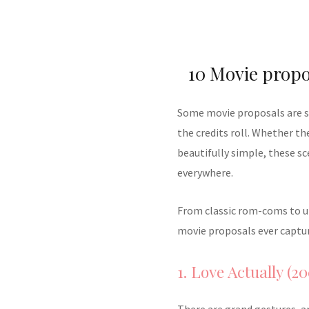
10 Movie propo
Some movie proposals are so 
the credits roll. Whether t
beautifully simple, these s
everywhere.
From classic rom-coms to un
movie proposals ever captur
1. Love Actually (20
There are grand gestures, a