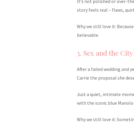
It’s not polished or over-th
story feels real – flaws, quir
Why we still love it: Becaus
believable.
3. Sex and the City
After a failed wedding and y
Carrie the proposal she des
Just a quiet, intimate mom
with the iconic blue Manolo
Why we still love it: Someti