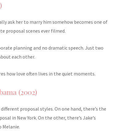
)
ally ask her to marry him somehow becomes one of
te proposal scenes ever filmed.
borate planning and no dramatic speech. Just two
about each other.
tures how love often lives in the quiet moments.
bama (2002)
y different proposal styles. On one hand, there’s the
osal in New York. On the other, there’s Jake’s
o Melanie.