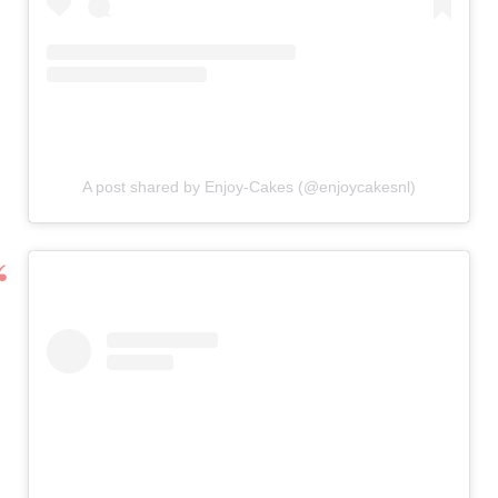
A post shared by Enjoy-Cakes (@enjoycakesnl)