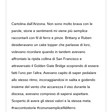
Cartolina dall’Arizona. Non sono molto brava con le
parole, storie e sentimenti mi viene più semplice
raccontarli con fil di ferro e pinze. Brittany e Ruben
desideravano un cake topper che parlasse di loro,
volevano ricordare quando in tandem avevano
affrontato la ripida collina di San Francisco e
attraversato il Golden Gate Bridge scoprendo di essere
fatti l’uno per l’altra. Avevano capito di saper pedalare
allo stesso ritmo, incoraggiandosi in salita e godendo
insieme del vento che accarezza il viso durante la
discesa, avevano compreso di sapersi aspettare.
Scoperto di avere gli stessi valori e la stessa meta.
#raccontostorie #conunsemplicefildiferro