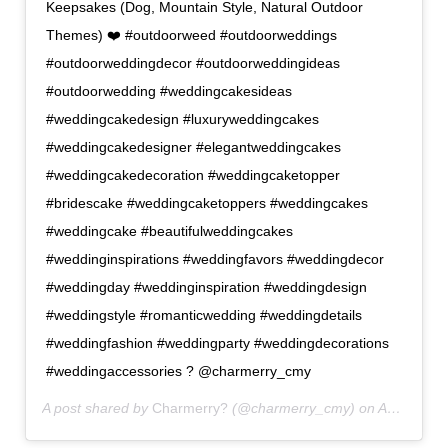
Keepsakes (Dog, Mountain Style, Natural Outdoor
Themes) ❤️ #outdoorweed #outdoorweddings
#outdoorweddingdecor #outdoorweddingideas
#outdoorwedding #weddingcakesideas
#weddingcakedesign #luxuryweddingcakes
#weddingcakedesigner #elegantweddingcakes
#weddingcakedecoration #weddingcaketopper
#bridescake #weddingcaketoppers #weddingcakes
#weddingcake #beautifulweddingcakes
#weddinginspirations #weddingfavors #weddingdecor
#weddingday #weddinginspiration #weddingdesign
#weddingstyle #romanticwedding #weddingdetails
#weddingfashion #weddingparty #weddingdecorations
#weddingaccessories ? @charmerry_cmy
A post shared by
Charmerry?
(@charmerry_cmy) on
Apr 27, 2019 at 10:06am PDT