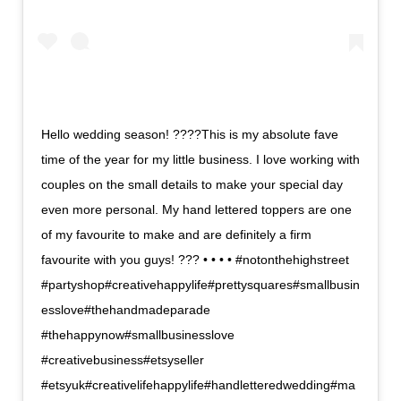
Hello wedding season! ????This is my absolute fave
time of the year for my little business. I love working with
couples on the small details to make your special day
even more personal. My hand lettered toppers are one
of my favourite to make and are definitely a firm
favourite with you guys! ??? • • • • #notonthehighstreet
#partyshop#creativehappylife#prettysquares#smallbusin
esslove#thehandmadeparade
#thehappynow#smallbusinesslove
#creativebusiness#etsyseller
#etsyuk#creativelifehappylife#handletteredwedding#ma