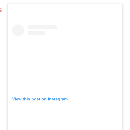
View this post on Instagram