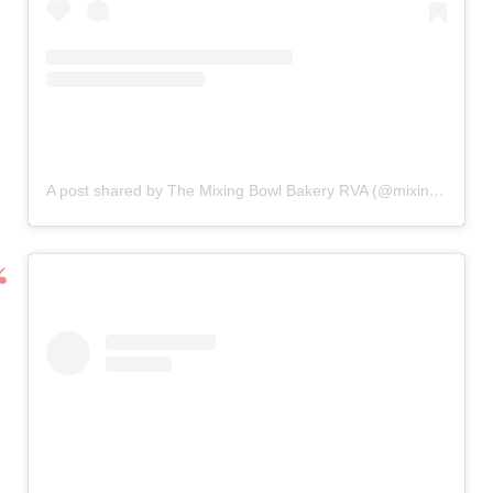
A post shared by The Mixing Bowl Bakery RVA (@mixingbowlrva)