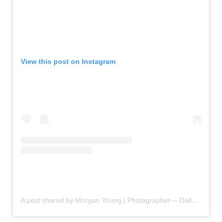
View this post on Instagram
A post shared by Morgan Young | Photographer— Dallas & Beyond (@morganyoungmedia)