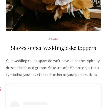
In
CAKE
Showstopper wedding cake toppers
Your wedding cake topper doesn’t have to be the typically
dressed bride and groom. Make use of different objects to
symbolise your love for each other or your personalities.