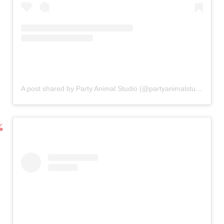
A post shared by Party Animal Studio (@partyanimalstudiouk)