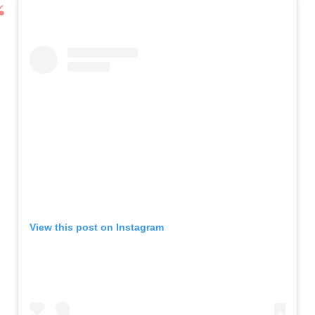
View this post on Instagram