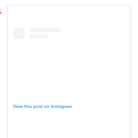
View this post on Instagram