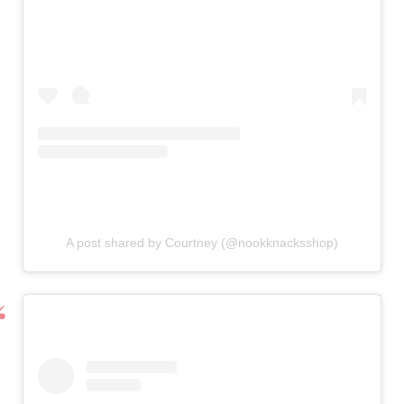
A post shared by Courtney (@nookknacksshop)