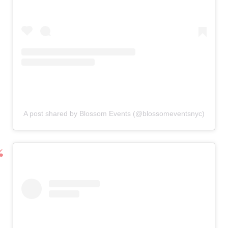
A post shared by Blossom Events (@blossomeventsnyc)