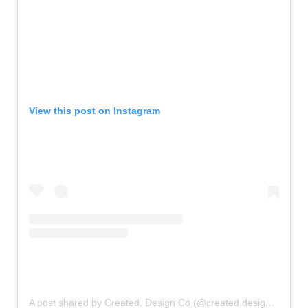
View this post on Instagram
A post shared by Created. Design Co (@created.designco)