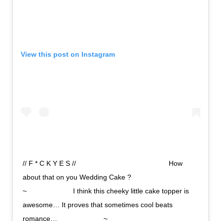
View this post on Instagram
// F * C K Y E S //⠀⠀⠀⠀⠀⠀⠀⠀⠀ ⠀⠀⠀⠀⠀⠀⠀⠀⠀ How
about that on you Wedding Cake ? ⠀⠀⠀⠀⠀⠀⠀⠀⠀
~⠀⠀⠀⠀⠀⠀⠀⠀⠀ I think this cheeky little cake topper is
awesome… It proves that sometimes cool beats
romance…⠀⠀⠀⠀⠀⠀⠀⠀⠀ ~⠀⠀⠀⠀⠀⠀⠀⠀⠀