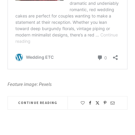
Feature image: Pexels
CONTINUE READING