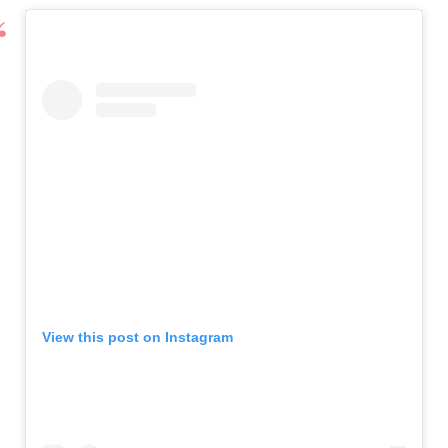
View this post on Instagram