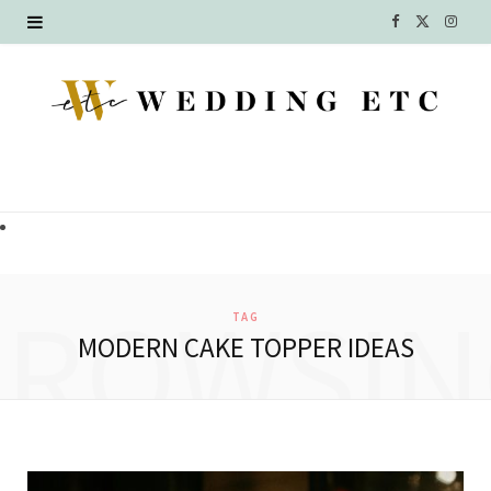
F
X
I
a
(
n
c
T
s
e
w
t
b
i
a
o
t
g
o
t
r
BROWSIN
TAG
k
e
a
MODERN CAKE TOPPER IDEAS
r
m
)