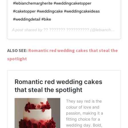
#lebianchemargherite #weddingcaketopper
#caketopper #weddingcake #weddingcakeideas
#weddingdetail #bike
A post shared by
?? ??????? ??????????
(@lebianchemargherite) on
ALSO SEE:
Romantic red wedding cakes that steal the
spotlight