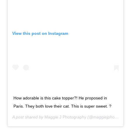
View this post on Instagram
How adorable is this cake topper?! He proposed in
Paris. They both love their cat. This is super sweet. ?
A post shared by
Maggie J Photography
(@maggiejphotography) on