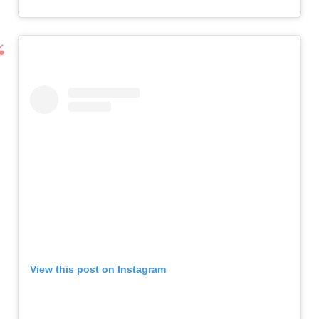
View this post on Instagram