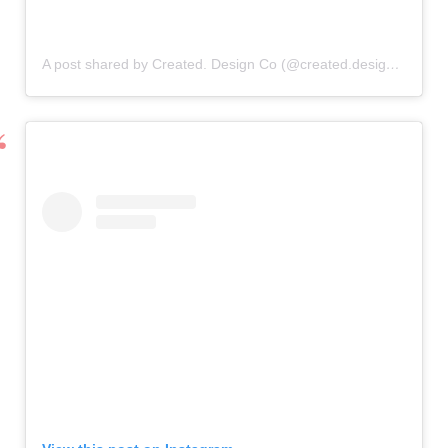
A post shared by Created. Design Co (@created.designco)