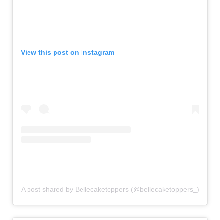
View this post on Instagram
A post shared by Bellecaketoppers (@bellecaketoppers_)