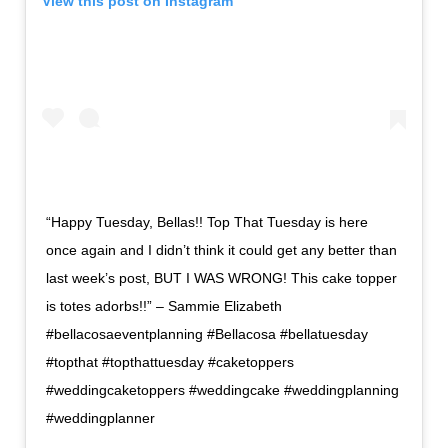
View this post on Instagram
“Happy Tuesday, Bellas!! Top That Tuesday is here
once again and I didn’t think it could get any better than
last week’s post, BUT I WAS WRONG! This cake topper
is totes adorbs!!” – Sammie Elizabeth
#bellacosaeventplanning #Bellacosa #bellatuesday
#topthat #topthattuesday #caketoppers
#weddingcaketoppers #weddingcake #weddingplanning
#weddingplanner