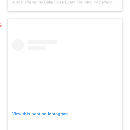
A post shared by
Bella Cosa Event Planning
(@bellacosaeventplanning) on
View this post on Instagram