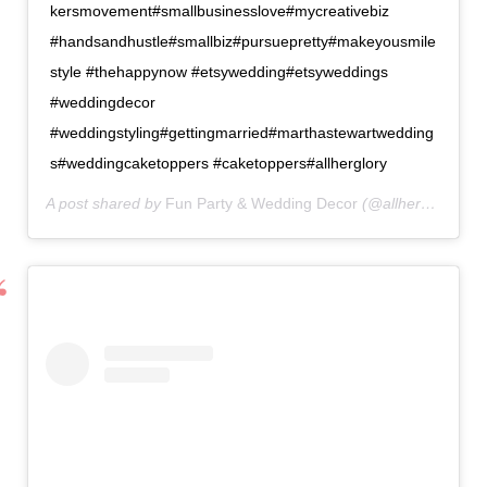
kersmovement#smallbusinesslove#mycreativebiz
#handsandhustle#smallbiz#pursuepretty#makeyousmile
style #thehappynow #etsywedding#etsyweddings
#weddingdecor
#weddingstyling#gettingmarried#marthastewartwedding
s#weddingcaketoppers #caketoppers#allherglory
A post shared by
Fun Party & Wedding Decor
(@allherglorydesigns) on