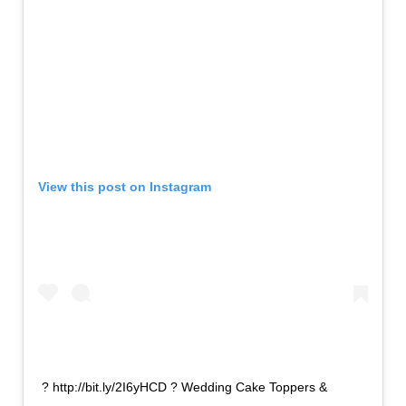
View this post on Instagram
? http://bit.ly/2I6yHCD ? Wedding Cake Toppers &