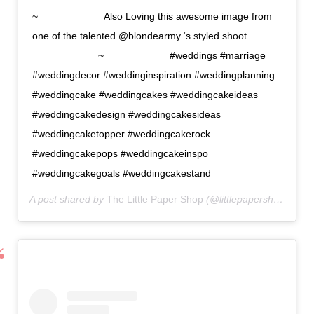
~⠀⠀⠀⠀⠀⠀⠀⠀⠀ Also Loving this awesome image from
one of the talented @blondearmy ‘s styled shoot.
⠀⠀⠀⠀⠀⠀⠀⠀⠀ ~⠀⠀⠀⠀⠀⠀⠀⠀⠀ #weddings #marriage
#weddingdecor #weddinginspiration #weddingplanning
#weddingcake #weddingcakes #weddingcakeideas
#weddingcakedesign #weddingcakesideas
#weddingcaketopper #weddingcakerock
#weddingcakepops #weddingcakeinspo
#weddingcakegoals #weddingcakestand
A post shared by
The Little Paper Shop
(@littlepapershopdesigns) on