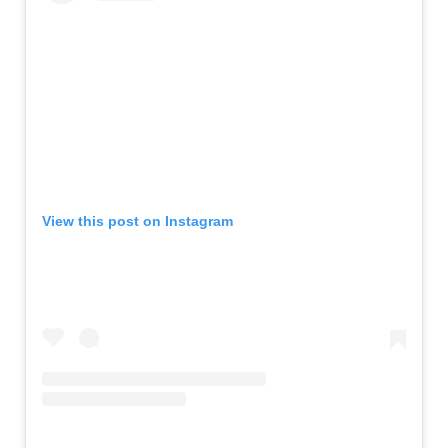
View this post on Instagram