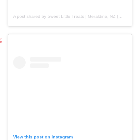
A post shared by Sweet Little Treats | Geraldine, NZ (@sweetlittletreats93)
View this post on Instagram