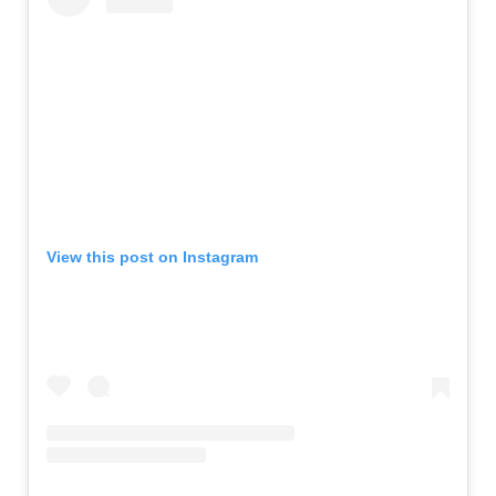
View this post on Instagram