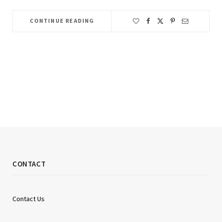
CONTINUE READING
CONTACT
Contact Us