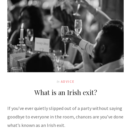
In
ADVICE
What is an Irish exit?
If you’ve ever quietly slipped out of a party without saying
goodbye to everyone in the room, chances are you’ve done
what’s known as an Irish exit.