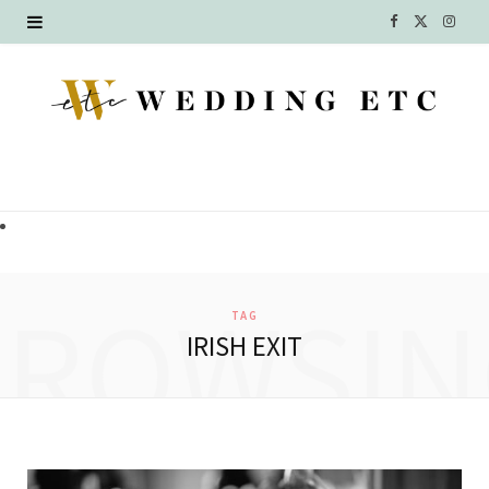
F
X
I
a
(
n
c
T
s
e
w
t
b
i
a
o
t
g
o
t
r
BROWSIN
TAG
k
e
a
IRISH EXIT
r
m
)