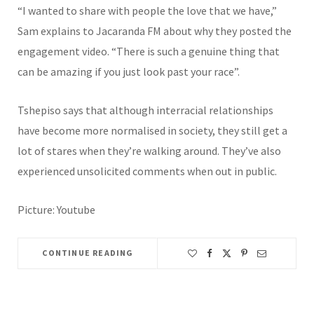
“I wanted to share with people the love that we have,”
Sam explains to Jacaranda FM about why they posted the
engagement video. “There is such a genuine thing that
can be amazing if you just look past your race”.
Tshepiso says that although interracial relationships
have become more normalised in society, they still get a
lot of stares when they’re walking around. They’ve also
experienced unsolicited comments when out in public.
Picture: Youtube
CONTINUE READING