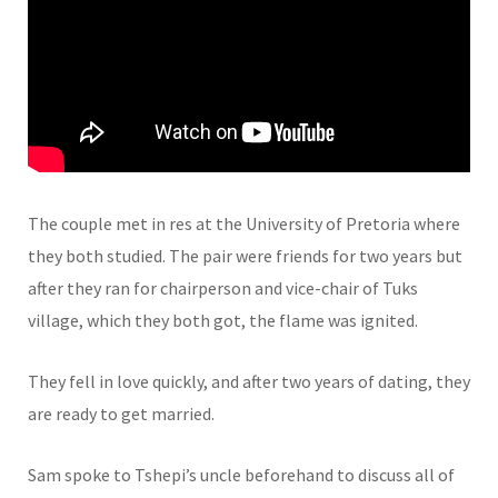
The couple met in res at the University of Pretoria where
they both studied. The pair were friends for two years but
after they ran for chairperson and vice-chair of Tuks
village, which they both got, the flame was ignited.
They fell in love quickly, and after two years of dating, they
are ready to get married.
Sam spoke to Tshepi’s uncle beforehand to discuss all of