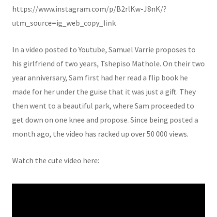
https://www.instagram.com/p/B2rlKw-J8nK/?
utm_source=ig_web_copy_link
In a video posted to Youtube, Samuel Varrie proposes to
his girlfriend of two years, Tshepiso Mathole. On their two
year anniversary, Sam first had her read a flip book he
made for her under the guise that it was just a gift. They
then went to a beautiful park, where Sam proceeded to
get down on one knee and propose. Since being posted a
month ago, the video has racked up over 50 000 views.
Watch the cute video here: