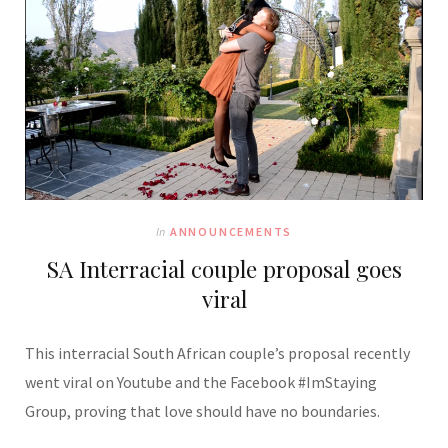
In
ANNOUNCEMENTS
SA Interracial couple proposal goes
viral
This interracial South African couple’s proposal recently
went viral on Youtube and the Facebook #ImStaying
Group, proving that love should have no boundaries.