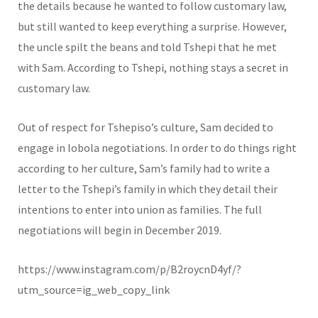
the details because he wanted to follow customary law,
but still wanted to keep everything a surprise. However,
the uncle spilt the beans and told Tshepi that he met
with Sam. According to Tshepi, nothing stays a secret in
customary law.
Out of respect for Tshepiso’s culture, Sam decided to
engage in lobola negotiations. In order to do things right
according to her culture, Sam’s family had to write a
letter to the Tshepi’s family in which they detail their
intentions to enter into union as families. The full
negotiations will begin in December 2019.
https://www.instagram.com/p/B2roycnD4yf/?
utm_source=ig_web_copy_link