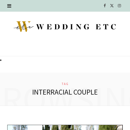
F
X
I
a
(
n
c
T
s
e
w
t
b
i
a
o
t
g
o
t
r
BROWSIN
TAG
k
e
a
INTERRACIAL COUPLE
r
m
)