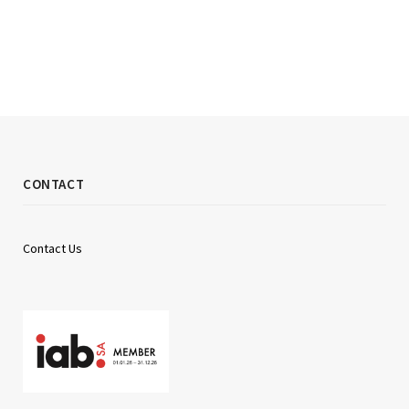
CONTACT
Contact Us