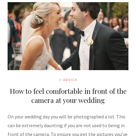
In
ADVICE
How to feel comfortable in front of the
camera at your wedding
On your wedding day you will be photographed a lot. This
can be extremely daunting if you are not used to being in
front of the camera. To ensure you get the pictures you’ve