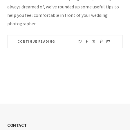
always dreamed of, we’ve rounded up some useful tips to
help you feel comfortable in front of your wedding
photographer.
CONTINUE READING
CONTACT