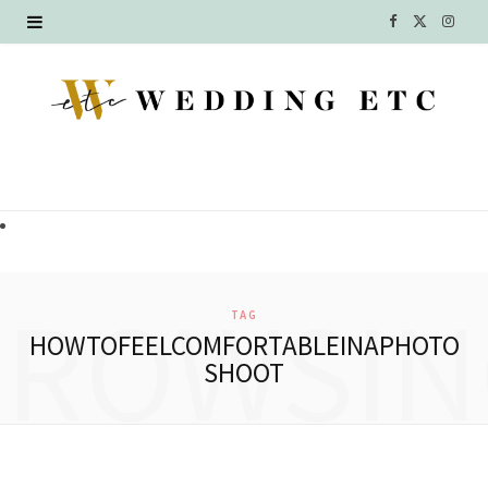
F
X
I
a
(
n
c
T
s
e
w
t
b
i
a
o
t
g
o
t
r
BROWSIN
TAG
k
e
a
HOWTOFEELCOMFORTABLEINAPHOTO
SHOOT
r
m
)