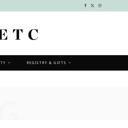
F
X
I
a
(
n
c
T
s
e
w
t
b
i
a
UTY
REGISTRY & GIFTS
o
t
g
o
t
r
k
e
a
G
r
m
)