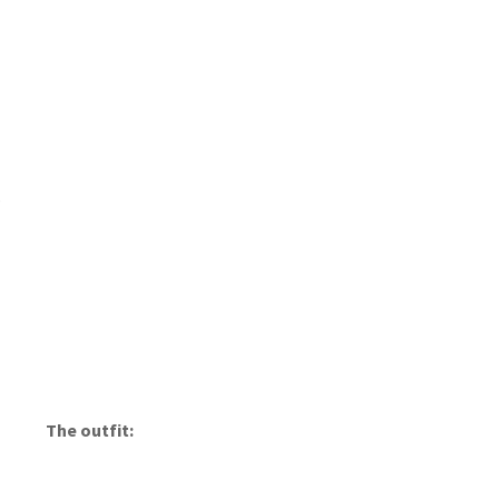
s
The outfit: