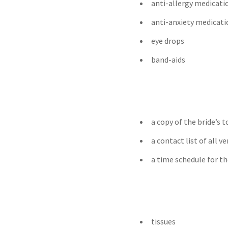
anti-allergy medicati
anti-anxiety medicati
eye drops
band-aids
a copy of the bride’s
a contact list of all v
a time schedule for th
tissues