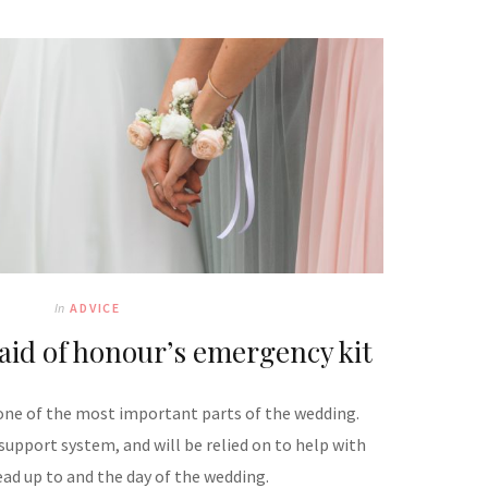
In
ADVICE
aid of honour’s emergency kit
 one of the most important parts of the wedding.
 support system, and will be relied on to help with
ead up to and the day of the wedding.