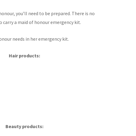
onour, you’ll need to be prepared. There is no
to carry a maid of honour emergency kit.
honour needs in her emergency kit.
Hair products:
Beauty products: