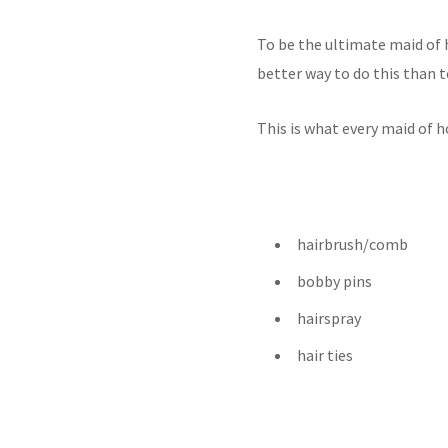
To be the ultimate maid of h
better way to do this than 
This is what every maid of 
hairbrush/comb
bobby pins
hairspray
hair ties