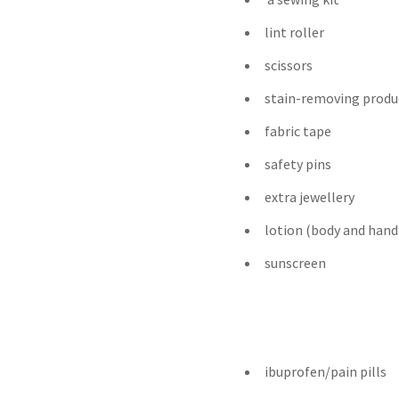
lint roller
scissors
stain-removing produ
fabric tape
safety pins
extra jewellery
lotion (body and hand
sunscreen
ibuprofen/pain pills