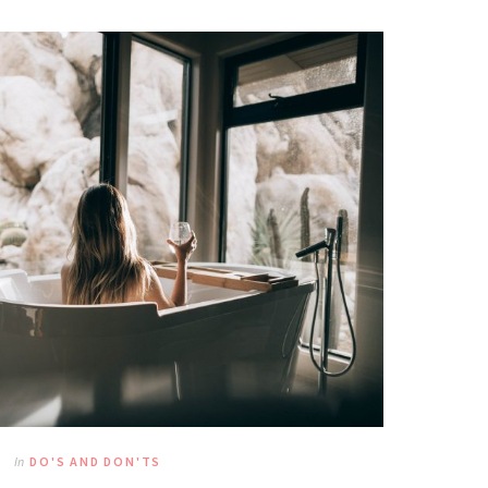
In
DO'S AND DON'TS