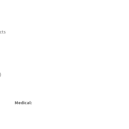
cts
)
Medical: