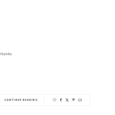
rbanks
CONTINUE READING