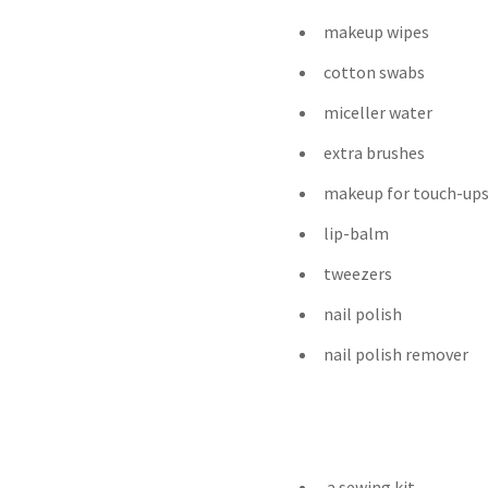
makeup wipes
cotton swabs
miceller water
extra brushes
makeup for touch-up
lip-balm
tweezers
nail polish
nail polish remover
a sewing kit