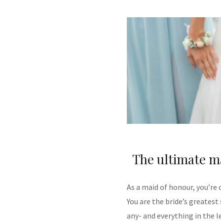
The ultimate m
As a maid of honour, you’re
You are the bride’s greatest
any- and everything in the l