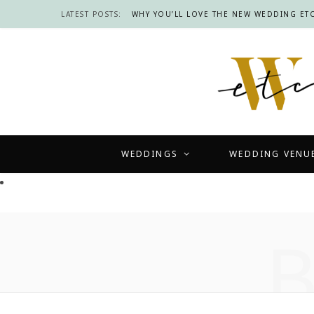
LATEST POSTS:
WHY YOU’LL LOVE THE NEW WEDDING ETC
WEDDINGS
WEDDING VENU