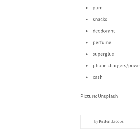
gum
snacks
deodorant
perfume
superglue
phone chargers/powe
cash
Picture: Unsplash
by
Kirsten Jacobs