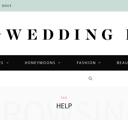
 ISSUE
ES
HONEYMOONS
FASHION
BEA
COMPETITIONS
BROWSIN
TAG
HELP