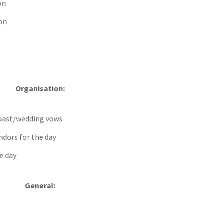
on
on
Organisation:
 toast/wedding vows
endors for the day
e day
General: