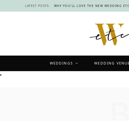
LATEST POSTS:
WHY YOU’LL LOVE THE NEW WEDDING ETC
WEDDINGS
WEDDING VENU