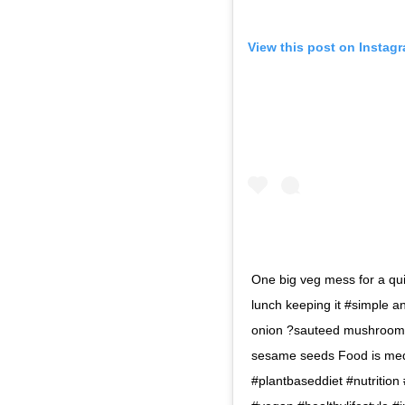
View this post on Instag
One big veg mess for a qu
lunch keeping it #simple a
onion ?sauteed mushrooms
sesame seeds Food is medi
#plantbaseddiet #nutrition