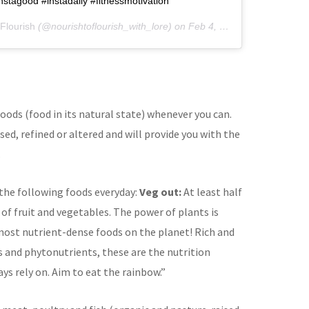
nstagood #instadaily #fitnessmotivation
Flourish
(@nourishtoflourish_with_lore) on
Feb 4, 2019 at 2:35am PST
oods (food in its natural state) whenever you can.
ed, refined or altered and will provide you with the
.
 the following foods everyday:
Veg out:
At least half
 of fruit and vegetables. The power of plants is
most nutrient-dense foods on the planet! Rich and
s and phytonutrients, these are the nutrition
ys rely on. Aim to eat the rainbow.”