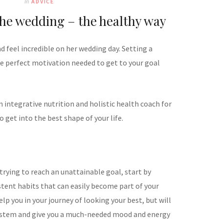
In
ADVICE
the wedding – the healthy way
d feel incredible on her wedding day. Setting a
e perfect motivation needed to get to your goal
 integrative nutrition and holistic health coach for
 get into the best shape of your life.
trying to reach an unattainable goal, start by
tent habits that can easily become part of your
help you in your journey of looking your best, but will
stem and give you a much-needed mood and energy