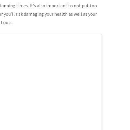
lanning times. It’s also important to not put too
r you’ll risk damaging your health as well as your
 Loots.