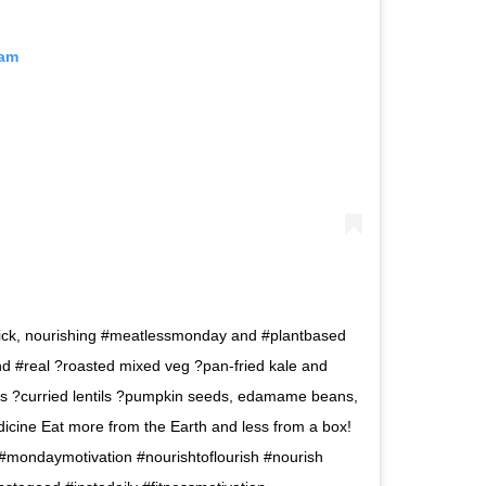
ram
ick, nourishing #meatlessmonday and #plantbased
nd #real ?roasted mixed veg ?pan-fried kale and
 ?curried lentils ?pumpkin seeds, edamame beans,
cine Eat more from the Earth and less from a box!
 #mondaymotivation #nourishtoflourish #nourish