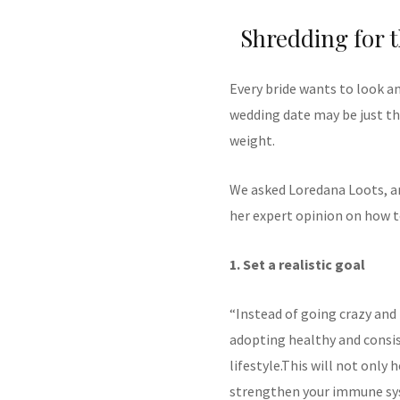
Shredding for 
Every bride wants to look an
wedding date may be just th
weight.
We asked Loredana Loots, an
her expert opinion on how to
1. Set a realistic goal
“Instead of going crazy and 
adopting healthy and consis
lifestyle.This will not only 
strengthen your immune sy