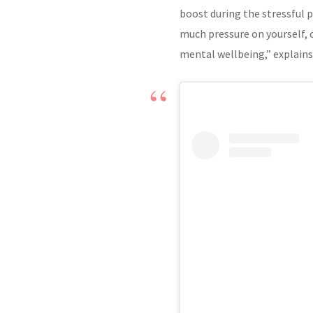
boost during the stressful p
much pressure on yourself, o
mental wellbeing,” explains