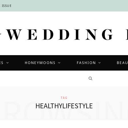
 ISSUE
ES
HONEYMOONS
FASHION
BEA
COMPETITIONS
BROWSIN
TAG
HEALTHYLIFESTYLE