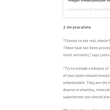
#vegan #healthylifestyle #i
A post shared by
NourishTo
2. On your plate
“Choose to eat real, whole f
These have not been process
most nutrients,” says Loots
“Try to include a balance of
of your plate should consist
unbelievable. They are the 
diverse in vitamins, mineral
superheroes you should alwa