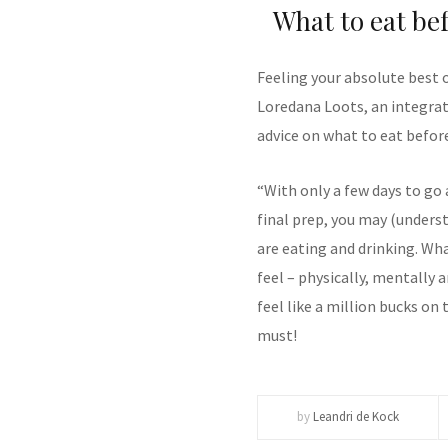
What to eat be
Feeling your absolute best 
Loredana Loots, an integrati
advice on what to eat befor
“With only a few days to go
final prep, you may (under
are eating and drinking. W
feel – physically, mentally 
feel like a million bucks on 
must!
by
Leandri de Kock