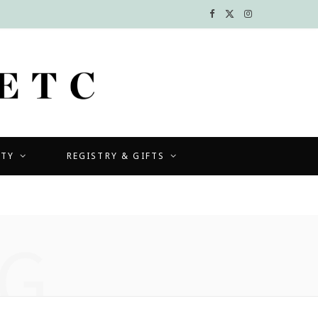
F
X
I
a
(
n
c
T
s
e
w
t
b
i
a
UTY
REGISTRY & GIFTS
o
t
g
o
t
r
k
e
a
G
r
m
)