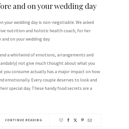
fore and on your wedding day
on your wedding day is non-negotiable. We asked
ve nutrition and holistic health coach, for her
e and on your wedding day:
 and a whirlwind of emotions, arrangements and
standably) not give much thought about what you
hat you consume actually has a major impact on how
and emotionally. Every couple deserves to look and
their special day. These handy food secrets are a
CONTINUE READING