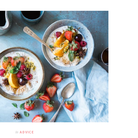
In
ADVICE