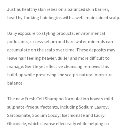
Just as healthy skin relies on a balanced skin barrier,
healthy-looking hair begins with a well-maintained scalp.
Daily exposure to styling products, environmental
pollutants, excess sebum and hard water minerals can
accumulate on the scalp over time. These deposits may
leave hair feeling heavier, duller and more difficult to
manage. Gentle yet effective cleansing removes this
build-up while preserving the scalp’s natural moisture
balance.
The new Fresh Cell Shampoo formulation boasts mild
sulphate-free surfactants, including Sodium Lauroyl
Sarcosinate, Sodium Cocoyl Isethionate and Lauryl
Glucoside, which cleanse effectively while helping to