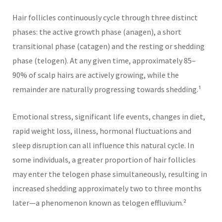
Hair follicles continuously cycle through three distinct
phases: the active growth phase (anagen), a short
transitional phase (catagen) and the resting or shedding
phase (telogen). At any given time, approximately 85–
90% of scalp hairs are actively growing, while the
remainder are naturally progressing towards shedding.¹
Emotional stress, significant life events, changes in diet,
rapid weight loss, illness, hormonal fluctuations and
sleep disruption can all influence this natural cycle. In
some individuals, a greater proportion of hair follicles
may enter the telogen phase simultaneously, resulting in
increased shedding approximately two to three months
later—a phenomenon known as telogen effluvium.²