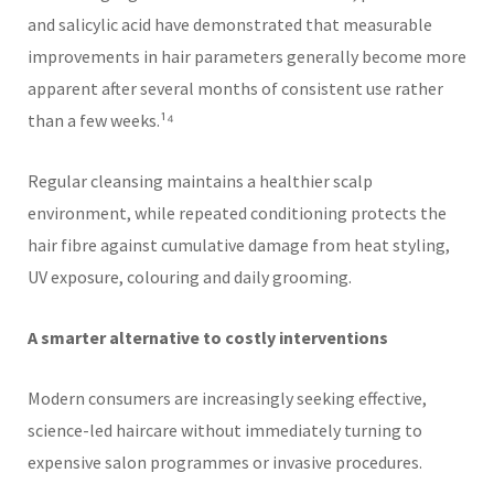
and salicylic acid have demonstrated that measurable
improvements in hair parameters generally become more
apparent after several months of consistent use rather
than a few weeks.¹⁴
Regular cleansing maintains a healthier scalp
environment, while repeated conditioning protects the
hair fibre against cumulative damage from heat styling,
UV exposure, colouring and daily grooming.
A smarter alternative to costly interventions
Modern consumers are increasingly seeking effective,
science-led haircare without immediately turning to
expensive salon programmes or invasive procedures.