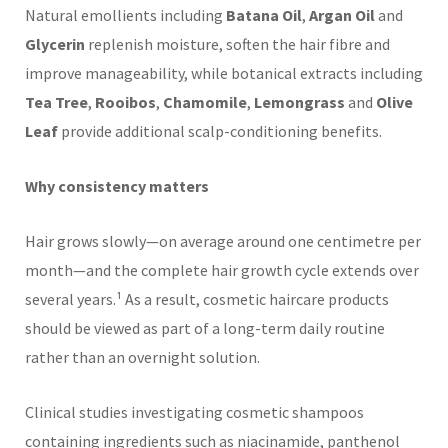
Natural emollients including
Batana Oil
,
Argan Oil
and
Glycerin
replenish moisture, soften the hair fibre and
improve manageability, while botanical extracts including
Tea Tree
,
Rooibos
,
Chamomile
,
Lemongrass
and
Olive
Leaf
provide additional scalp-conditioning benefits.
Why consistency matters
Hair grows slowly—on average around one centimetre per
month—and the complete hair growth cycle extends over
several years.¹ As a result, cosmetic haircare products
should be viewed as part of a long-term daily routine
rather than an overnight solution.
Clinical studies investigating cosmetic shampoos
containing ingredients such as niacinamide, panthenol