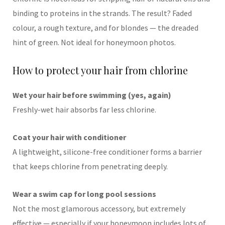
binding to proteins in the strands. The result? Faded
colour, a rough texture, and for blondes — the dreaded
hint of green. Not ideal for honeymoon photos.
How to protect your hair from chlorine
Wet your hair before swimming (yes, again)
Freshly-wet hair absorbs far less chlorine.
Coat your hair with conditioner
A lightweight, silicone-free conditioner forms a barrier
that keeps chlorine from penetrating deeply.
Wear a swim cap for long pool sessions
Not the most glamorous accessory, but extremely
effective — especially if your honeymoon includes lots of