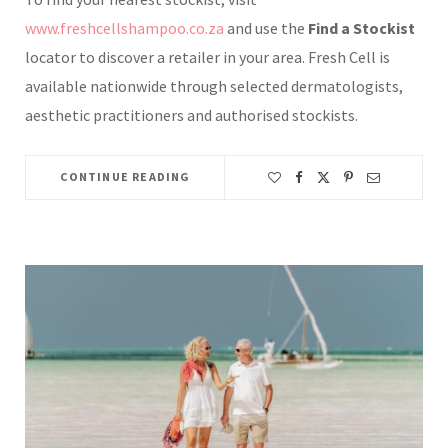
www.freshcellshampoo.co.za
and use the
Find a Stockist
locator to discover a retailer in your area. Fresh Cell is
available nationwide through selected dermatologists,
aesthetic practitioners and authorised stockists.
CONTINUE READING