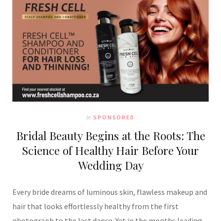
In
SPONSORED
Bridal Beauty Begins at the Roots: The
Science of Healthy Hair Before Your
Wedding Day
Every bride dreams of luminous skin, flawless makeup and
hair that looks effortlessly healthy from the first
photograph to the last dance. Yet in the months leading