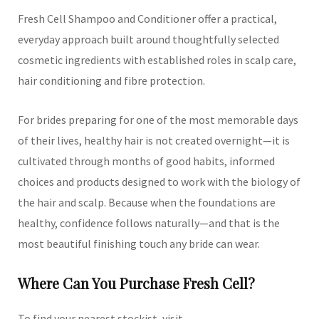
Fresh Cell Shampoo and Conditioner offer a practical,
everyday approach built around thoughtfully selected
cosmetic ingredients with established roles in scalp care,
hair conditioning and fibre protection.
For brides preparing for one of the most memorable days
of their lives, healthy hair is not created overnight—it is
cultivated through months of good habits, informed
choices and products designed to work with the biology of
the hair and scalp. Because when the foundations are
healthy, confidence follows naturally—and that is the
most beautiful finishing touch any bride can wear.
Where Can You Purchase Fresh Cell?
To find your nearest stockist, visit