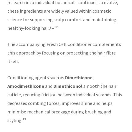
research into individual botanicals continues to evolve,
these ingredients are widely valued within cosmetic
science for supporting scalp comfort and maintaining
healthy-looking hair.⁸–¹²
The accompanying Fresh Cell Conditioner complements
this approach by focusing on protecting the hair fibre
itself.
Conditioning agents such as
Dimethicone
,
Amodimethicone
and
Dimethiconol
smooth the hair
cuticle, reducing friction between individual strands. This
decreases combing forces, improves shine and helps
minimise mechanical breakage during brushing and
styling.¹³