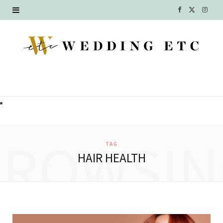
F
X
I
a
(
n
c
T
s
e
w
t
b
i
a
o
t
g
o
t
r
BROWSIN
TAG
k
e
a
HAIR HEALTH
r
m
)