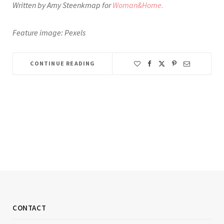
Written by Amy Steenkmap for
Woman&Home.
Feature image: Pexels
CONTINUE READING
CONTACT