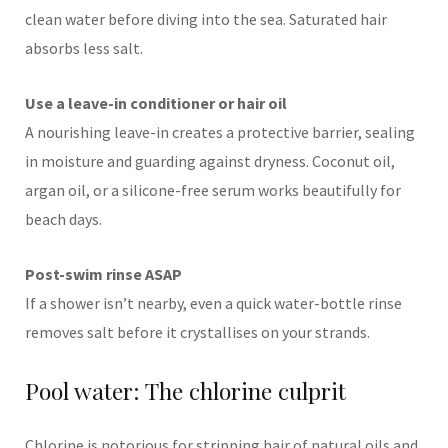
clean water before diving into the sea. Saturated hair
absorbs less salt.
Use a leave-in conditioner or hair oil
A nourishing leave-in creates a protective barrier, sealing
in moisture and guarding against dryness. Coconut oil,
argan oil, or a silicone-free serum works beautifully for
beach days.
Post-swim rinse ASAP
If a shower isn’t nearby, even a quick water-bottle rinse
removes salt before it crystallises on your strands.
Pool water: The chlorine culprit
Chlorine is notorious for stripping hair of natural oils and