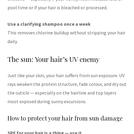
pool time or if your hair is bleached or processed.
Use a clarifying shampoo once a week
This removes chlorine buildup without stripping your hair
daily.
The sun: Your hair’s UV enemy
Just like your skin, your hair suffers from sun exposure. UV
rays weaken the protein structure, fade colour, and dry out
the cuticle — especially on the hairline and top layers
most exposed during sunny excursions.
How to protect your hair from sun damage
SPF for your hair is a thing — use it