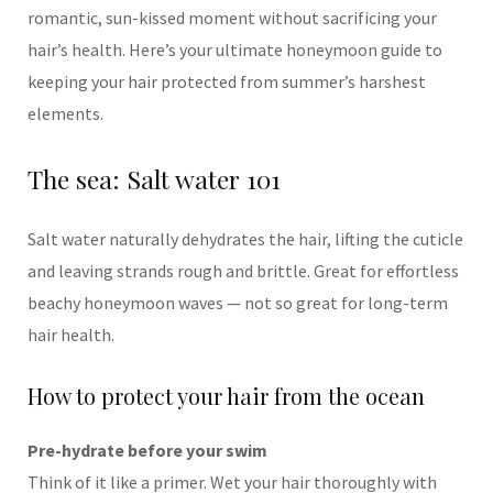
romantic, sun-kissed moment without sacrificing your
hair’s health. Here’s your ultimate honeymoon guide to
keeping your hair protected from summer’s harshest
elements.
The sea: Salt water 101
Salt water naturally dehydrates the hair, lifting the cuticle
and leaving strands rough and brittle. Great for effortless
beachy honeymoon waves — not so great for long-term
hair health.
How to protect your hair from the ocean
Pre-hydrate before your swim
Think of it like a primer. Wet your hair thoroughly with