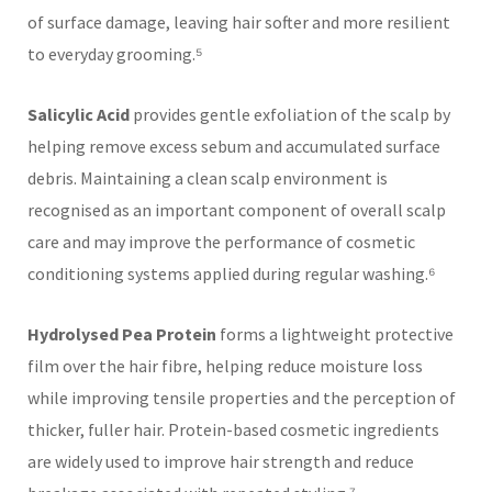
of surface damage, leaving hair softer and more resilient
to everyday grooming.⁵
Salicylic Acid
provides gentle exfoliation of the scalp by
helping remove excess sebum and accumulated surface
debris. Maintaining a clean scalp environment is
recognised as an important component of overall scalp
care and may improve the performance of cosmetic
conditioning systems applied during regular washing.⁶
Hydrolysed Pea Protein
forms a lightweight protective
film over the hair fibre, helping reduce moisture loss
while improving tensile properties and the perception of
thicker, fuller hair. Protein-based cosmetic ingredients
are widely used to improve hair strength and reduce