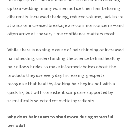
up to a wedding, many women notice their hair behaving
differently. Increased shedding, reduced volume, lacklustre
strands or increased breakage are common concerns—and
often arrive at the very time confidence matters most.
While there is no single cause of hair thinning or increased
hair shedding, understanding the science behind healthy
hair allows brides to make informed choices about the
products they use every day. Increasingly, experts
recognise that healthy-looking hair begins not with a
quick fix, but with consistent scalp care supported by
scientifically selected cosmetic ingredients.
Why does hair seem to shed more during stressful
periods?