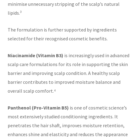
minimise unnecessary stripping of the scalp’s natural
lipids.³
The formulation is further supported by ingredients
selected for their recognised cosmetic benefits.
Niacinamide (Vitamin B3)
is increasingly used in advanced
scalp care formulations for its role in supporting the skin
barrier and improving scalp condition. A healthy scalp
barrier contributes to improved moisture balance and
overall scalp comfort.⁴
Panthenol (Pro-Vitamin B5)
is one of cosmetic science’s
most extensively studied conditioning ingredients. It
penetrates the hair shaft, improves moisture retention,
enhances shine and elasticity and reduces the appearance