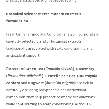
breakage associated with repeated styling.⁷
Botanical science meets modern cosmetic
formulation
Fresh Cell Shampoo and Conditioner also incorporate a
carefully selected blend of botanical extracts
traditionally associated with scalp conditioning and
antioxidant support.
Extracts of
Green Tea (
Camellia sinensis
)
,
Rosemary
(
Rosmarinus officinalis
)
,
Centella asiatica
,
Houttuynia
cordata
and
Mugwort (
Artemisia vulgaris
)
are rich in
naturally occurring polyphenols and antioxidant
compounds that help protect cosmetic formulations
while contributing to scalp conditioning. Although