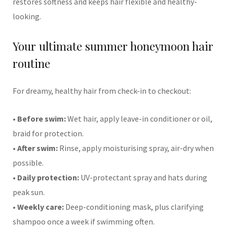
restores softness and keeps hair flexible and healthy-
looking.
Your ultimate summer honeymoon hair
routine
For dreamy, healthy hair from check-in to checkout:
•
Before swim:
Wet hair, apply leave-in conditioner or oil,
braid for protection.
•
After swim:
Rinse, apply moisturising spray, air-dry when
possible.
•
Daily protection:
UV-protectant spray and hats during
peak sun.
•
Weekly care:
Deep-conditioning mask, plus clarifying
shampoo once a week if swimming often.