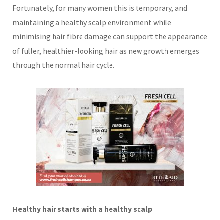
Fortunately, for many women this is temporary, and
maintaining a healthy scalp environment while
minimising hair fibre damage can support the appearance
of fuller, healthier-looking hair as new growth emerges
through the normal hair cycle.
Healthy hair starts with a healthy scalp