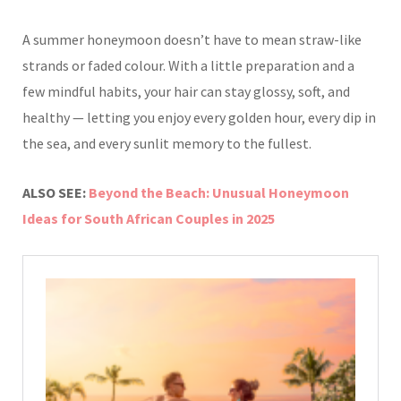
A summer honeymoon doesn’t have to mean straw-like
strands or faded colour. With a little preparation and a
few mindful habits, your hair can stay glossy, soft, and
healthy — letting you enjoy every golden hour, every dip in
the sea, and every sunlit memory to the fullest.
ALSO SEE:
Beyond the Beach: Unusual Honeymoon
Ideas for South African Couples in 2025