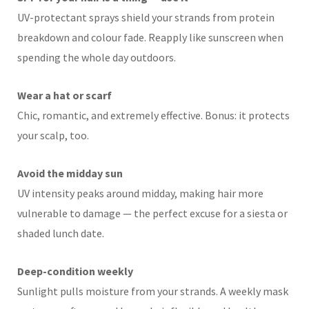
UV-protectant sprays shield your strands from protein
breakdown and colour fade. Reapply like sunscreen when
spending the whole day outdoors.
Wear a hat or scarf
Chic, romantic, and extremely effective. Bonus: it protects
your scalp, too.
Avoid the midday sun
UV intensity peaks around midday, making hair more
vulnerable to damage — the perfect excuse for a siesta or
shaded lunch date.
Deep-condition weekly
Sunlight pulls moisture from your strands. A weekly mask