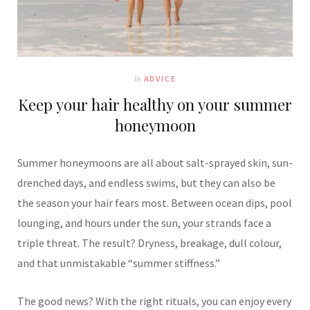
In
ADVICE
Keep your hair healthy on your summer
honeymoon
Summer honeymoons are all about salt-sprayed skin, sun-
drenched days, and endless swims, but they can also be
the season your hair fears most. Between ocean dips, pool
lounging, and hours under the sun, your strands face a
triple threat. The result? Dryness, breakage, dull colour,
and that unmistakable “summer stiffness.”
The good news? With the right rituals, you can enjoy every