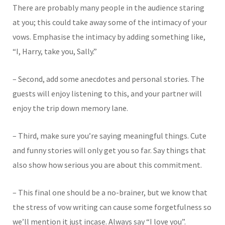
There are probably many people in the audience staring
at you; this could take away some of the intimacy of your
vows. Emphasise the intimacy by adding something like,
“I, Harry, take you, Sally.”
– Second, add some anecdotes and personal stories. The
guests will enjoy listening to this, and your partner will
enjoy the trip down memory lane.
– Third, make sure you’re saying meaningful things. Cute
and funny stories will only get you so far. Say things that
also show how serious you are about this commitment.
– This final one should be a no-brainer, but we know that
the stress of vow writing can cause some forgetfulness so
we’ll mention it just incase. Always say “I love you”.