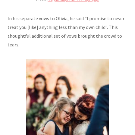
In his separate vows to Olivia, he said “I promise to never
treat you [like] anything less than my own child”. This
thoughtful additional set of vows brought the crowd to
tears.