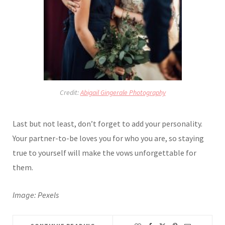
Credit:
Abigail Gingerale Photography
Last but not least, don’t forget to add your personality.
Your partner-to-be loves you for who you are, so staying
true to yourself will make the vows unforgettable for
them.
Image: Pexels