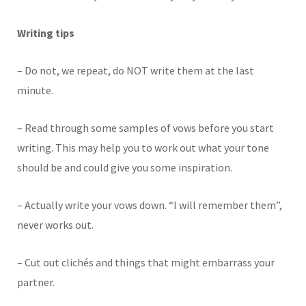
Writing tips
– Do not, we repeat, do NOT write them at the last
minute.
– Read through some samples of vows before you start
writing. This may help you to work out what your tone
should be and could give you some inspiration.
– Actually write your vows down. “I will remember them”,
never works out.
– Cut out clichés and things that might embarrass your
partner.