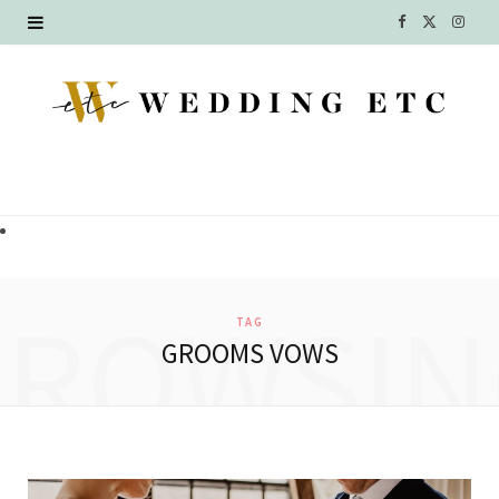
F
X
I
a
(
n
c
T
s
e
w
t
b
i
a
o
t
g
o
t
r
BROWSIN
TAG
k
e
a
GROOMS VOWS
r
m
)