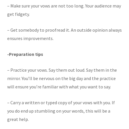
– Make sure your vows are not too long. Your audience may
get fidgety.
– Get somebody to proofread it. An outside opinion always
ensures improvements.
-Preparation tips
– Practice your vows. Say them out loud. Say them in the
mirror. You’ll be nervous on the big day and the practice
will ensure you’re familiar with what you want to say.
– Carry a written or typed copy of your vows with you. If
you do end up stumbling on your words, this will be a
great help.