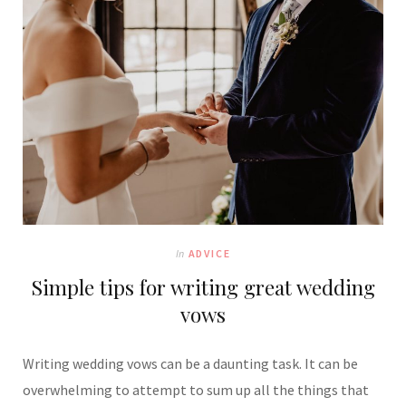
In
ADVICE
Simple tips for writing great wedding
vows
Writing wedding vows can be a daunting task. It can be
overwhelming to attempt to sum up all the things that