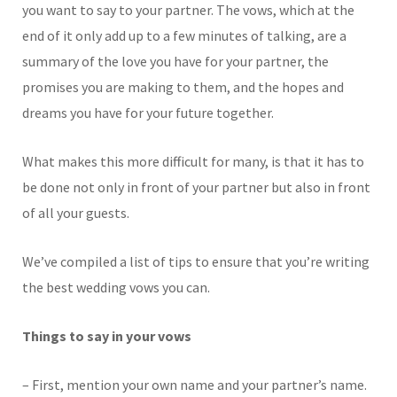
you want to say to your partner. The vows, which at the
end of it only add up to a few minutes of talking, are a
summary of the love you have for your partner, the
promises you are making to them, and the hopes and
dreams you have for your future together.
What makes this more difficult for many, is that it has to
be done not only in front of your partner but also in front
of all your guests.
We’ve compiled a list of tips to ensure that you’re writing
the best wedding vows you can.
Things to say in your vows
– First, mention your own name and your partner’s name.