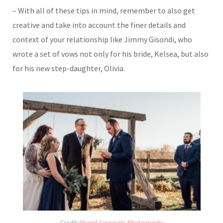
– With all of these tips in mind, remember to also get
creative and take into account the finer details and
context of your relationship like Jimmy Gisondi, who
wrote a set of vows not only for his bride, Kelsea, but also
for his new step-daughter, Olivia.
Credit:
Abigail Gingerale Photography