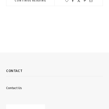
CONTINUE READING
CONTACT
Contact Us