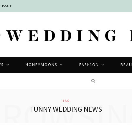
 ISSUE
ES
HONEYMOONS
FASHION
BEA
COMPETITIONS
BROWSIN
TAG
FUNNY WEDDING NEWS