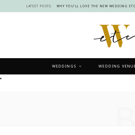
LATEST POSTS:
WHY YOU’LL LOVE THE NEW WEDDING ETC
WEDDINGS
WEDDING VENU