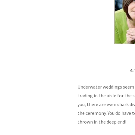
4:
Underwater weddings seem 
trading in the aisle for the 
you, there are even shark d
the ceremony. You do have to 
thrown in the deep end!