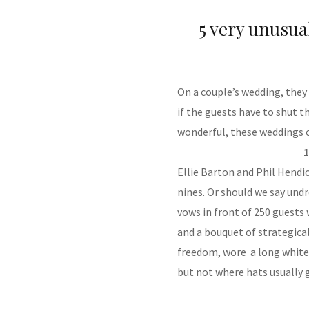
5 very unusu
On a couple’s wedding, the
if the guests have to shut the
wonderful, these weddings c
1
Ellie Barton and Phil Hendi
nines. Or should we say und
vows in front of 250 guests
and a bouquet of strategical
freedom, wore a long white 
but not where hats usually 