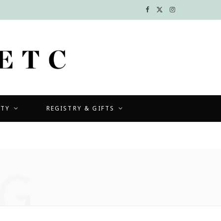
F
X
I
a
(
n
c
T
s
e
w
t
b
i
a
UTY
REGISTRY & GIFTS
o
t
g
o
t
r
k
e
a
G
r
m
)