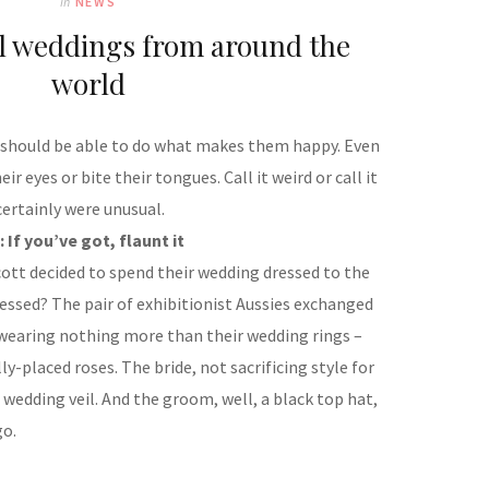
In
NEWS
al weddings from around the
world
y should be able to do what makes them happy. Even
ir eyes or bite their tongues. Call it weird or call it
ertainly were unusual.
: If you’ve got, flaunt it
cott decided to spend their wedding dressed to the
ressed? The pair of exhibitionist Aussies exchanged
 wearing nothing more than their wedding rings –
ly-placed roses. The bride, not sacrificing style for
wedding veil. And the groom, well, a black top hat,
go.