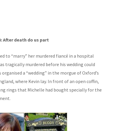
3: After death do us part
d to “marry” her murdered fiancé in a hospital
was tragically murdered before his wedding could
 organised a “wedding” in the morgue of Oxford’s
ngland, where Kevin lay. In front of an open coffin,
ing rings that Michelle had bought specially for the
ment.