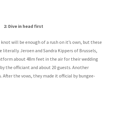
2: Dive in head first
knot will be enough of a rush on it’s own, but these
te literally. Jeroen and Sandra Kippers of Brussels,
atform about 48m feet in the air for their wedding
by the officiant and about 20 guests. Another
 After the vows, they made it official by bungee-