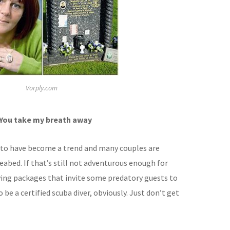
Vorply.com
 You take my breath away
to have become a trend and many couples are
seabed. If that’s still not adventurous enough for
iving packages that invite some predatory guests to
be a certified scuba diver, obviously. Just don’t get