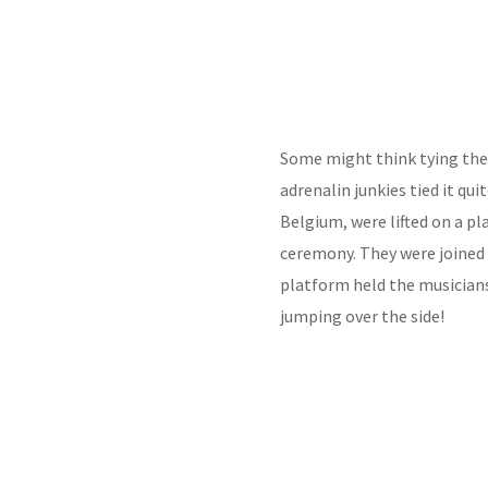
Some might think tying the 
adrenalin junkies tied it qui
Belgium, were lifted on a pl
ceremony. They were joined 
platform held the musicians.
jumping over the side!