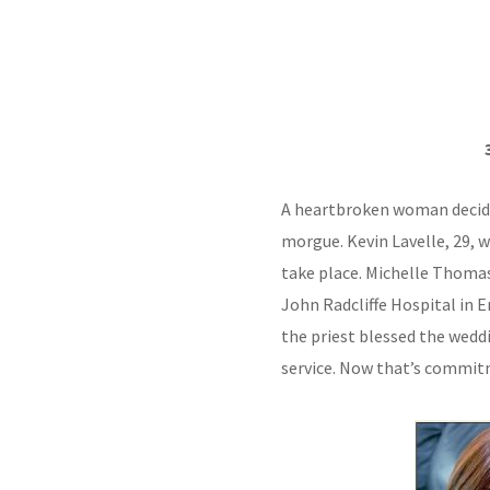
A heartbroken woman decide
morgue. Kevin Lavelle, 29, 
take place. Michelle Thomas
John Radcliffe Hospital in E
the priest blessed the wedd
service. Now that’s commit