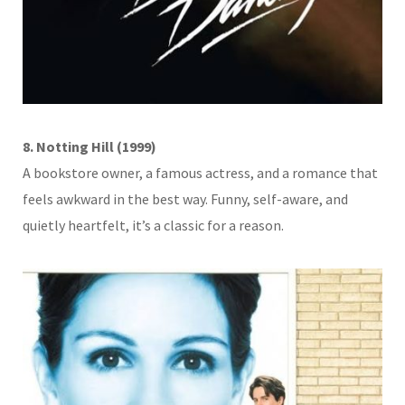
8. Notting Hill (1999)
A bookstore owner, a famous actress, and a romance that
feels awkward in the best way. Funny, self-aware, and
quietly heartfelt, it’s a classic for a reason.