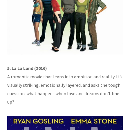
5. La La Land (2016)
A romantic movie that leans into ambition and reality. It’s
visually striking, emotionally layered, and asks the tough
question: what happens when love and dreams don’t line
up?