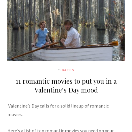
In
DATES
11 romantic movies to put you in a
Valentine’s Day mood
Valentine’s Day calls for a solid lineup of romantic
movies.
Here’s a list of ten romantic movies you need on your