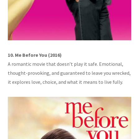
10. Me Before You (2016)
A romantic movie that doesn’t play it safe. Emotional,
thought-provoking, and guaranteed to leave you wrecked,
it explores love, choice, and what it means to live fully.