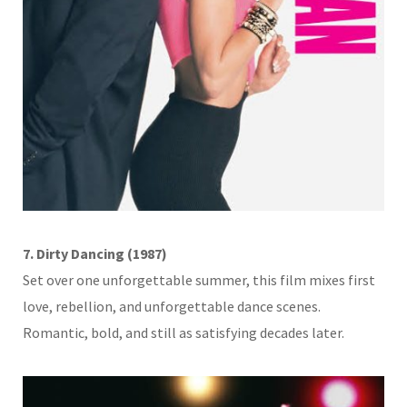
7. Dirty Dancing (1987)
Set over one unforgettable summer, this film mixes first
love, rebellion, and unforgettable dance scenes.
Romantic, bold, and still as satisfying decades later.