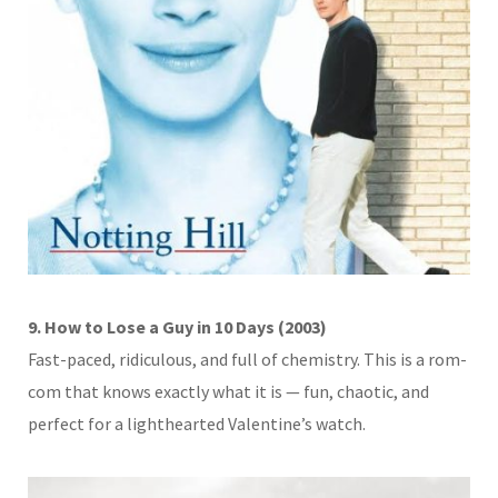
9. How to Lose a Guy in 10 Days (2003)
Fast-paced, ridiculous, and full of chemistry. This is a rom-
com that knows exactly what it is — fun, chaotic, and
perfect for a lighthearted Valentine’s watch.