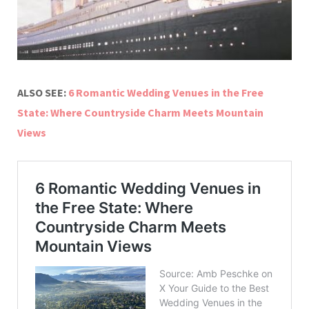
ALSO SEE:
6 Romantic Wedding Venues in the Free
State: Where Countryside Charm Meets Mountain
Views