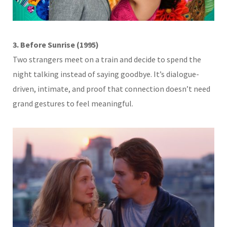
3. Before Sunrise (1995)
Two strangers meet on a train and decide to spend the
night talking instead of saying goodbye. It’s dialogue-
driven, intimate, and proof that connection doesn’t need
grand gestures to feel meaningful.