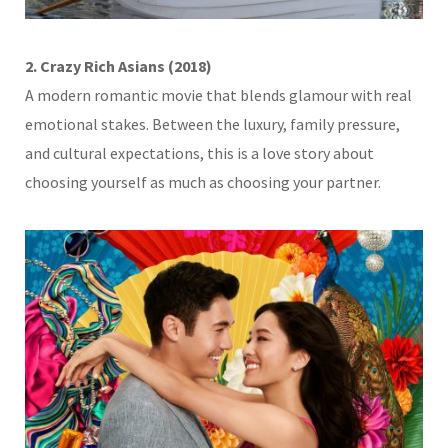
2. Crazy Rich Asians (2018)
A modern romantic movie that blends glamour with real
emotional stakes. Between the luxury, family pressure,
and cultural expectations, this is a love story about
choosing yourself as much as choosing your partner.