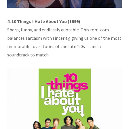
4. 10 Things I Hate About You (1999)
Sharp, funny, and endlessly quotable. This rom-com
balances sarcasm with sincerity, giving us one of the most
memorable love stories of the late ’90s — and a
soundtrack to match.