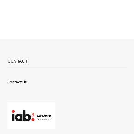
CONTACT
Contact Us