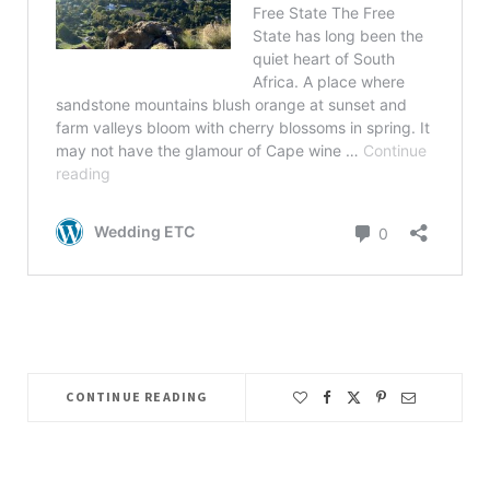
CONTINUE READING