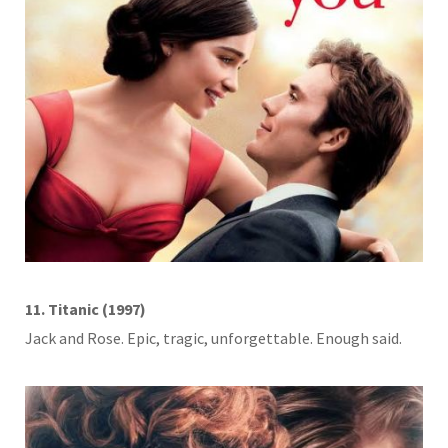
11. Titanic (1997)
Jack and Rose. Epic, tragic, unforgettable. Enough said.