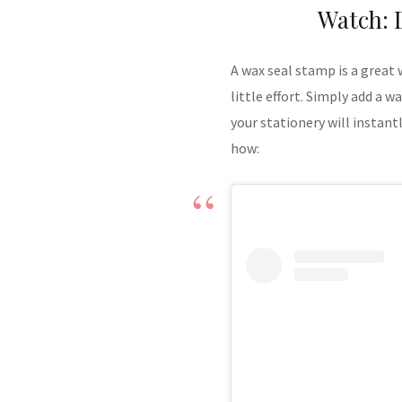
Watch: 
A wax seal stamp is a great
little effort. Simply add a 
your stationery will instan
how: