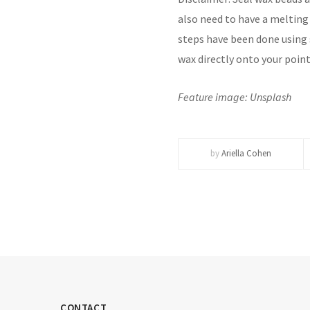
also need to have a melting
steps have been done using s
wax directly onto your point
Feature image: Unsplash
by
Ariella Cohen
CONTACT