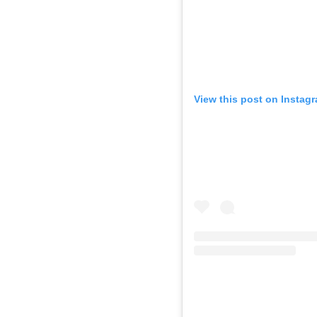
View this post on Instag