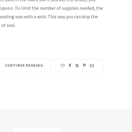
 spoon. To limit the number of supplies needed, the
ealing wax with a wick. This way you can drip the
 of seal.
CONTINUE READING