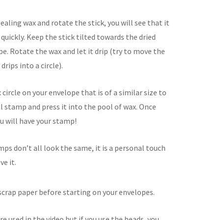
ealing wax and rotate the stick, you will see that it
e quickly. Keep the stick tilted towards the dried
e. Rotate the wax and let it drip (try to move the
drips into a circle).
circle on your envelope that is of a similar size to
al stamp and press it into the pool of wax. Once
ou will have your stamp!
mps don’t all look the same, it is a personal touch
ve it.
 scrap paper before starting on your envelopes.
re used in the video but if you use the beads, you