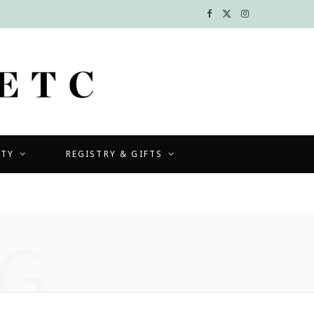
F
X
I
a
(
n
c
T
s
e
w
t
b
i
a
UTY
REGISTRY & GIFTS
o
t
g
o
t
r
k
e
a
G
r
m
)