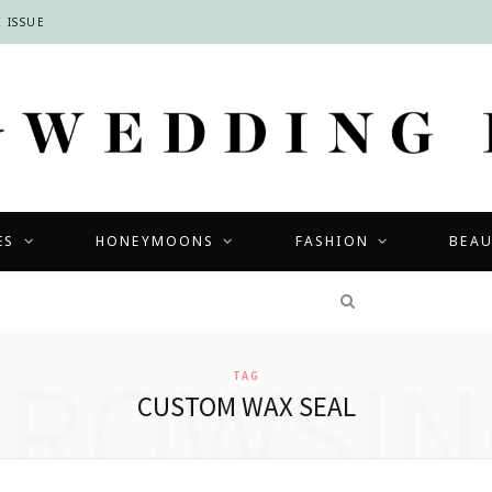
 ISSUE
ES
HONEYMOONS
FASHION
BEA
COMPETITIONS
BROWSIN
TAG
CUSTOM WAX SEAL