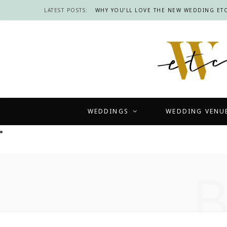
LATEST POSTS:
WHY YOU’LL LOVE THE NEW WEDDING ETC
WEDDINGS
WEDDING VENU