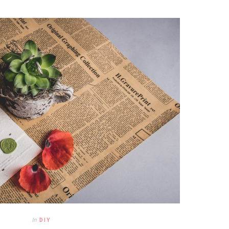
In
DIY