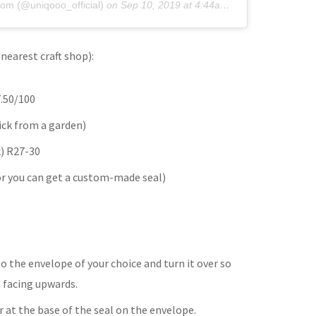
om (@uniqooo_official)
on
Sep 10, 2019 at 4:44am PDT
nearest craft shop):
.50/100
ick from a garden)
k) R27-30
or you can get a custom-made seal)
to the envelope of your choice and turn it over so
s facing upwards.
r at the base of the seal on the envelope.