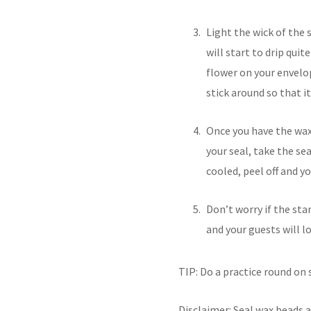
Light the wick of the s
will start to drip quit
flower on your envelop
stick around so that it 
Once you have the wax 
your seal, take the se
cooled, peel off and y
Don’t worry if the sta
and your guests will lo
TIP: Do a practice round on
Disclaimer: Seal wax beads a