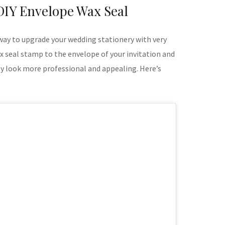
DIY Envelope Wax Seal
 way to upgrade your wedding stationery with very
wax seal stamp to the envelope of your invitation and
tly look more professional and appealing. Here’s