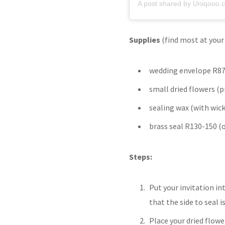
A post shared by Uniqooo.c
Supplies
(find most at your 
wedding envelope R87
small dried flowers (p
sealing wax (with wic
brass seal R130-150 (
Steps:
Put your invitation in
that the side to seal i
Place your dried flowe