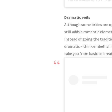
Dramatic veils
Although some brides are op
still adds a romantic eleme
Instead of going the tradit
dramatic – think embellishm
take you from basic to brea