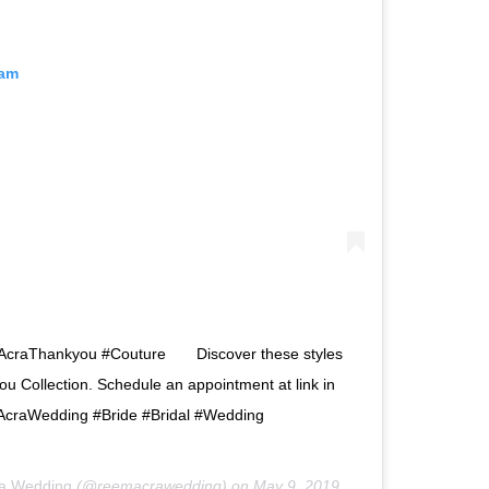
ram
mAcraThankyou #Couture⠀ ⠀ Discover these styles
 Collection. Schedule an appointment at link in
craWedding #Bride #Bridal #Wedding
a Wedding
(@reemacrawedding) on
May 9, 2019 at 5:00am PDT