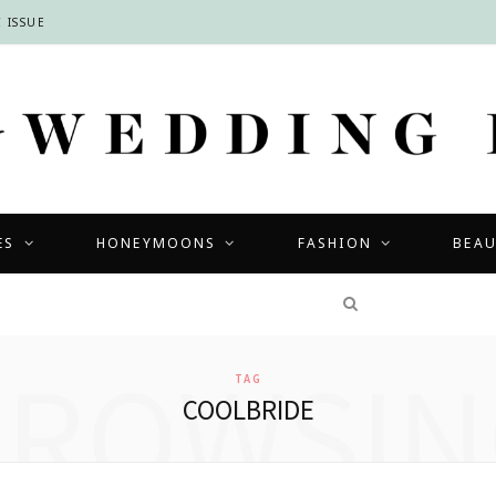
 ISSUE
ES
HONEYMOONS
FASHION
BEA
COMPETITIONS
BROWSIN
TAG
COOLBRIDE