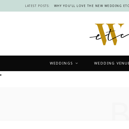
LATEST POSTS:
WHY YOU’LL LOVE THE NEW WEDDING ETC
WEDDINGS
WEDDING VENU