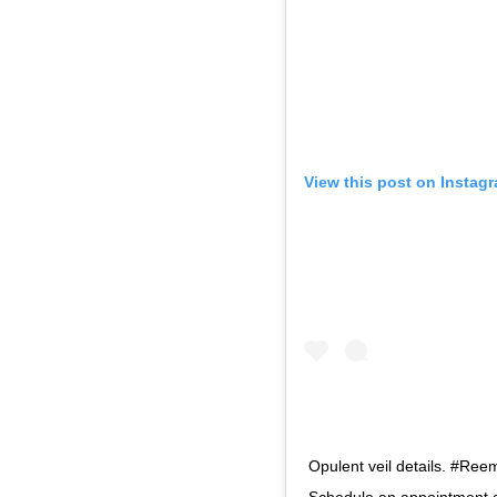
View this post on Instag
Opulent veil details. #Ree