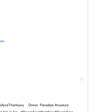
ram
mAcraThankyou⠀⁠ ⁠ Dress: Paradise #couture⁠ ⠀⁠