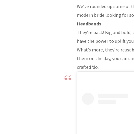
We’ve rounded up some of the
modern bride looking for som
Headbands
They’re back! Big and bold, 
have the power to uplift you
What’s more, they’re reusabl
them on the day, you can si
crafted ‘do.