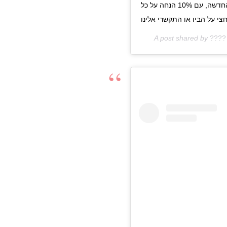
נקיים טראנק שאו מיוחד לכבוד השקת הקולקצייה החדשה, עם 10% הנחה על כל
A post shared by
????