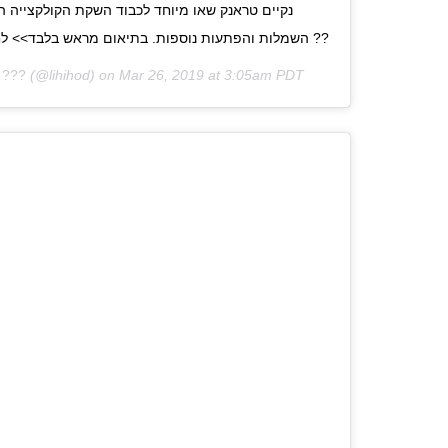
השמלות והפתעות נוספות. בתיאום מראש בלבד>> לחצי על הביו או התקשרי אלינו ??
 ???
(@lihihod) on
Mar 26, 2019 at 3:05am PDT