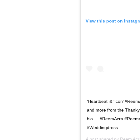
View this post on Instag
‘Heartbeat’ & ‘Icon’ #Ree
and more from the Thankyou
bio. ⠀ #ReemAcra #ReemA
#Weddingdress
A post shared by
Reem Acr