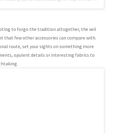
ting to forgo the tradition altogether, the veil
nt that few other accessories can compare with.
ional route, set your sights on something more
ents, opulent details or interesting fabrics to
thtaking.