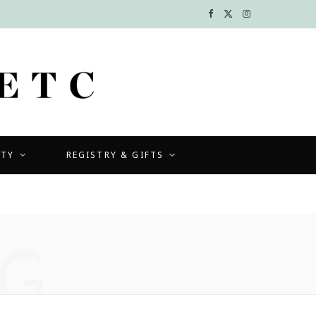
F
X
I
a
(
n
c
T
s
e
w
t
b
i
a
UTY
REGISTRY & GIFTS
o
t
g
o
t
r
k
e
a
G
r
m
)