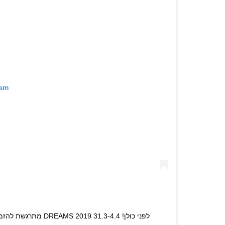
ram
19 לפני כולן! 31.3-4.4