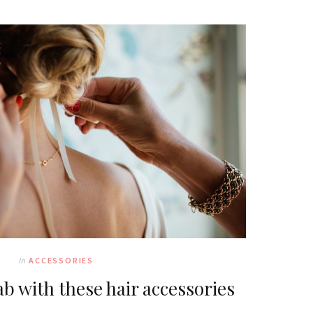
In
ACCESSORIES
b with these hair accessories