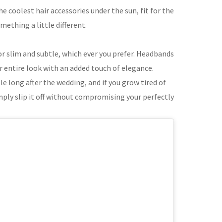
 coolest hair accessories under the sun, fit for the
ething a little different.
or slim and subtle, which ever you prefer. Headbands
r entire look with an added touch of elegance.
e long after the wedding, and if you grow tired of
mply slip it off without compromising your perfectly