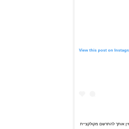
View this post on Instag
מתרגשת להזמין אותך להתרשם מקולקציית DREAMS 20