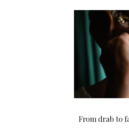
From drab to fa