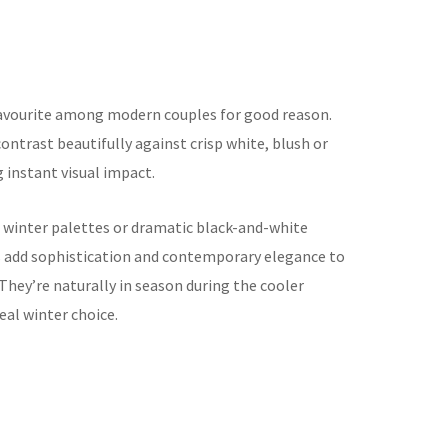
vourite among modern couples for good reason.
contrast beautifully against crisp white, blush or
 instant visual impact.
winter palettes or dramatic black-and-white
add sophistication and contemporary elegance to
They’re naturally in season during the cooler
al winter choice.