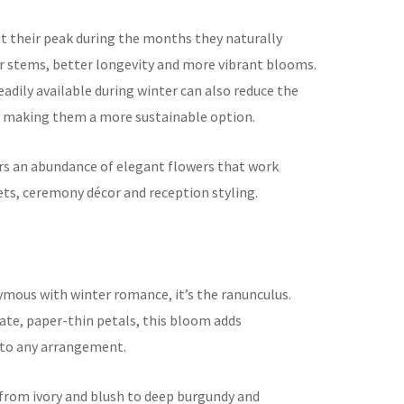
at their peak during the months they naturally
r stems, better longevity and more vibrant blooms.
adily available during winter can also reduce the
s, making them a more sustainable option.
rs an abundance of elegant flowers that work
ets, ceremony décor and reception styling.
nymous with winter romance, it’s the ranunculus.
cate, paper-thin petals, this bloom adds
y to any arrangement.
 from ivory and blush to deep burgundy and