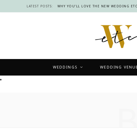
LATEST POSTS:
WHY YOU’LL LOVE THE NEW WEDDING ETC
WEDDINGS
WEDDING VENU