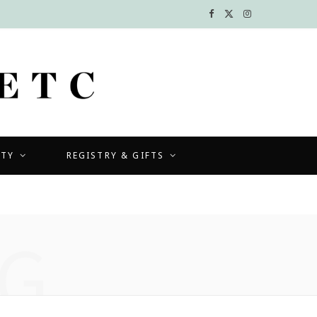
F
X
I
a
(
n
c
T
s
e
w
t
b
i
a
UTY
REGISTRY & GIFTS
o
t
g
o
t
r
k
e
a
G
r
m
)