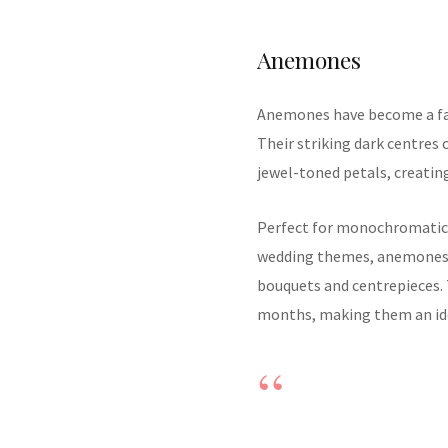
Anemones
Anemones have become a fa
Their striking dark centres 
jewel-toned petals, creating
Perfect for monochromatic 
wedding themes, anemones 
bouquets and centrepieces. 
months, making them an ide