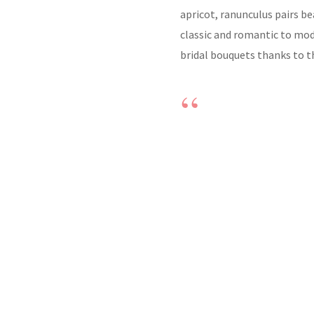
apricot, ranunculus pairs b
classic and romantic to mod
bridal bouquets thanks to th