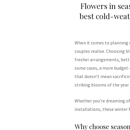
Flowers in sea
best cold-weat
When it comes to planning
couples realise. Choosing b
fresher arrangements, better
some cases, a more budget-fr
that doesn’t mean sacrifici
striking blooms of the year
Whether you’re dreaming of 
installations, these winter
Why choose season