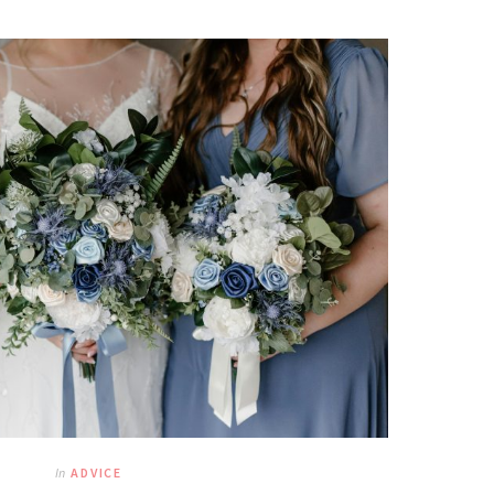
In
ADVICE