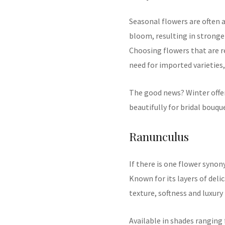
Seasonal flowers are often 
bloom, resulting in stronge
Choosing flowers that are re
need for imported varietie
The good news? Winter offe
beautifully for bridal bouqu
Ranunculus
If there is one flower syno
Known for its layers of deli
texture, softness and luxur
Available in shades ranging