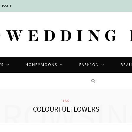
 ISSUE
ES
HONEYMOONS
FASHION
BEA
COMPETITIONS
BROWSIN
TAG
COLOURFULFLOWERS