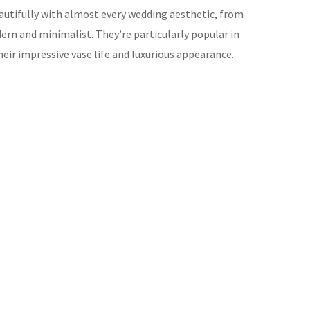
eautifully with almost every wedding aesthetic, from
ern and minimalist. They’re particularly popular in
eir impressive vase life and luxurious appearance.