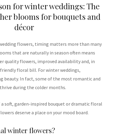
son for winter weddings: The
her blooms for bouquets and
décor
 wedding flowers, timing matters more than many
looms that are naturally in season often means
 quality flowers, improved availability and, in
iendly floral bill. For winter weddings,
ng beauty. In fact, some of the most romantic and
 thrive during the colder months.
a soft, garden-inspired bouquet or dramatic floral
 flowers deserve a place on your mood board.
al winter flowers?