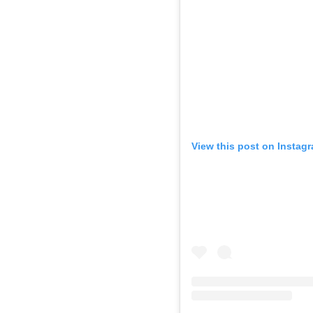
View this post on Instag