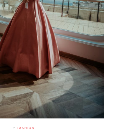
In
FASHION