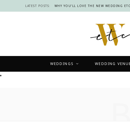
LATEST POSTS:
WHY YOU’LL LOVE THE NEW WEDDING ETC
WEDDINGS
WEDDING VENU