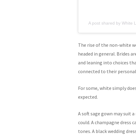
A post shared by White L
The rise of the non-white w
headed in general. Brides ar
and leaning into choices th
connected to their personali
For some, white simply does 
expected.
A soft sage gown may suit a
could. A champagne dress ca
tones. A black wedding dress