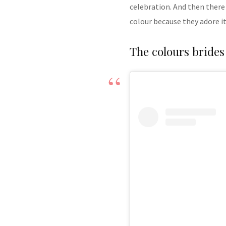
celebration. And then there
colour because they adore it
The colours brides