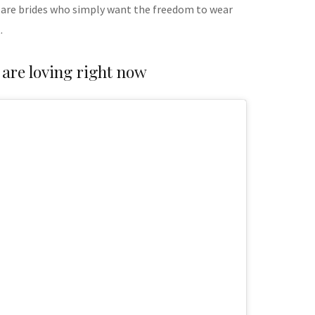
 are brides who simply want the freedom to wear
.
 are loving right now