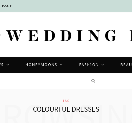
 ISSUE
ES
HONEYMOONS
FASHION
BEA
COMPETITIONS
BROWSIN
TAG
COLOURFUL DRESSES