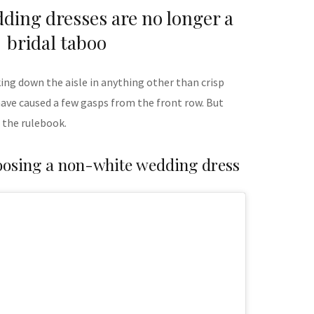
ding dresses are no longer a
bridal taboo
ng down the aisle in anything other than crisp
have caused a few gasps from the front row. But
 the rulebook.
oosing a non-white wedding dress