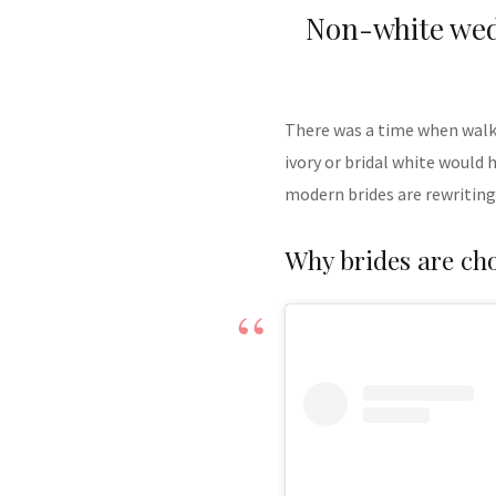
Non-white wed
There was a time when walki
ivory or bridal white would 
modern brides are rewriting
Why brides are ch