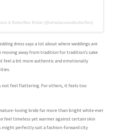
ace & Butterflies Bridal (@whitelaceandbutterflies)
edding dress says a lot about where weddings are
e moving away from tradition for tradition’s sake
at feel a bit more authentic and emotionally
ties.
not feel flattering. For others, it feels too
 nature-loving bride far more than bright white ever
n feel timeless yet warmer against certain skin
 might perfectly suit a fashion-forward city