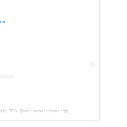
ram
ed by PEW (@peachessenceweddings)