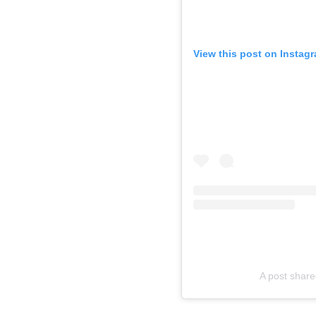
View this post on Instag
A post shar