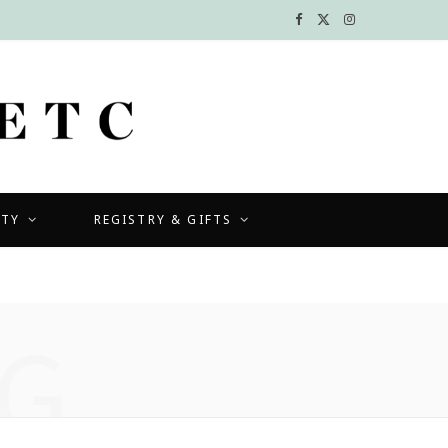
F
X
I
a
(
n
c
T
s
e
w
t
b
i
a
UTY
REGISTRY & GIFTS
o
t
g
o
t
r
k
e
a
G
r
m
)