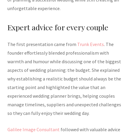
unforgettable experience.
Expert advice for every couple
The first presentation came from
Trunk Events
. The
founder effortlessly blended professionalism with
warmth and humour while discussing one of the biggest
aspects of wedding planning: the budget. She explained
why establishing a realistic budget should always be the
starting point and highlighted the value that an
experienced wedding planner brings, helping couples
manage timelines, suppliers and unexpected challenges
so they can fully enjoy their wedding day.
Galilee Image Consultant
followed with valuable advice