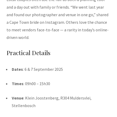
and a day out with family or friends. “We went last year
and found our photographer and venue in one go,” shared
a Cape Town bride on Instagram. Others love the chance
to meet vendors face-to-face — a rarity in today’s online-
driven world.
Practical Details
Dates
: 6 & 7 September 2025
Times
: 09h00 – 15h30
Venue
: Klein Joostenberg, R304 Muldersvlei,
Stellenbosch