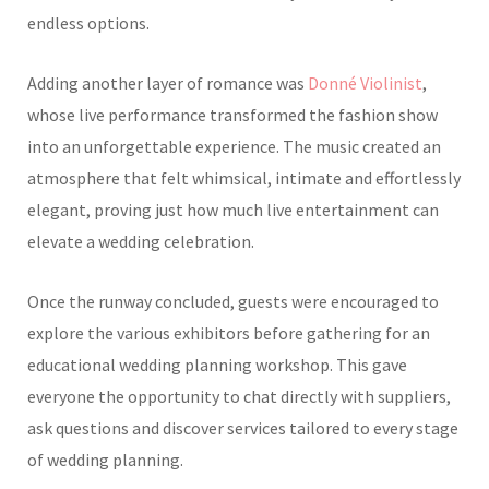
endless options.
Adding another layer of romance was
Donné Violinist
,
whose live performance transformed the fashion show
into an unforgettable experience. The music created an
atmosphere that felt whimsical, intimate and effortlessly
elegant, proving just how much live entertainment can
elevate a wedding celebration.
Once the runway concluded, guests were encouraged to
explore the various exhibitors before gathering for an
educational wedding planning workshop. This gave
everyone the opportunity to chat directly with suppliers,
ask questions and discover services tailored to every stage
of wedding planning.