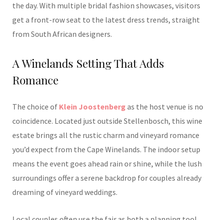
the day. With multiple bridal fashion showcases, visitors
get a front-row seat to the latest dress trends, straight
from South African designers.
A Winelands Setting That Adds
Romance
The choice of
Klein Joostenberg
as the host venue is no
coincidence. Located just outside Stellenbosch, this wine
estate brings all the rustic charm and vineyard romance
you’d expect from the Cape Winelands. The indoor setup
means the event goes ahead rain or shine, while the lush
surroundings offer a serene backdrop for couples already
dreaming of vineyard weddings.
Local couples often use the fair as both a planning tool