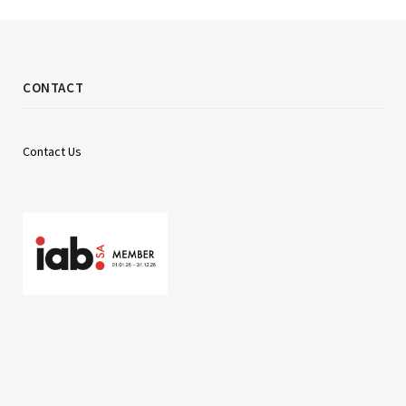
CONTACT
Contact Us