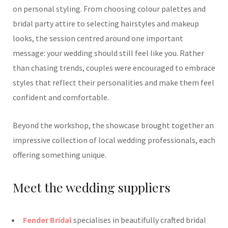
on personal styling. From choosing colour palettes and
bridal party attire to selecting hairstyles and makeup
looks, the session centred around one important
message: your wedding should still feel like you. Rather
than chasing trends, couples were encouraged to embrace
styles that reflect their personalities and make them feel
confident and comfortable.
Beyond the workshop, the showcase brought together an
impressive collection of local wedding professionals, each
offering something unique.
Meet the wedding suppliers
Fender Bridal
specialises in beautifully crafted bridal