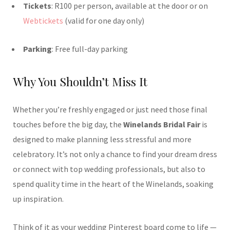
Tickets
: R100 per person, available at the door or on
Webtickets
(valid for one day only)
Parking
: Free full-day parking
Why You Shouldn’t Miss It
Whether you’re freshly engaged or just need those final
touches before the big day, the
Winelands Bridal Fair
is
designed to make planning less stressful and more
celebratory. It’s not only a chance to find your dream dress
or connect with top wedding professionals, but also to
spend quality time in the heart of the Winelands, soaking
up inspiration.
Think of it as your wedding Pinterest board come to life —