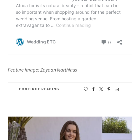
Feature image: Zayaan Marthinus
CONTINUE READING