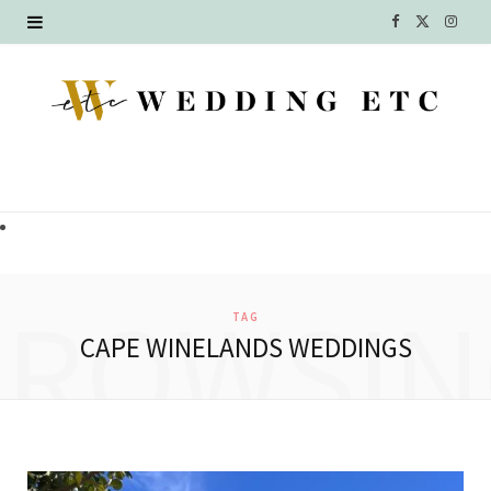
F
X
I
a
(
n
c
T
s
e
w
t
b
i
a
o
t
g
o
t
r
BROWSIN
TAG
k
e
a
CAPE WINELANDS WEDDINGS
r
m
)