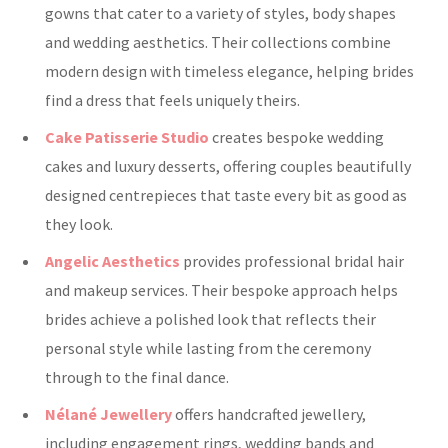
gowns that cater to a variety of styles, body shapes
and wedding aesthetics. Their collections combine
modern design with timeless elegance, helping brides
find a dress that feels uniquely theirs.
Cake Patisserie Studio
creates bespoke wedding
cakes and luxury desserts, offering couples beautifully
designed centrepieces that taste every bit as good as
they look.
Angelic Aesthetics
provides professional bridal hair
and makeup services. Their bespoke approach helps
brides achieve a polished look that reflects their
personal style while lasting from the ceremony
through to the final dance.
Nélané Jewellery
offers handcrafted jewellery,
including engagement rings, wedding bands and