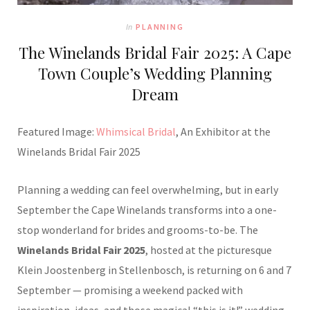
In
PLANNING
The Winelands Bridal Fair 2025: A Cape
Town Couple’s Wedding Planning
Dream
Featured Image:
Whimsical Bridal
, An Exhibitor at the
Winelands Bridal Fair 2025
Planning a wedding can feel overwhelming, but in early
September the Cape Winelands transforms into a one-
stop wonderland for brides and grooms-to-be. The
Winelands Bridal Fair 2025
, hosted at the picturesque
Klein Joostenberg in Stellenbosch, is returning on 6 and 7
September — promising a weekend packed with