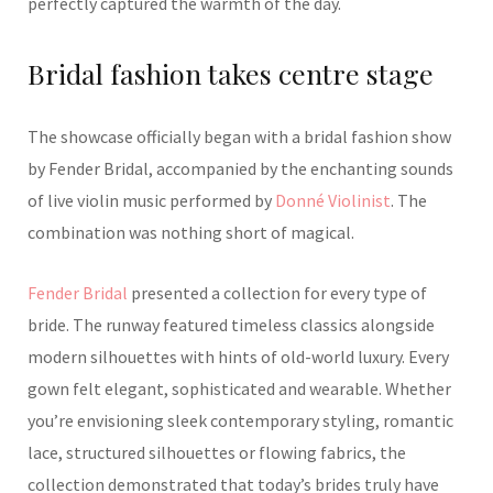
perfectly captured the warmth of the day.
Bridal fashion takes centre stage
The showcase officially began with a bridal fashion show
by Fender Bridal, accompanied by the enchanting sounds
of live violin music performed by
Donné Violinist
. The
combination was nothing short of magical.
Fender Bridal
presented a collection for every type of
bride. The runway featured timeless classics alongside
modern silhouettes with hints of old-world luxury. Every
gown felt elegant, sophisticated and wearable. Whether
you’re envisioning sleek contemporary styling, romantic
lace, structured silhouettes or flowing fabrics, the
collection demonstrated that today’s brides truly have