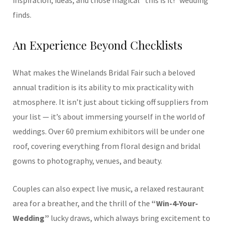
inspiration, ideas, and those magical “this is it!” wedding
finds.
An Experience Beyond Checklists
What makes the Winelands Bridal Fair such a beloved
annual tradition is its ability to mix practicality with
atmosphere. It isn’t just about ticking off suppliers from
your list — it’s about immersing yourself in the world of
weddings. Over 60 premium exhibitors will be under one
roof, covering everything from floral design and bridal
gowns to photography, venues, and beauty.
Couples can also expect live music, a relaxed restaurant
area for a breather, and the thrill of the
“Win-4-Your-
Wedding”
lucky draws, which always bring excitement to