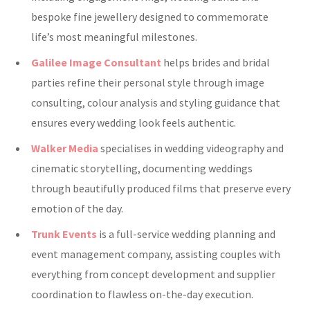
bespoke fine jewellery designed to commemorate
life’s most meaningful milestones.
Galilee Image Consultant
helps brides and bridal
parties refine their personal style through image
consulting, colour analysis and styling guidance that
ensures every wedding look feels authentic.
Walker Media
specialises in wedding videography and
cinematic storytelling, documenting weddings
through beautifully produced films that preserve every
emotion of the day.
Trunk Events
is a full-service wedding planning and
event management company, assisting couples with
everything from concept development and supplier
coordination to flawless on-the-day execution.