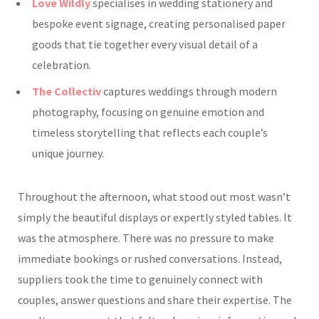
Love Wildly
specialises in wedding stationery and
bespoke event signage, creating personalised paper
goods that tie together every visual detail of a
celebration.
The Collectiv
captures weddings through modern
photography, focusing on genuine emotion and
timeless storytelling that reflects each couple’s
unique journey.
Throughout the afternoon, what stood out most wasn’t
simply the beautiful displays or expertly styled tables. It
was the atmosphere. There was no pressure to make
immediate bookings or rushed conversations. Instead,
suppliers took the time to genuinely connect with
couples, answer questions and share their expertise. The