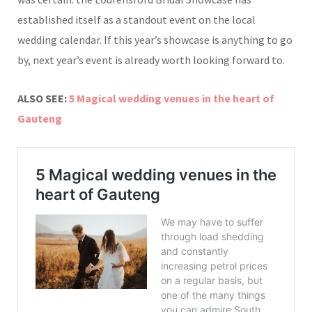
established itself as a standout event on the local
wedding calendar. If this year’s showcase is anything to go
by, next year’s event is already worth looking forward to.
ALSO SEE:
5 Magical wedding venues in the heart of
Gauteng