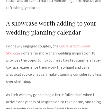
result was an event that felt welcoming, informative and
refreshingly relaxed.
A showcase worth adding to your
wedding planning calendar
For newly engaged couples, the
Lourensford Bridal
Showcase
offers far more than wedding inspiration. It
provides the opportunity to meet trusted suppliers face-
to-face, experience their work first-hand and gain
practical advice that can make planning considerably less
overwhelming.
As I left with my goodie bag a little fuller than when I
arrived and plenty of inspiration to take home, one thing
was certain: the Lourensford Bridal Showcase has