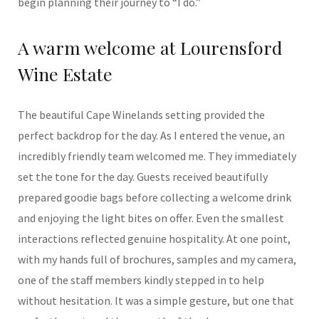
begin planning their journey to “I do.”
A warm welcome at Lourensford
Wine Estate
The beautiful Cape Winelands setting provided the
perfect backdrop for the day. As I entered the venue, an
incredibly friendly team welcomed me. They immediately
set the tone for the day. Guests received beautifully
prepared goodie bags before collecting a welcome drink
and enjoying the light bites on offer. Even the smallest
interactions reflected genuine hospitality. At one point,
with my hands full of brochures, samples and my camera,
one of the staff members kindly stepped in to help
without hesitation. It was a simple gesture, but one that