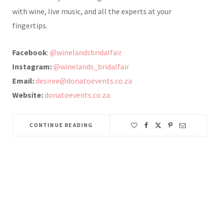
with wine, live music, and all the experts at your
fingertips.
Facebook
:
@winelandsbridalfair
Instagram:
@winelands_bridalfair
Email:
desiree@donatoevents.co.za
Website:
donatoevents.co.za
CONTINUE READING