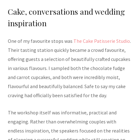
Cake, conversations and wedding
inspiration
One of my favourite stops was
The Cake Patisserie Studio
.
Their tasting station quickly became a crowd favourite,
offering guests a selection of beautifully crafted cupcakes
in various flavours. I sampled both the chocolate fudge
and carrot cupcakes, and both were incredibly moist,
flavourful and beautifully balanced. Safe to say my cake
craving had officially been satisfied for the day.
The workshop itself was informative, practical and
engaging. Rather than overwhelming couples with
endless inspiration, the speakers focused on the realities
of planning a successful wedding while still creating an