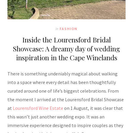
In
FASHION
Inside the Lourensford Bridal
Showcase: A dreamy day of wedding
inspiration in the Cape Winelands
There is something undeniably magical about walking
into a space where every detail has been thoughtfully
curated around one of life’s biggest celebrations. From
the moment I arrived at the Lourensford Bridal Showcase
at
Lourensford Wine Estate
on 1 August, it was clear that
this wasn’t just another wedding expo. It was an
immersive experience designed to inspire couples as they