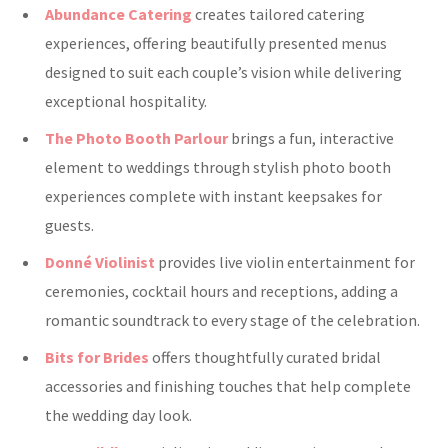
Abundance Catering
creates tailored catering
experiences, offering beautifully presented menus
designed to suit each couple’s vision while delivering
exceptional hospitality.
The Photo Booth Parlour
brings a fun, interactive
element to weddings through stylish photo booth
experiences complete with instant keepsakes for
guests.
Donné Violinist
provides live violin entertainment for
ceremonies, cocktail hours and receptions, adding a
romantic soundtrack to every stage of the celebration.
Bits for Brides
offers thoughtfully curated bridal
accessories and finishing touches that help complete
the wedding day look.