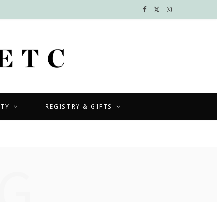
F
X
I
a
(
n
c
T
s
e
w
t
b
i
a
UTY
REGISTRY & GIFTS
o
t
g
o
t
r
k
e
a
G
r
m
)