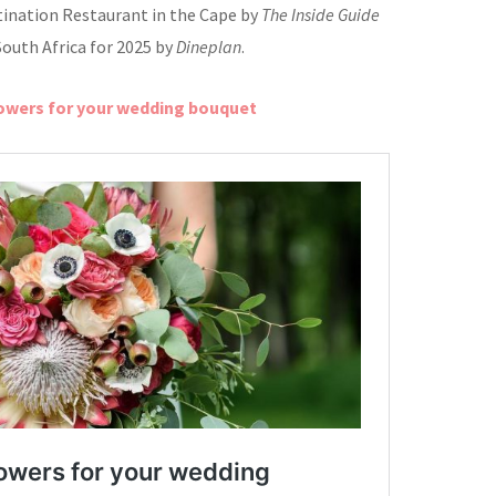
tination Restaurant in the Cape by
The Inside Guide
South Africa for 2025 by
Dineplan
.
lowers for your wedding bouquet