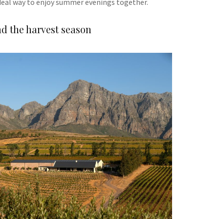
deal way to enjoy summer evenings together.
d the harvest season