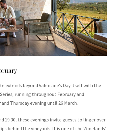
bruary
e extends beyond Valentine’s Day itself with the
 Series, running throughout February and
 and Thursday evening until 26 March.
nd 19:30, these evenings invite guests to linger over
ps behind the vineyards. It is one of the Winelands’