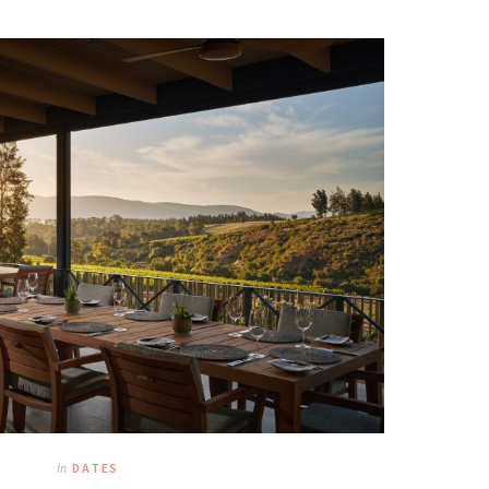
In
DATES