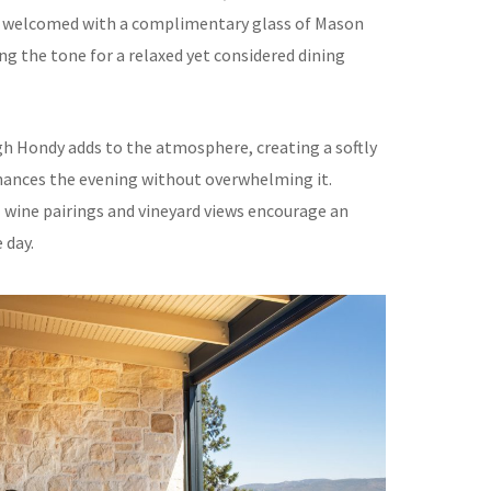
re welcomed with a complimentary glass of Mason
ng the tone for a relaxed yet considered dining
igh Hondy adds to the atmosphere, creating a softly
ances the evening without overwhelming it.
 wine pairings and vineyard views encourage an
 day.