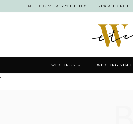
LATEST POSTS:
WHY YOU’LL LOVE THE NEW WEDDING ETC
WEDDINGS
WEDDING VENU