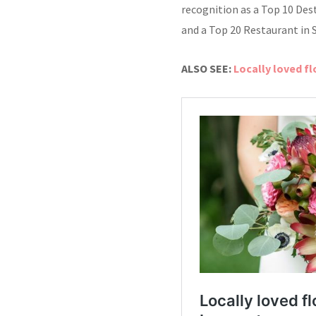
recognition as a Top 10 Des
and a Top 20 Restaurant in 
ALSO SEE:
Locally loved f