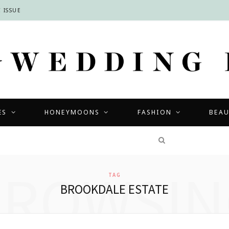
 ISSUE
ES
HONEYMOONS
FASHION
BEA
COMPETITIONS
BROWSIN
TAG
BROOKDALE ESTATE