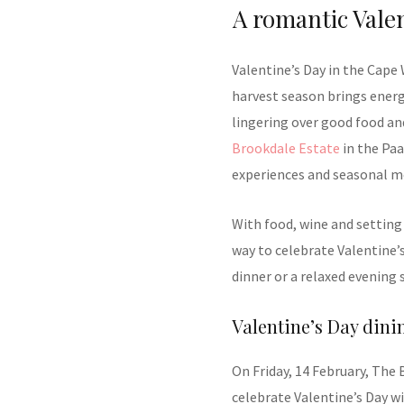
A romantic Valen
Valentine’s Day in the Cape
harvest season brings energ
lingering over good food and
Brookdale Estate
in the Paa
experiences and seasonal m
With food, wine and setting 
way to celebrate Valentine’
dinner or a relaxed evening 
Valentine’s Day dini
On Friday, 14 February, The 
celebrate Valentine’s Day wi