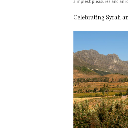
simplest pleasures and an i
Celebrating Syrah an