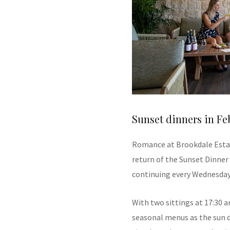
Sunset dinners in Fe
Romance at Brookdale Estat
return of the Sunset Dinner
continuing every Wednesday
With two sittings at 17:30 a
seasonal menus as the sun di