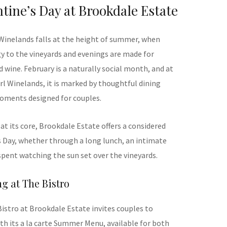
tine’s Day at Brookdale Estate
 Winelands falls at the height of summer, when
y to the vineyards and evenings are made for
 wine. February is a naturally social month, and at
rl Winelands, it is marked by thoughtful dining
oments designed for couples.
at its core, Brookdale Estate offers a considered
s Day, whether through a long lunch, an intimate
spent watching the sun set over the vineyards.
ng at The Bistro
Bistro at Brookdale Estate invites couples to
th its a la carte Summer Menu, available for both