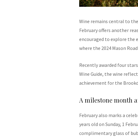
Wine remains central to the
February offers another reas
encouraged to explore the 
where the 2024 Mason Road 
Recently awarded four stars 
Wine Guide, the wine reflec
achievement for the Brookd
A milestone month at
February also marks a celeb
years old on Sunday, 1 Febru
complimentary glass of bubb