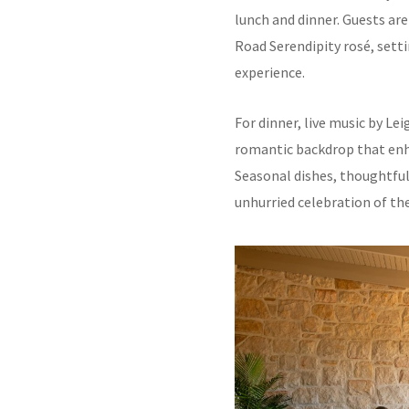
lunch and dinner. Guests a
Road Serendipity rosé, setti
experience.
For dinner, live music by Le
romantic backdrop that enh
Seasonal dishes, thoughtful
unhurried celebration of the