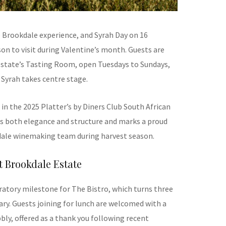
 Brookdale experience, and Syrah Day on 16
on to visit during Valentine’s month. Guests are
estate’s Tasting Room, open Tuesdays to Sundays,
Syrah takes centre stage.
in the 2025 Platter’s by Diners Club South African
ts both elegance and structure and marks a proud
ale winemaking team during harvest season.
 Brookdale Estate
ratory milestone for The Bistro, which turns three
ary. Guests joining for lunch are welcomed with a
ly, offered as a thank you following recent