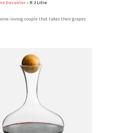
ne Decanter
– R 2 Litre
 wine-loving couple that takes their grapes