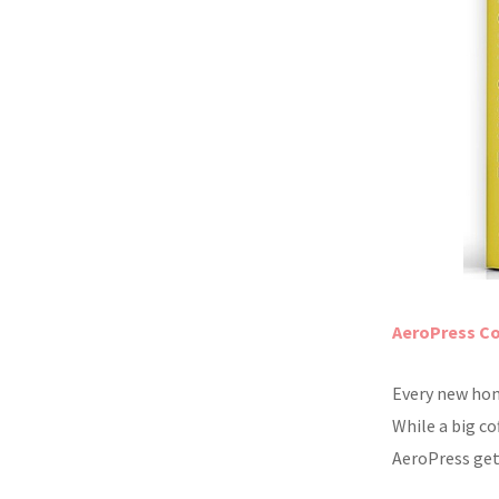
AeroPress Co
Every new hom
While a big c
AeroPress gets