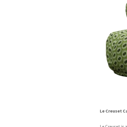
Le Creuset C
Le Creuset is 