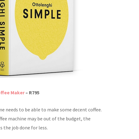
ffee Maker
– R795
e needs to be able to make some decent coffee.
offee machine may be out of the budget, the
 the job done for less.