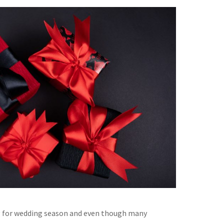
 for wedding season and even though many