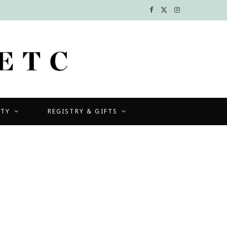
F
X
I
a
(
n
c
T
s
e
w
t
b
i
a
UTY
REGISTRY & GIFTS
o
t
g
o
t
r
k
e
a
r
m
)