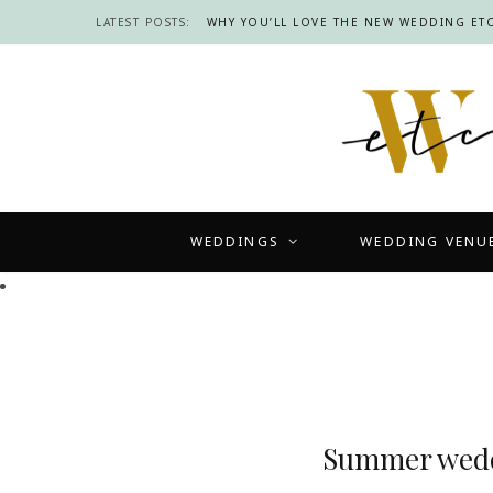
LATEST POSTS:
WHY YOU’LL LOVE THE NEW WEDDING ETC
WEDDINGS
WEDDING VENU
Summer weddi