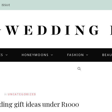
 ISSUE
ES
HONEYMOONS
FASHION
BEA
COMPETITIONS
In
UNCATEGORIZED
ng gift ideas under R1000