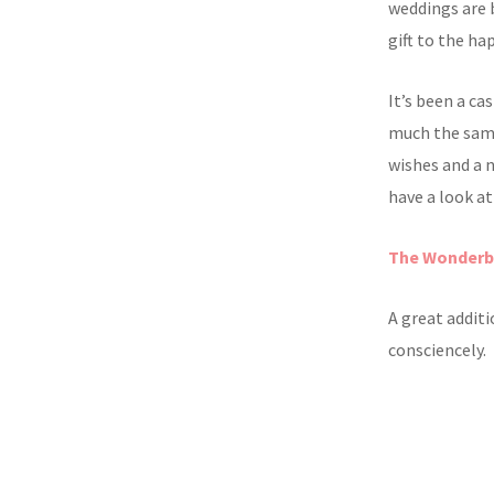
weddings are 
gift to the ha
It’s been a ca
much the same.
wishes and a 
have a look at
The Wonder
A great addit
consciencely.