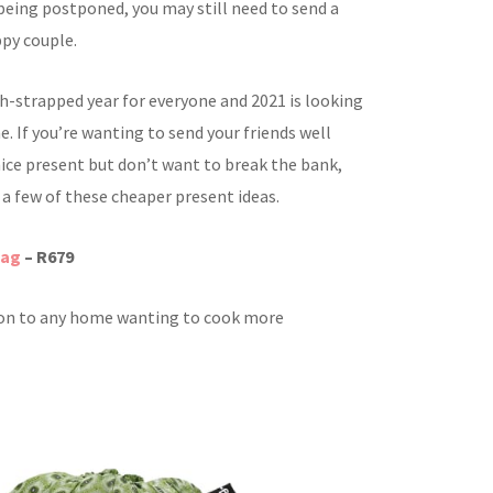
being postponed, you may still need to send a
ppy couple.
sh-strapped year for everyone and 2021 is looking
 If you’re wanting to send your friends well
nice present but don’t want to break the bank,
 a few of these cheaper present ideas.
bag
– R679
ion to any home wanting to cook more