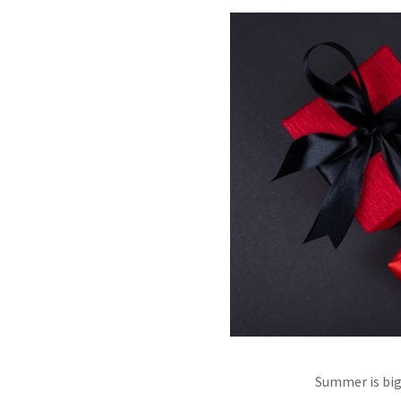
Summer is big