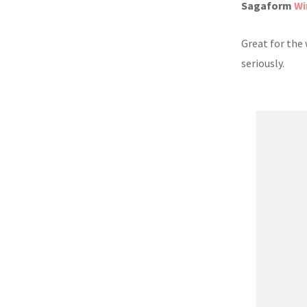
Sagaform
Wi
Great for the
seriously.