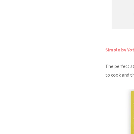
Simple by Yo
The perfect s
to cook and th