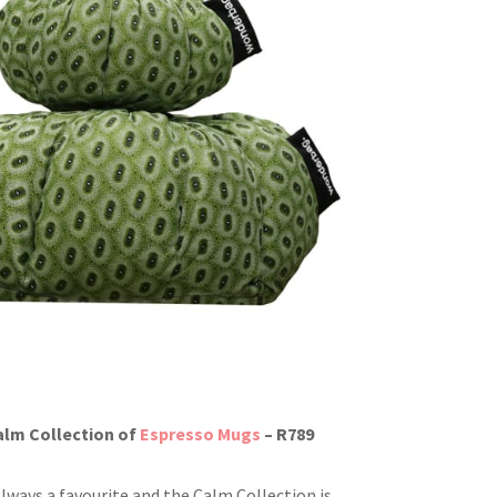
alm Collection of
Espresso Mugs
– R789
always a favourite and the Calm Collection is