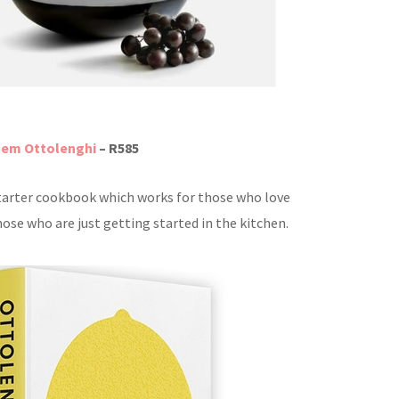
tem Ottolenghi
– R585
tarter cookbook which works for those who love
ose who are just getting started in the kitchen.