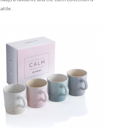
atile.