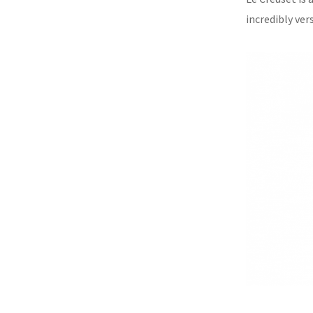
incredibly vers