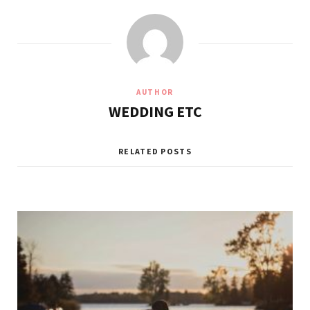
AUTHOR
WEDDING ETC
RELATED POSTS