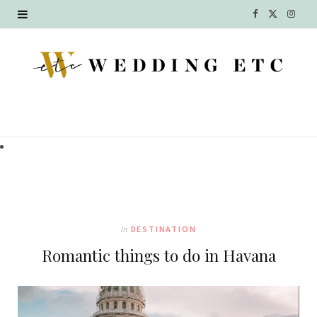
F
X
I
a
(
n
c
T
s
e
w
t
b
i
a
o
t
g
o
t
r
k
e
a
In
DESTINATION
r
m
Romantic things to do in Havana
)