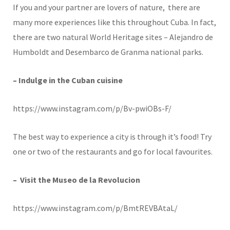
If you and your partner are lovers of nature, there are
many more experiences like this throughout Cuba. In fact,
there are two natural World Heritage sites – Alejandro de
Humboldt and Desembarco de Granma national parks.
– Indulge in the Cuban cuisine
https://www.instagram.com/p/Bv-pwiOBs-F/
The best way to experience a city is through it’s food! Try
one or two of the restaurants and go for local favourites.
– Visit the Museo de la Revolucion
https://www.instagram.com/p/BmtREVBAtaL/