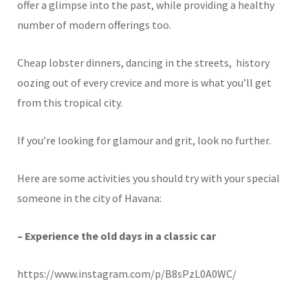
offer a glimpse into the past, while providing a healthy
number of modern offerings too.
Cheap lobster dinners, dancing in the streets, history
oozing out of every crevice and more is what you’ll get
from this tropical city.
If you’re looking for glamour and grit, look no further.
Here are some activities you should try with your special
someone in the city of Havana:
– Experience the old days in a classic car
https://www.instagram.com/p/B8sPzL0A0WC/