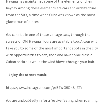
Havana has maintained some of the elements of their
heyday. Among these elements are cars and architecture
from the 50’s, a time when Cuba was known as the most
glamorous of places.
You can ride in one of these vintage cars, through the
streets of Old Havana. Tours are available too. A tour will
take you to some of the most important spots in the city,
with opportunities to eat, shop and have some classic
Cuban cocktails while the wind blows through your hair.
– Enjoy the street music
https://www.instagram.com/p/B6WO0OkB_ZT/
You are undoubtedly in for a festive feeling when roaming