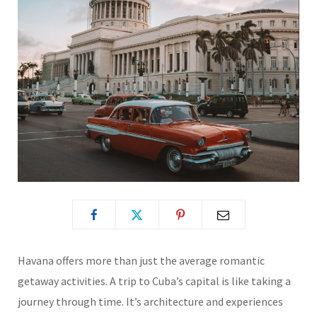
Havana offers more than just the average romantic
getaway activities. A trip to Cuba’s capital is like taking a
journey through time. It’s architecture and experiences