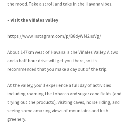
the mood. Take a stroll and take in the Havana vibes.
– Visit the Viñales Valley
https://www.instagram.com/p/B8dyWM2nsVg/
About 147km west of Havana is the Viñales Valley. A two
and a half hour drive will get you there, so it’s
recommended that you make a day out of the trip.
At the valley, you’ll experience a full day of activities
including roaming the tobacco and sugar cane fields (and
trying out the products), visiting caves, horse riding, and
seeing some amazing views of mountains and lush
greenery.