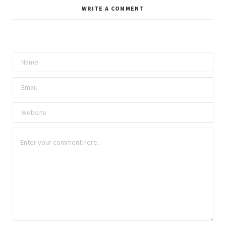
WRITE A COMMENT