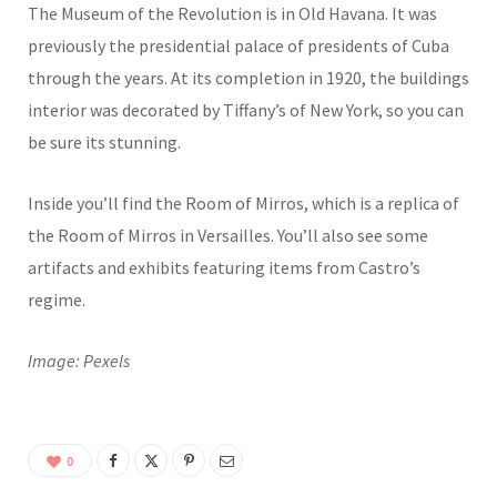
The Museum of the Revolution is in Old Havana. It was
previously the presidential palace of presidents of Cuba
through the years. At its completion in 1920, the buildings
interior was decorated by Tiffany’s of New York, so you can
be sure its stunning.
Inside you’ll find the Room of Mirros, which is a replica of
the Room of Mirros in Versailles. You’ll also see some
artifacts and exhibits featuring items from Castro’s
regime.
Image: Pexels
0