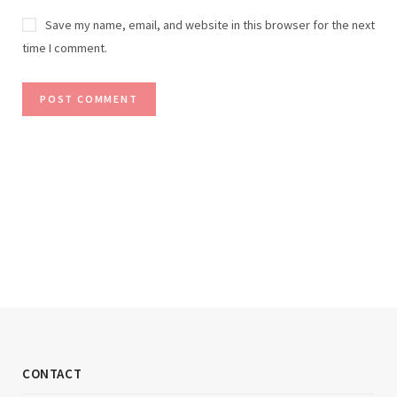
Save my name, email, and website in this browser for the next
time I comment.
CONTACT