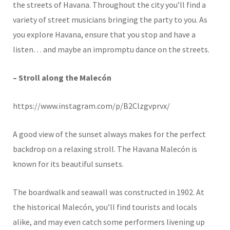
the streets of Havana. Throughout the city you’ll find a
variety of street musicians bringing the party to you. As
you explore Havana, ensure that you stop and have a
listen… and maybe an impromptu dance on the streets.
– Stroll along the Malecón
https://www.instagram.com/p/B2Clzgvprvx/
A good view of the sunset always makes for the perfect
backdrop on a relaxing stroll. The Havana Malecón is
known for its beautiful sunsets.
The boardwalk and seawall was constructed in 1902. At
the historical Malecón, you’ll find tourists and locals
alike, and may even catch some performers livening up