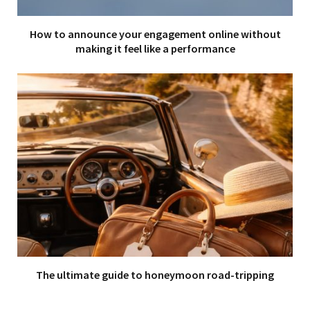
How to announce your engagement online without
making it feel like a performance
The ultimate guide to honeymoon road-tripping