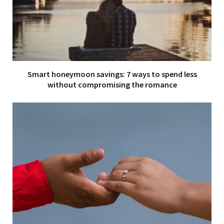
Smart honeymoon savings: 7 ways to spend less
without compromising the romance