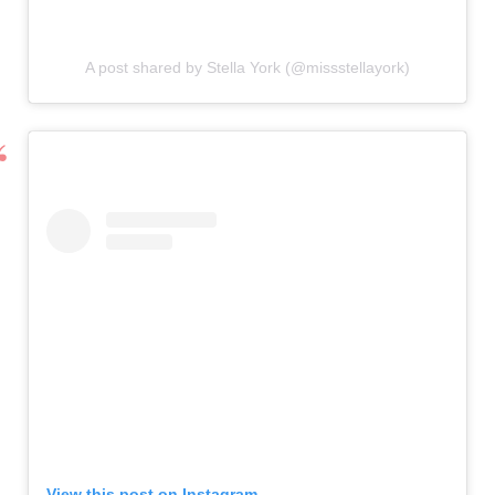
A post shared by Stella York (@missstellayork)
View this post on Instagram