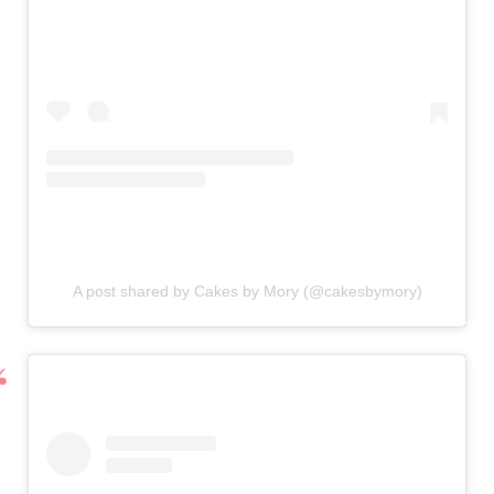
A post shared by Cakes by Mory (@cakesbymory)