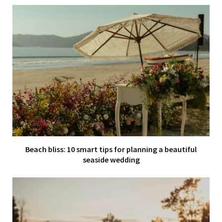
Beach bliss: 10 smart tips for planning a beautiful
seaside wedding