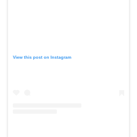
View this post on Instagram