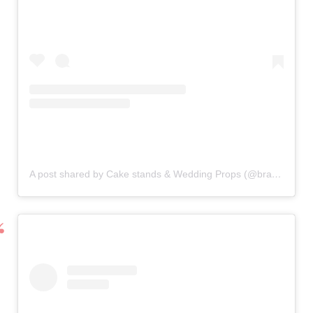
A post shared by Cake stands & Wedding Props (@bramblesky2014)