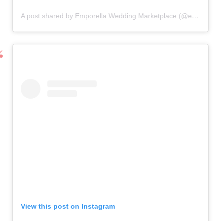
A post shared by Emporella Wedding Marketplace (@emporella)
View this post on Instagram