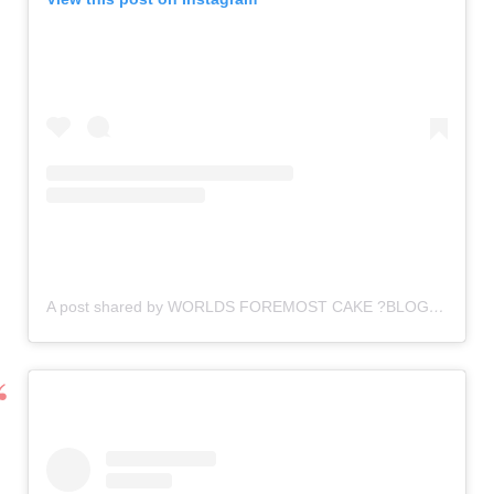
A post shared by WORLDS FOREMOST CAKE ?BLOG (@cake_vendors_connect)