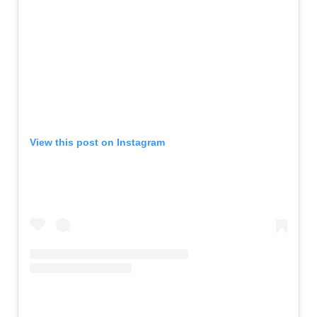
View this post on Instagram