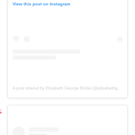
View this post on Instagram
A post shared by Elizabeth George Bridal (@elizabethgeorgebridal)