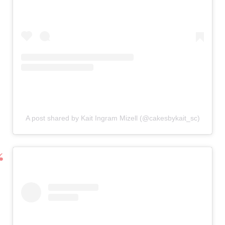
A post shared by Kait Ingram Mizell (@cakesbykait_sc)