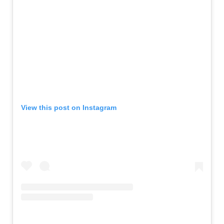
View this post on Instagram