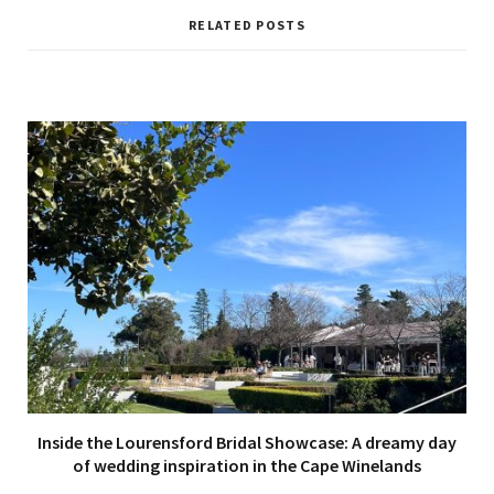
s
i
RELATED POSTS
t
e
Inside the Lourensford Bridal Showcase: A dreamy day
of wedding inspiration in the Cape Winelands