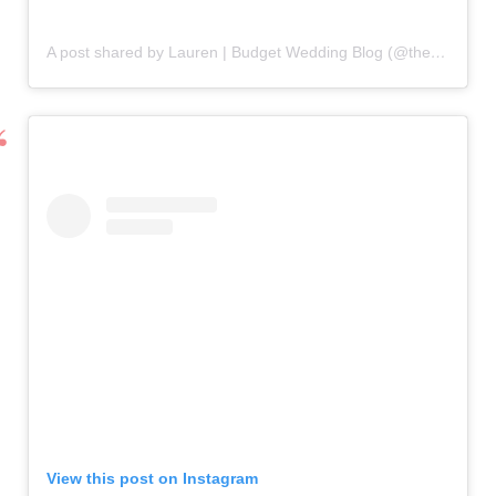
A post shared by Lauren | Budget Wedding Blog (@the.thrifty.bride)
View this post on Instagram