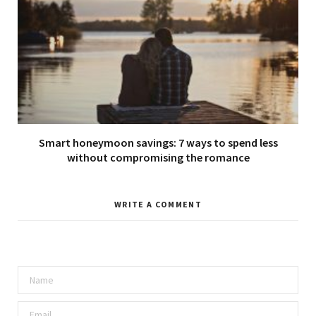
Smart honeymoon savings: 7 ways to spend less
without compromising the romance
WRITE A COMMENT