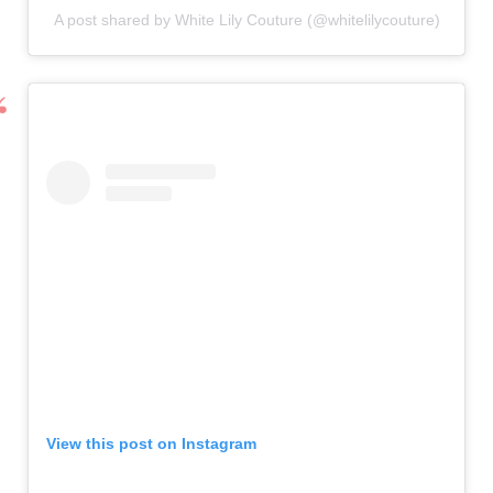
A post shared by White Lily Couture (@whitelilycouture)
View this post on Instagram