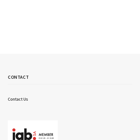
CONTACT
Contact Us