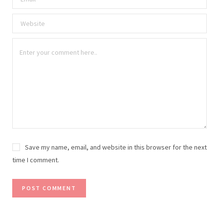
Save my name, email, and website in this browser for the next
time I comment.