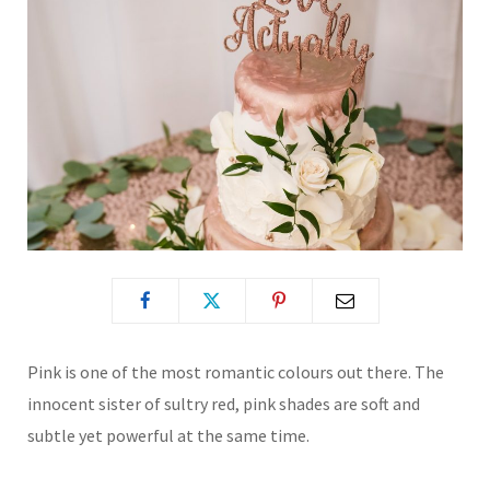
Pink is one of the most romantic colours out there. The
innocent sister of sultry red, pink shades are soft and
subtle yet powerful at the same time.