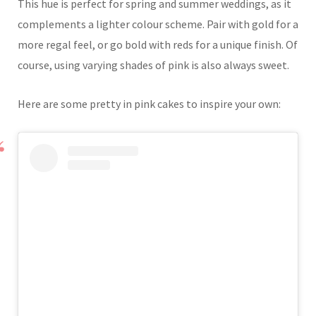
This hue is perfect for spring and summer weddings, as it
complements a lighter colour scheme. Pair with gold for a
more regal feel, or go bold with reds for a unique finish. Of
course, using varying shades of pink is also always sweet.
Here are some pretty in pink cakes to inspire your own: