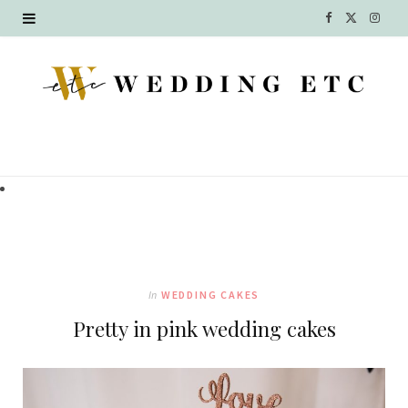
F
X
I
a
(
n
c
T
s
e
w
t
b
i
a
o
t
g
o
t
r
k
e
a
In
WEDDING CAKES
r
m
Pretty in pink wedding cakes
)