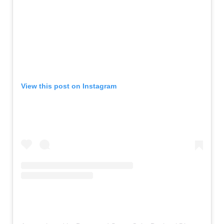
View this post on Instagram