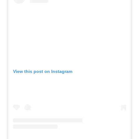
View this post on Instagram