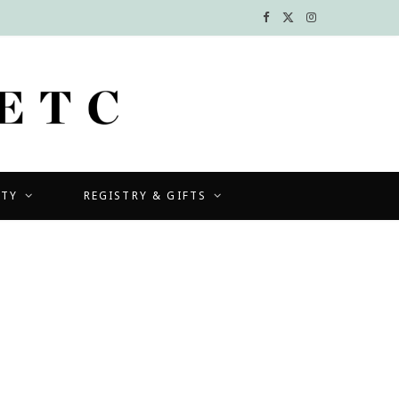
F
X
I
a
(
n
c
T
s
e
w
t
b
i
a
UTY
REGISTRY & GIFTS
o
t
g
o
t
r
k
e
a
r
m
)