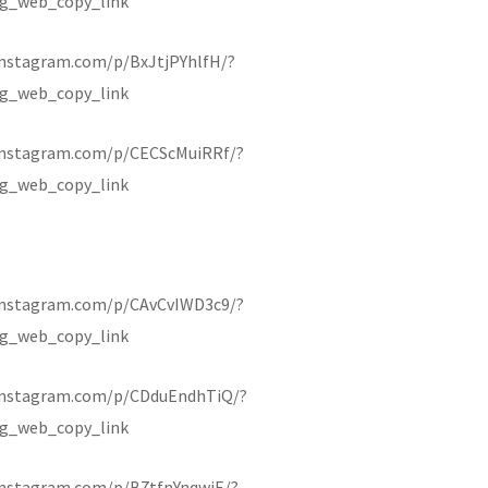
g_web_copy_link
instagram.com/p/BxJtjPYhlfH/?
g_web_copy_link
instagram.com/p/CECScMuiRRf/?
g_web_copy_link
instagram.com/p/CAvCvIWD3c9/?
g_web_copy_link
instagram.com/p/CDduEndhTiQ/?
g_web_copy_link
instagram.com/p/B7tfnYnqwiE/?