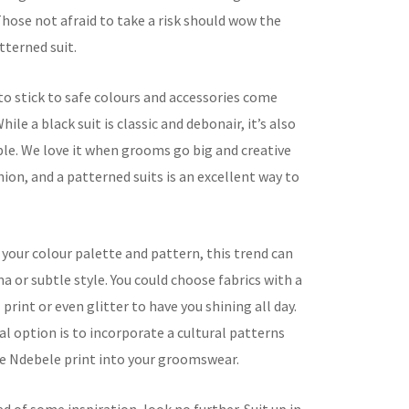
hose not afraid to take a risk should wow the
tterned suit.
o stick to safe colours and accessories come
ile a black suit is classic and debonair, it’s also
ble. We love it when grooms go big and creative
hion, and a patterned suits is an excellent way to
your colour palette and pattern, this trend can
a or subtle style. You could choose fabrics with a
 print or even glitter to have you shining all day.
l option is to incorporate a cultural patterns
ike Ndebele print into your groomswear.
eed of some inspiration, look no further. Suit up in