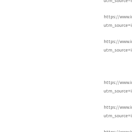
utm_source=i
https://www.
utm_source=i
https://www.
utm_source=i
https://www.
utm_source=i
https://www.
utm_source=i
https://www.