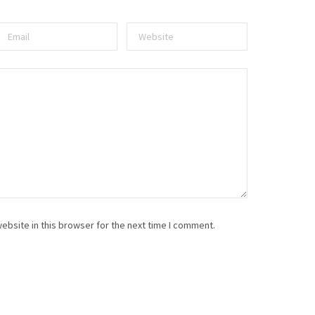
ebsite in this browser for the next time I comment.