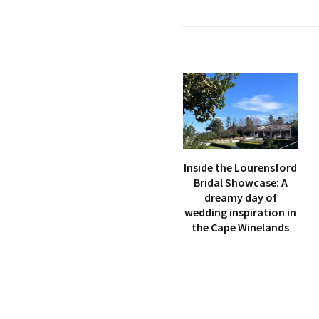
Inside the Lourensford
Bridal Showcase: A
dreamy day of
wedding inspiration in
the Cape Winelands