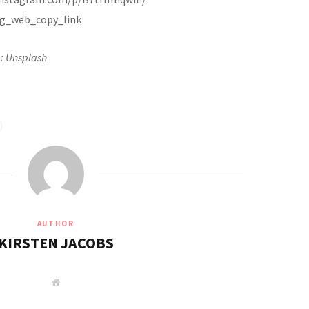
g_web_copy_link
: Unsplash
AUTHOR
KIRSTEN JACOBS
W
e
b
s