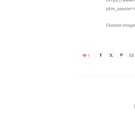
utm_source=i
Feature image
0