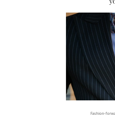
y
Fashion-forwa