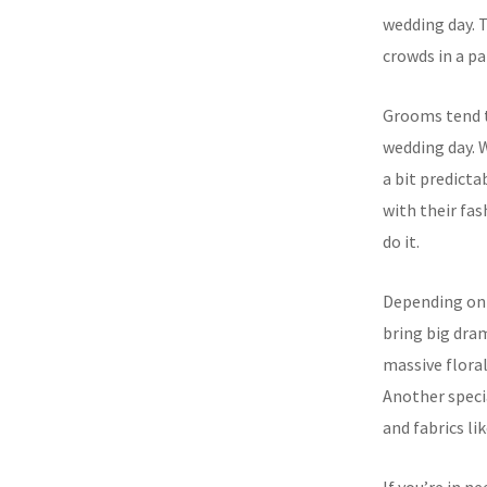
wedding day. T
crowds in a pa
Grooms tend t
wedding day. Wh
a bit predicta
with their fas
do it.
Depending on 
bring big dram
massive floral
Another specia
and fabrics l
If you’re in n