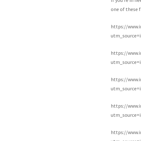
one of these f
https://www.
utm_source=i
https://www.
utm_source=i
https://www.
utm_source=i
https://www.
utm_source=i
https://www.