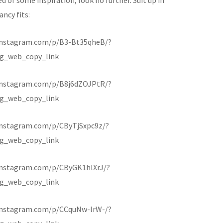
ancy fits:
instagram.com/p/B3-Bt35qheB/?
g_web_copy_link
instagram.com/p/B8j6dZOJPtR/?
g_web_copy_link
instagram.com/p/CByTjSxpc9z/?
g_web_copy_link
instagram.com/p/CByGK1hlXrJ/?
g_web_copy_link
instagram.com/p/CCquNw-lrW-/?