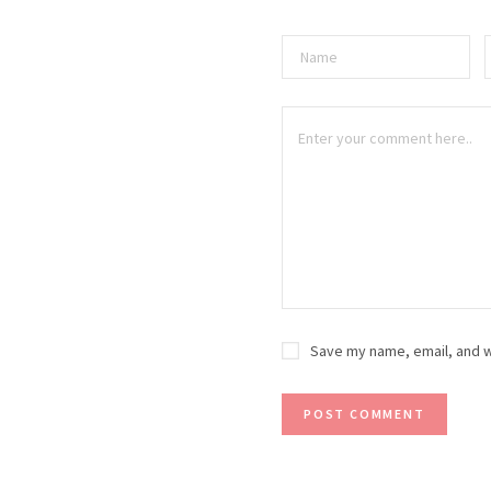
Save my name, email, and w