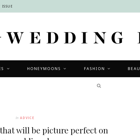
 ISSUE
ES
HONEYMOONS
FASHION
BEA
COMPETITIONS
In
ADVICE
that will be picture perfect on