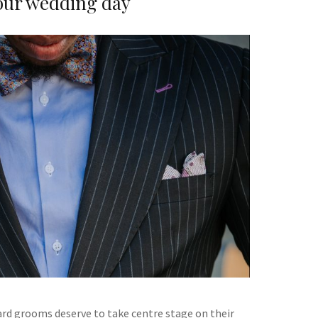
our wedding day
rd grooms deserve to take centre stage on their