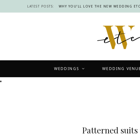
LATEST POSTS:
WHY YOU’LL LOVE THE NEW WEDDING ETC
WEDDINGS
WEDDING VENU
Patterned suits 