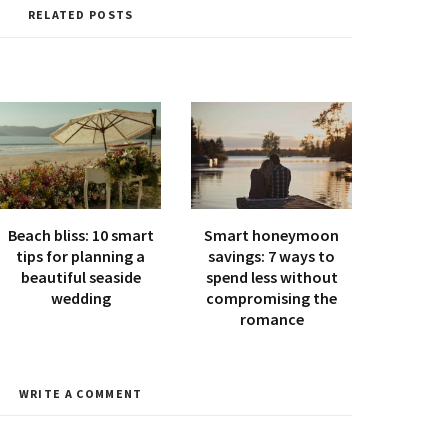
i
RELATED POSTS
t
e
Beach bliss: 10 smart
Smart honeymoon
tips for planning a
savings: 7 ways to
beautiful seaside
spend less without
wedding
compromising the
romance
WRITE A COMMENT