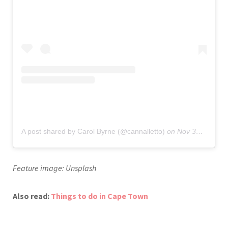
A post shared by Carol Byrne (@cannalletto)
on
Nov 30, 2019 at 12:47pm PST
Feature image: Unsplash
Also read:
Things to do in Cape Town