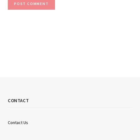
CONTACT
Contact Us