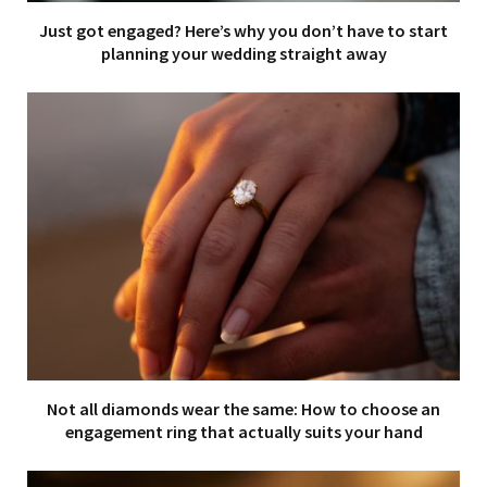
Just got engaged? Here’s why you don’t have to start
planning your wedding straight away
Not all diamonds wear the same: How to choose an
engagement ring that actually suits your hand