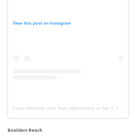
View this post on Instagram
A post shared by Jarat Tours (@jarattours)
on
Sep 3, 2019 at 10:08pm PDT
Boulders Beach