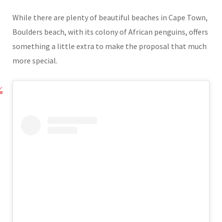
While there are plenty of beautiful beaches in Cape Town,
Boulders beach, with its colony of African penguins, offers
something a little extra to make the proposal that much
more special.