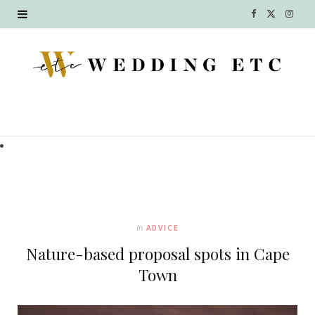
F
X
I
a
(
n
c
T
s
e
w
t
b
i
a
o
t
g
o
t
r
k
e
a
In
ADVICE
r
m
Nature-based proposal spots in Cape
)
Town