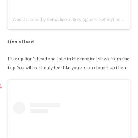
A post shared by Bernadine Jeffrey (@berniejeffrey)
on
Nov 24,
Lion’s Head
Hike up lion’s head and take in the magical views from the
top. You will certainly feel like you are on cloud 9 up there.