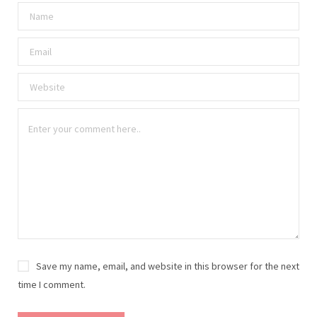
Save my name, email, and website in this browser for the next
time I comment.