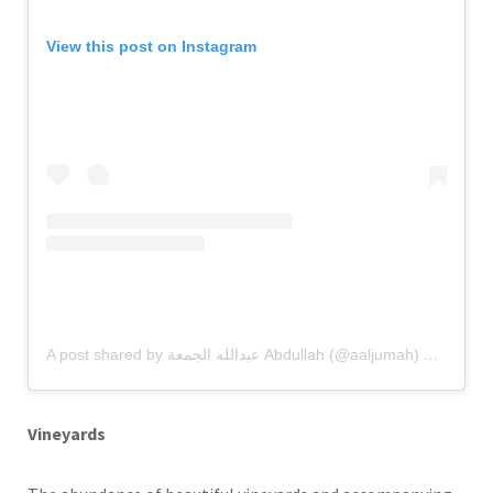
View this post on Instagram
A post shared by عبدالله الجمعة Abdullah (@aaljumah)
on
Aug 26
Vineyards