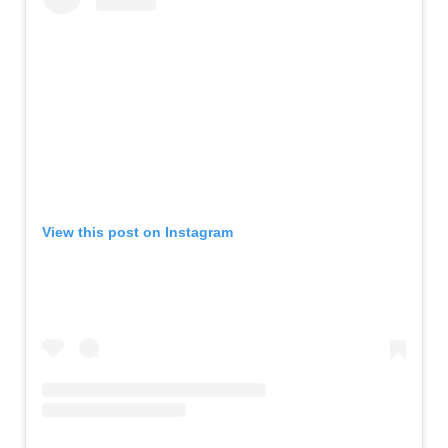
View this post on Instagram