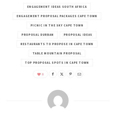
ENGAGEMENT IDEAS SOUTH AFRICA
ENGAGEMENT PROPOSAL PACKAGES CAPE TOWN
PICNIC IN THE SKY CAPE TOWN
PROPOSAL DURBAN
PROPOSAL IDEAS
RESTAURANTS TO PROPOSE IN CAPE TOWN
TABLE MOUNTAIN PROPOSAL
TOP PROPOSAL SPOTS IN CAPE TOWN
0