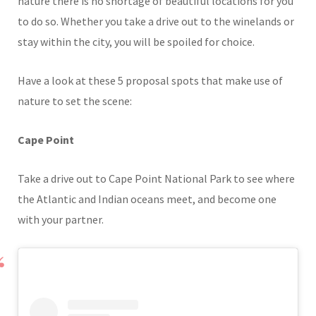
nature there is no shortage of beautiful locations for you
to do so. Whether you take a drive out to the winelands or
stay within the city, you will be spoiled for choice.
Have a look at these 5 proposal spots that make use of
nature to set the scene:
Cape Point
Take a drive out to Cape Point National Park to see where
the Atlantic and Indian oceans meet, and become one
with your partner.