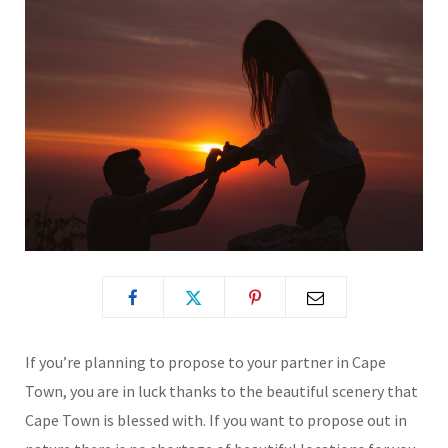
If you’re planning to propose to your partner in Cape
Town, you are in luck thanks to the beautiful scenery that
Cape Town is blessed with. If you want to propose out in