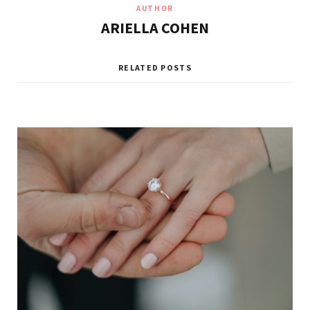
AUTHOR
ARIELLA COHEN
RELATED POSTS