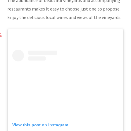
The abundance of beautiful vineyards and accompanying
restaurants makes it easy to choose just one to propose.
Enjoy the delicious local wines and views of the vineyards.
View this post on Instagram