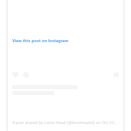
View this post on Instagram
A post shared by Lions Head (@lionsheadct)
on
Oct 23, 2019 at 8:46pm PDT