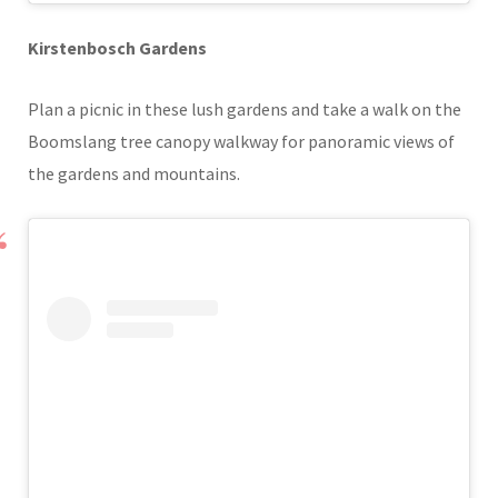
Kirstenbosch Gardens
Plan a picnic in these lush gardens and take a walk on the
Boomslang tree canopy walkway for panoramic views of
the gardens and mountains.