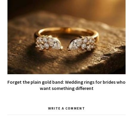
Forget the plain gold band: Wedding rings for brides who
want something different
WRITE A COMMENT