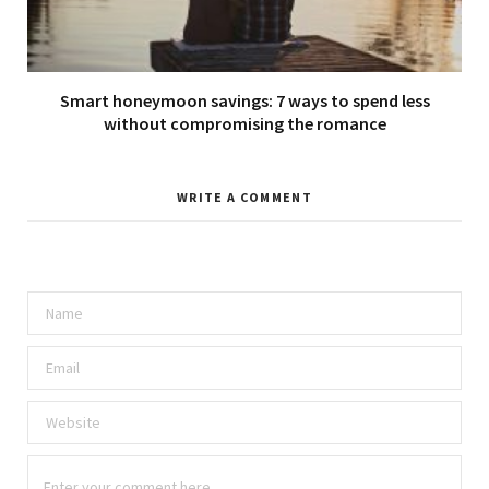
Smart honeymoon savings: 7 ways to spend less
without compromising the romance
WRITE A COMMENT