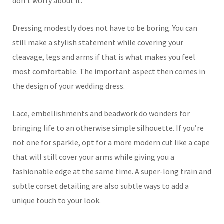
don’t worry about it.
Dressing modestly does not have to be boring. You can
still make a stylish statement while covering your
cleavage, legs and arms if that is what makes you feel
most comfortable. The important aspect then comes in
the design of your wedding dress.
Lace, embellishments and beadwork do wonders for
bringing life to an otherwise simple silhouette. If you’re
not one for sparkle, opt for a more modern cut like a cape
that will still cover your arms while giving you a
fashionable edge at the same time. A super-long train and
subtle corset detailing are also subtle ways to add a
unique touch to your look.