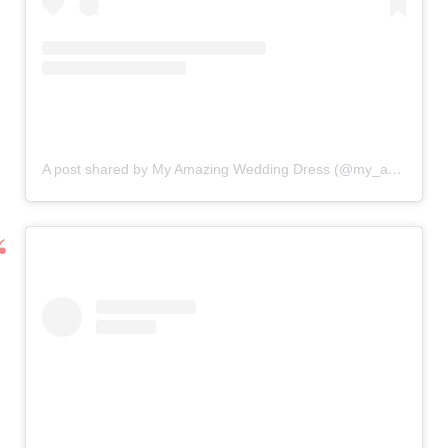
A post shared by My Amazing Wedding Dress (@my_amazing_wedding_dress)