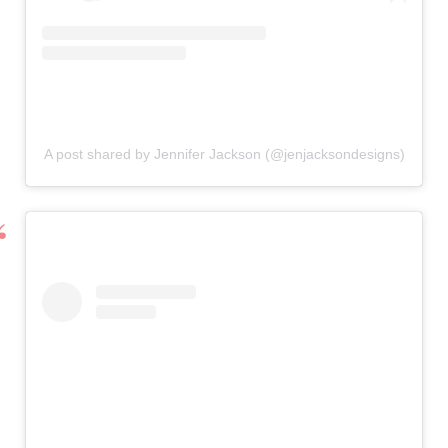
A post shared by Jennifer Jackson (@jenjacksondesigns)