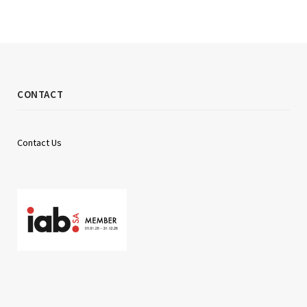
CONTACT
Contact Us