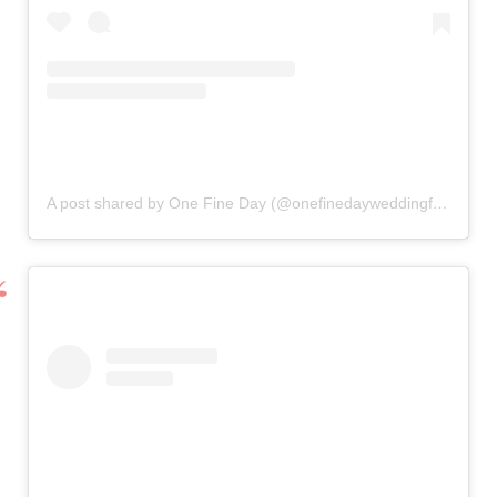
A post shared by One Fine Day (@onefinedayweddingfairs)