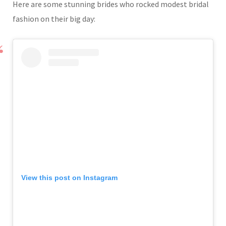
Here are some stunning brides who rocked modest bridal
fashion on their big day:
View this post on Instagram