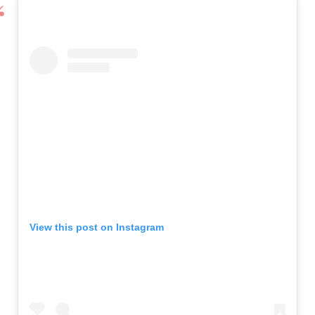
View this post on Instagram