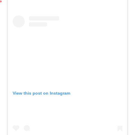
View this post on Instagram