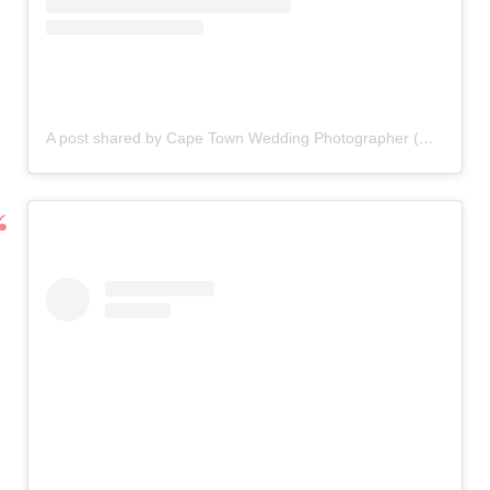
A post shared by Cape Town Wedding Photographer (@thunderandlove)