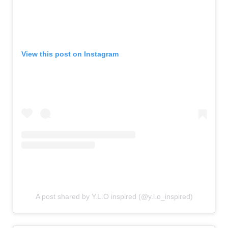
View this post on Instagram
A post shared by Y.L.O inspired (@y.l.o_inspired)