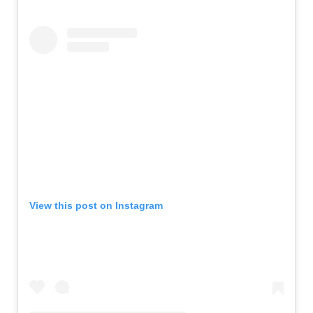
View this post on Instagram