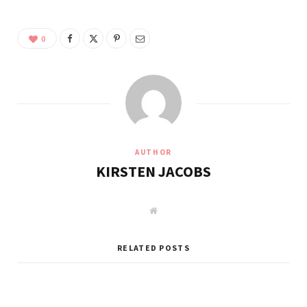
0
AUTHOR
KIRSTEN JACOBS
W
e
b
s
i
RELATED POSTS
t
e