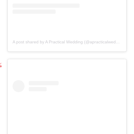
A post shared by A Practical Wedding (@apracticalwedding)