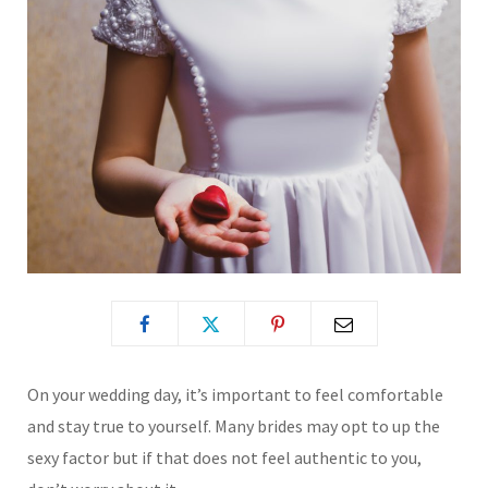
On your wedding day, it’s important to feel comfortable
and stay true to yourself. Many brides may opt to up the
sexy factor but if that does not feel authentic to you,