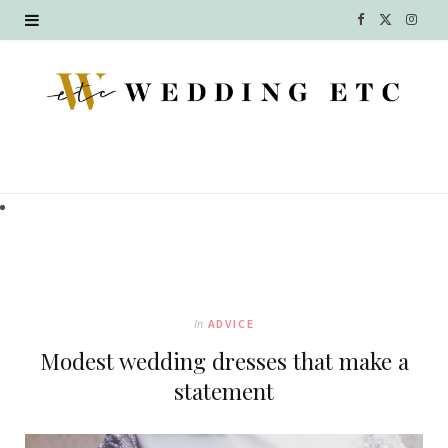
F
X
I
a
(
n
c
T
s
e
w
t
b
i
a
o
t
g
o
t
r
k
e
a
In
ADVICE
r
m
Modest wedding dresses that make a
)
statement