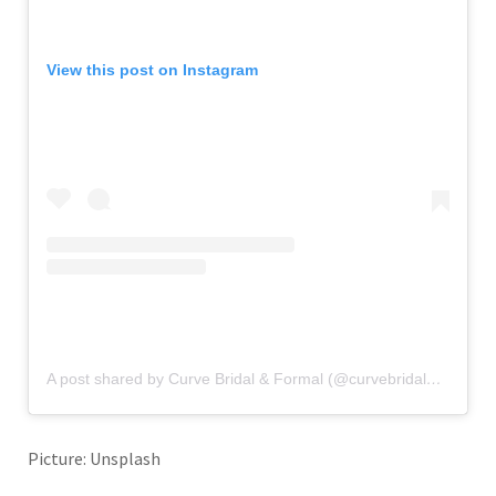
View this post on Instagram
A post shared by Curve Bridal & Formal (@curvebridalboutique)
Picture: Unsplash