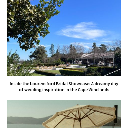
Inside the Lourensford Bridal Showcase: A dreamy day
of wedding inspiration in the Cape Winelands