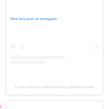
View this post on Instagram
A post shared by Hijabs ByRasha (@hijabsbyrasha)