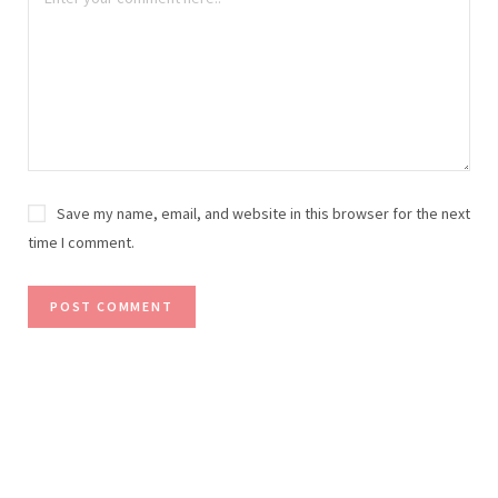
Save my name, email, and website in this browser for the next
time I comment.