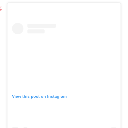
View this post on Instagram