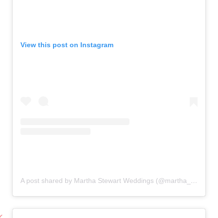
View this post on Instagram
A post shared by Martha Stewart Weddings (@martha_weddings)