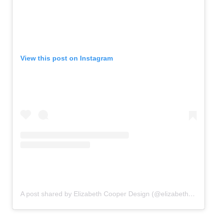
View this post on Instagram
A post shared by Elizabeth Cooper Design (@elizabethcooperdesign)