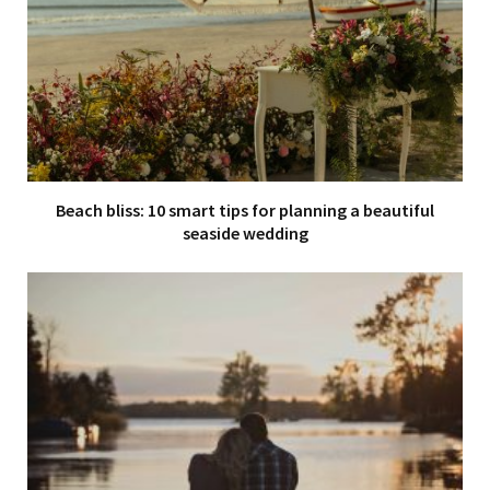
Beach bliss: 10 smart tips for planning a beautiful
seaside wedding