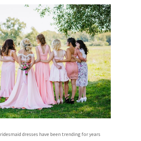
idesmaid dresses have been trending for years