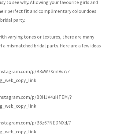
asy to see why. Allowing your favourite girls and
heir perfect fit and complimentary colour does
bridal party.
ith varying tones or textures, there are many
ff a mismatched bridal party. Here are a few ideas
instagram.com/p/B3xW7XmlVs7/?
g_web_copy_link
.instagram.com/p/B8HJV4uHTEM/?
g_web_copy_link
instagram.com/p/B8z67NEDMXd/?
g_web_copy_link