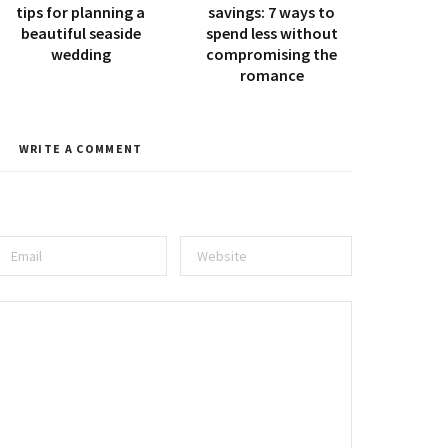
tips for planning a
savings: 7 ways to
beautiful seaside
spend less without
wedding
compromising the
romance
WRITE A COMMENT