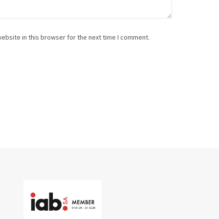
ebsite in this browser for the next time I comment.