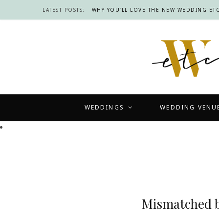
LATEST POSTS:
WHY YOU’LL LOVE THE NEW WEDDING ETC
WEDDINGS
WEDDING VENU
Mismatched br