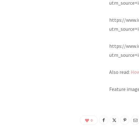
utm_source=i
https://www.
utm_source=i
https://www.
utm_source=i
Also read:
How
Feature image
0