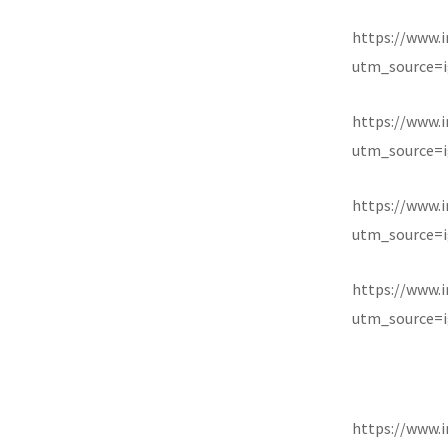
https://www.
utm_source=i
https://www.
utm_source=i
https://www.
utm_source=i
https://www
utm_source=i
https://www.