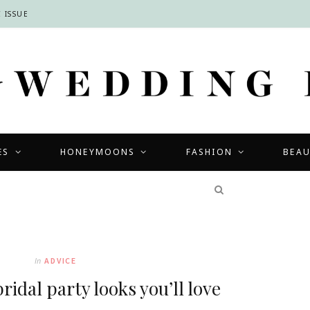
 ISSUE
ES
HONEYMOONS
FASHION
BEA
COMPETITIONS
In
ADVICE
idal party looks you’ll love