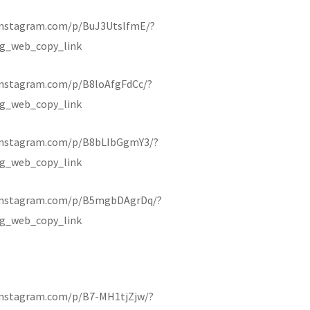
instagram.com/p/BuJ3UtslfmE/?
g_web_copy_link
instagram.com/p/B8loAfgFdCc/?
g_web_copy_link
instagram.com/p/B8bLIbGgmY3/?
g_web_copy_link
.instagram.com/p/B5mgbDAgrDq/?
g_web_copy_link
instagram.com/p/B7-MH1tjZjw/?