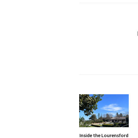
Inside the Lourensford