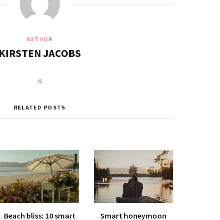
AUTHOR
KIRSTEN JACOBS
W
e
b
s
i
RELATED POSTS
t
e
Beach bliss: 10 smart
Smart honeymoon