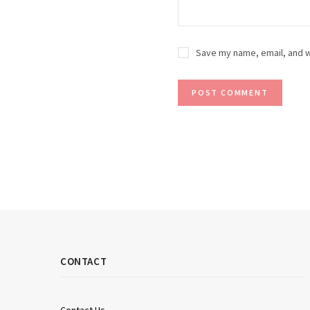
Save my name, email, and w
CONTACT
Contact Us