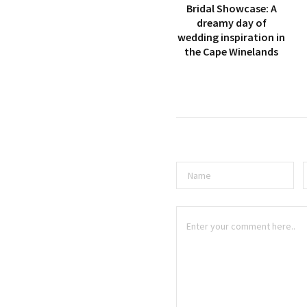
Bridal Showcase: A
dreamy day of
wedding inspiration in
the Cape Winelands