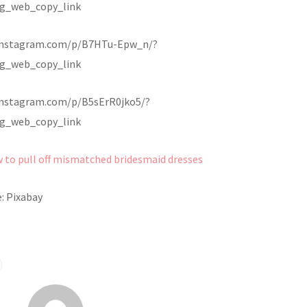
g_web_copy_link
instagram.com/p/B7HTu-Epw_n/?
g_web_copy_link
instagram.com/p/B5sErR0jko5/?
g_web_copy_link
 to pull off mismatched bridesmaid dresses
: Pixabay