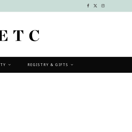
F
X
I
a
(
n
c
T
s
e
w
t
b
i
a
UTY
REGISTRY & GIFTS
o
t
g
o
t
r
k
e
a
r
m
)