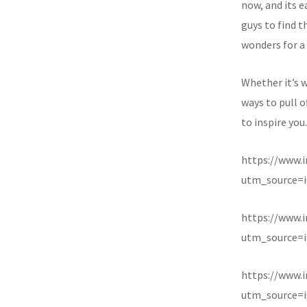
now, and its e
guys to find t
wonders for a 
Whether it’s w
ways to pull o
to inspire you.
https://www.
utm_source=i
https://www
utm_source=i
https://www.
utm_source=i