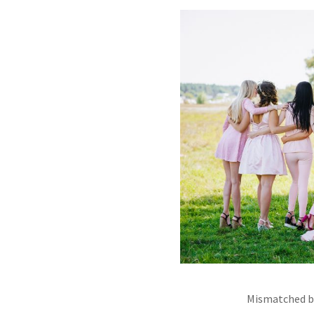
Mismatched br