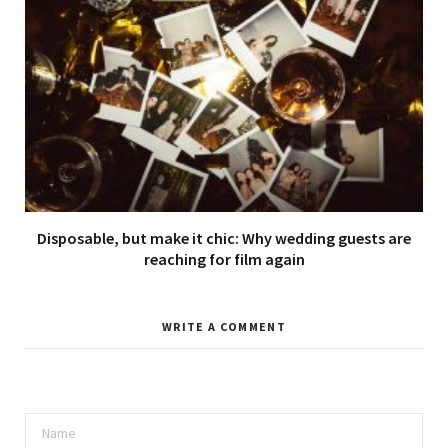
Disposable, but make it chic: Why wedding guests are
reaching for film again
WRITE A COMMENT