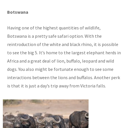
Botswana
Having one of the highest quantities of wildlife,
Botswana is a pretty safe safari option. With the
reintroduction of the white and black rhino, it is possible
to see the big 5. It’s home to the largest elephant herds in
Africa and a great deal of lion, buffalo, leopard and wild
dogs. You also might be fortunate enough to see some
interactions between the lions and buffalos. Another perk
is that it is just a day’s trip away from Victoria falls.