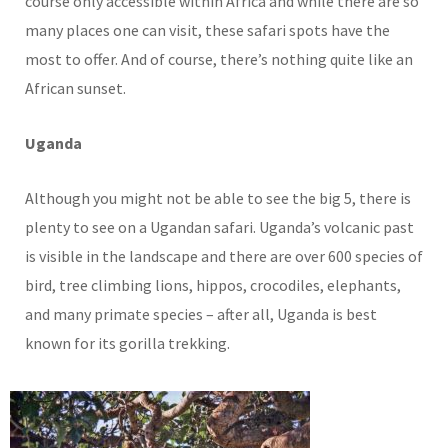
course only accessible within Africa and while there are so
many places one can visit, these safari spots have the
most to offer. And of course, there’s nothing quite like an
African sunset.
Uganda
Although you might not be able to see the big 5, there is
plenty to see on a Ugandan safari. Uganda’s volcanic past
is visible in the landscape and there are over 600 species of
bird, tree climbing lions, hippos, crocodiles, elephants,
and many primate species – after all, Uganda is best
known for its gorilla trekking.