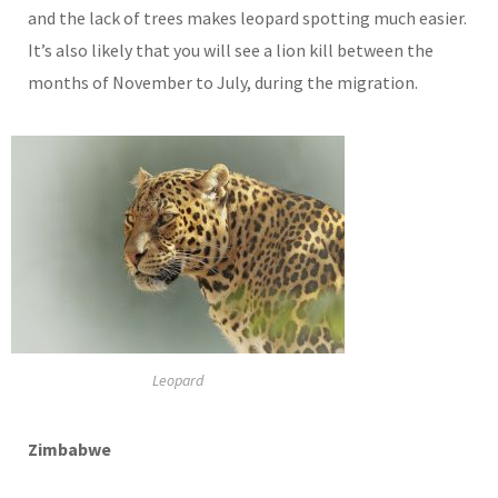
and the lack of trees makes leopard spotting much easier.
It’s also likely that you will see a lion kill between the
months of November to July, during the migration.
Leopard
Zimbabwe