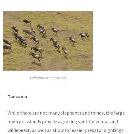
Wildebeest migration
Tanzania
While there are not many elephants and rhinos, the large
open grasslands provide a grazing spot for zebras and
wildebeest, as well as allow for easier predator sightings