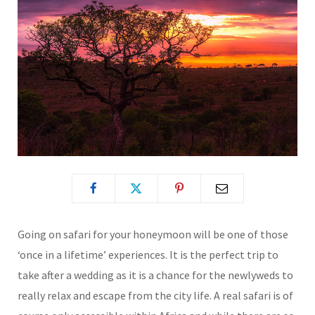
Going on safari for your honeymoon will be one of those
‘once in a lifetime’ experiences. It is the perfect trip to
take after a wedding as it is a chance for the newlyweds to
really relax and escape from the city life. A real safari is of