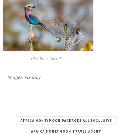
Lilac-breasted roller
Images: Pixabay
AFRICA HONEYMOON PACKAGES ALL INCLUSIVE
AFRICA HONEYMOON TRAVEL AGENT