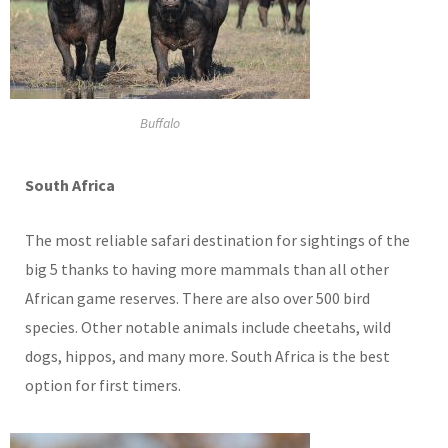
Buffalo
South
Africa
The most reliable safari destination for sightings of the
big 5 thanks to having more mammals than all other
African game reserves. There are also over 500 bird
species. Other notable animals include cheetahs, wild
dogs, hippos, and many more. South Africa is the best
option for first timers.