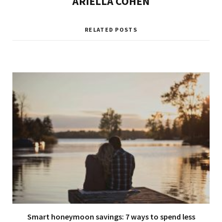
ARIELLA COHEN
RELATED POSTS
Smart honeymoon savings: 7 ways to spend less