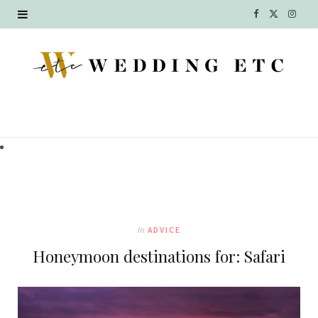
F
X
I
a
(
n
c
T
s
e
w
t
b
i
a
o
t
g
o
t
r
k
e
a
In
ADVICE
r
m
Honeymoon destinations for: Safari
)