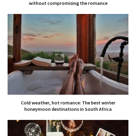
without compromising the romance
Cold weather, hot romance: The best winter
honeymoon destinations in South Africa