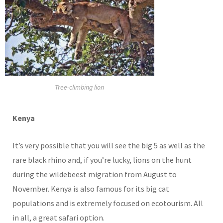
Tree-climbing lion
Kenya
It’s very possible that you will see the big 5 as well as the
rare black rhino and, if you’re lucky, lions on the hunt
during the wildebeest migration from August to
November. Kenya is also famous for its big cat
populations and is extremely focused on ecotourism. All
in all, a great safari option.