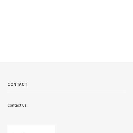
CONTACT
Contact Us