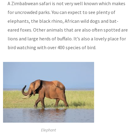
A Zimbabwean safari is not very well known which makes
for uncrowded parks. You can expect to see plenty of
elephants, the black rhino, African wild dogs and bat-
eared foxes. Other animals that are also often spotted are
lions and large herds of buffalo. It’s also a lovely place for
bird watching with over 400 species of bird.
Elephant