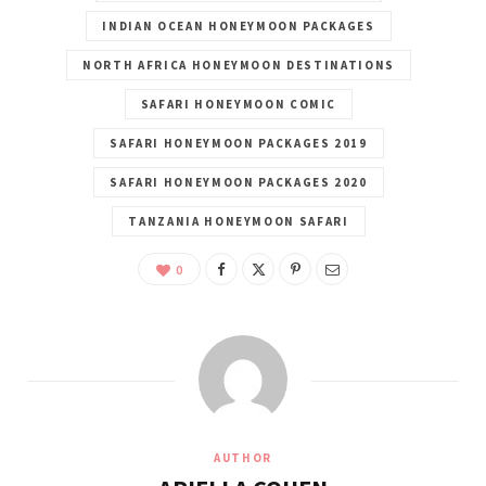
INDIAN OCEAN HONEYMOON PACKAGES
NORTH AFRICA HONEYMOON DESTINATIONS
SAFARI HONEYMOON COMIC
SAFARI HONEYMOON PACKAGES 2019
SAFARI HONEYMOON PACKAGES 2020
TANZANIA HONEYMOON SAFARI
0
AUTHOR