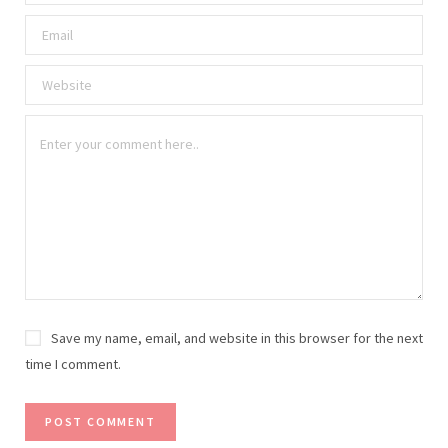
Save my name, email, and website in this browser for the next
time I comment.