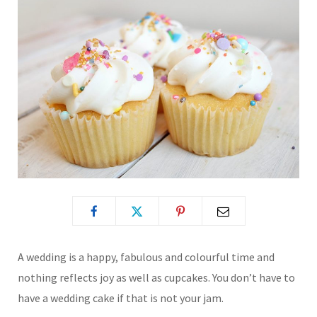
A wedding is a happy, fabulous and colourful time and
nothing reflects joy as well as cupcakes. You don’t have to
have a wedding cake if that is not your jam.