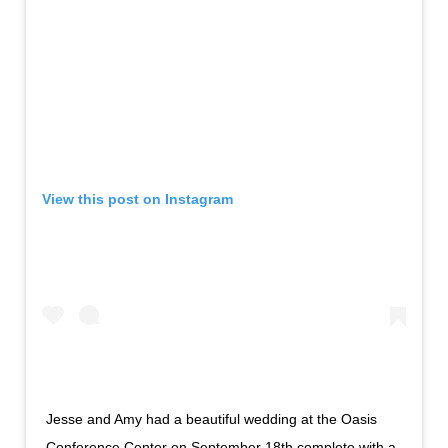
View this post on Instagram
Jesse and Amy had a beautiful wedding at the Oasis
Conference Center on September 18th complete with a