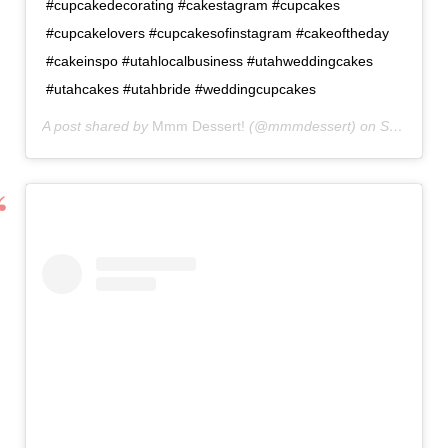
#cupcakedecorating #cakestagram #cupcakes
#cupcakelovers #cupcakesofinstagram #cakeoftheday
#cakeinspo #utahlocalbusiness #utahweddingcakes
#utahcakes #utahbride #weddingcupcakes
A post shared by
Mmm Dessert!
(@mmmdessert) on
Sep 2, 2020 at 8:33am PDT