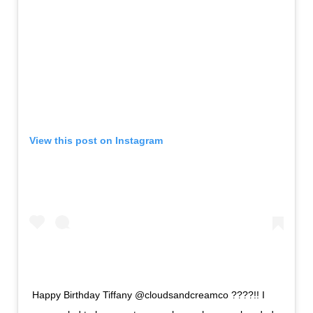
View this post on Instagram
Happy Birthday Tiffany @cloudsandcreamco ????!! I