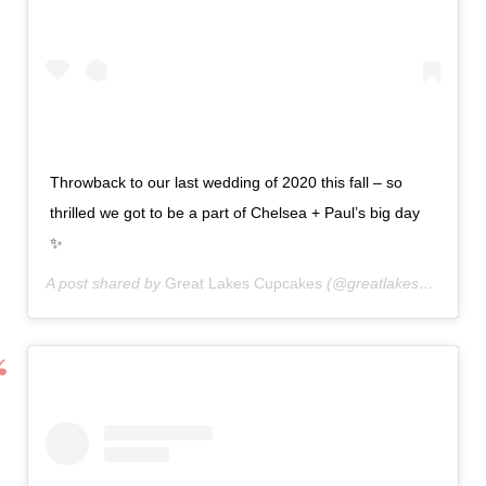
Throwback to our last wedding of 2020 this fall – so
thrilled we got to be a part of Chelsea + Paul’s big day
✨
A post shared by
Great Lakes Cupcakes
(@greatlakescupcakes) on