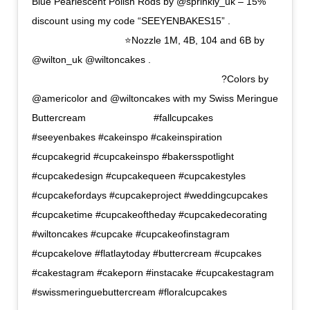
Blue Pearlescent Polish Rods by @sprinkly_uk – 15%
discount using my code “SEEYENBAKES15” .
⠀⠀⠀⠀⠀⠀⠀⠀⠀⠀⠀⠀⠀ ⭐Nozzle 1M, 4B, 104 and 6B by
@wilton_uk @wiltoncakes .
⠀⠀⠀⠀⠀⠀⠀⠀⠀⠀⠀⠀⠀⠀⠀⠀⠀⠀⠀⠀⠀⠀⠀⠀⠀⠀⠀ ?Colors by
@americolor and @wiltoncakes with my Swiss Meringue
Buttercream ⠀⠀⠀⠀⠀⠀⠀⠀⠀ #fallcupcakes
#seeyenbakes #cakeinspo #cakeinspiration
#cupcakegrid #cupcakeinspo #bakersspotlight
#cupcakedesign #cupcakequeen #cupcakestyles
#cupcakefordays #cupcakeproject #weddingcupcakes
#cupcaketime #cupcakeoftheday #cupcakedecorating
#wiltoncakes #cupcake #cupcakeofinstagram
#cupcakelove #flatlaytoday #buttercream #cupcakes
#cakestagram #cakeporn #instacake #cupcakestagram
#swissmeringuebuttercream #floralcupcakes