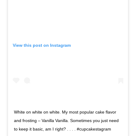
View this post on Instagram
White on white on white. My most popular cake flavor
and frosting – Vanilla Vanilla. Sometimes you just need
to keep it basic, am I right? . . . . #cupcakestagram