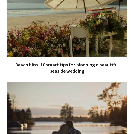
Beach bliss: 10 smart tips for planning a beautiful
seaside wedding