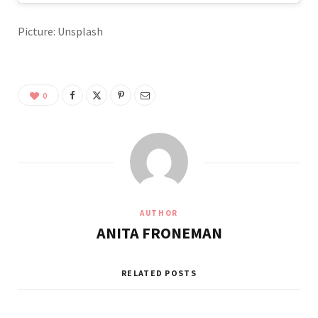
Picture: Unsplash
0
AUTHOR
ANITA FRONEMAN
RELATED POSTS