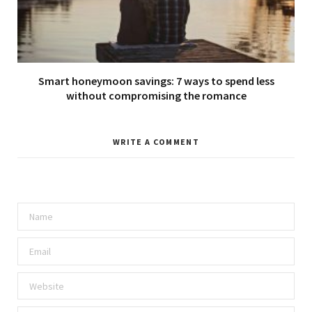
Smart honeymoon savings: 7 ways to spend less
without compromising the romance
WRITE A COMMENT