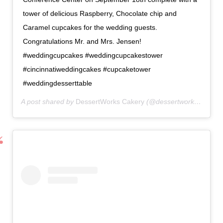
tower of delicious Raspberry, Chocolate chip and
Caramel cupcakes for the wedding guests.
Congratulations Mr. and Mrs. Jensen!
#weddingcupcakes #weddingcupcakestower
#cincinnatiweddingcakes #cupcaketower
#weddingdesserttable
A post shared by
DessertWorks Cakery
(@dessertworkscakery) on