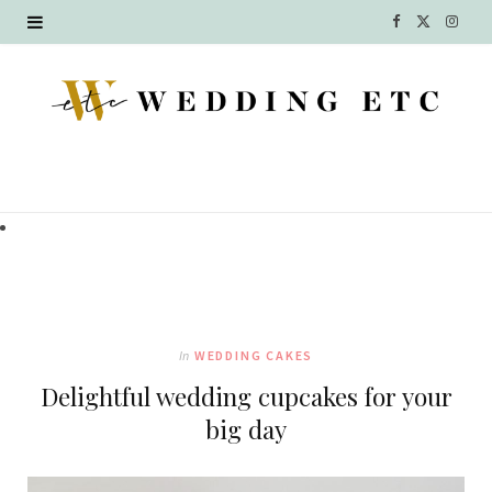
F
X
I
a
(
n
c
T
s
e
w
t
b
i
a
o
t
g
o
t
r
k
e
a
In
WEDDING CAKES
r
m
Delightful wedding cupcakes for your
)
big day