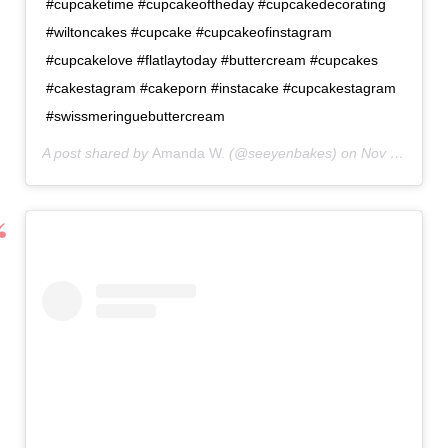
#cupcaketime #cupcakeoftheday #cupcakedecorating
#wiltoncakes #cupcake #cupcakeofinstagram
#cupcakelove #flatlaytoday #buttercream #cupcakes
#cakestagram #cakeporn #instacake #cupcakestagram
#swissmeringuebuttercream
A post shared by
Amanda W.
(@seeyenbakes) on
Nov 8, 2020 at 6:14am PST