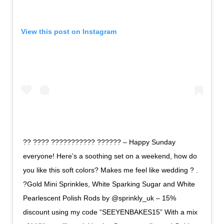
View this post on Instagram
?? ???? ??????????? ?????? – Happy Sunday
everyone! Here’s a soothing set on a weekend, how do
you like this soft colors? Makes me feel like wedding ? .
?Gold Mini Sprinkles, White Sparking Sugar and White
Pearlescent Polish Rods by @sprinkly_uk – 15%
discount using my code “SEEYENBAKES15” With a mix