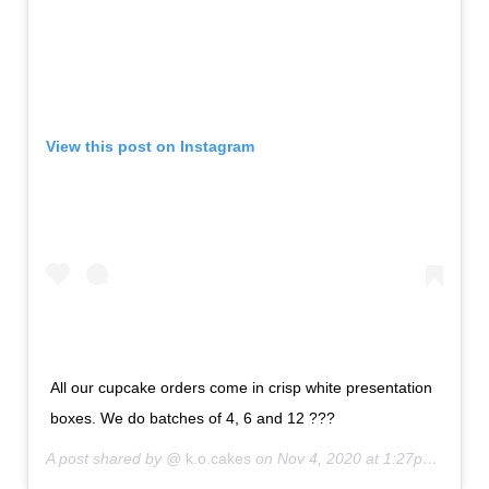
View this post on Instagram
All our cupcake orders come in crisp white presentation
boxes. We do batches of 4, 6 and 12 ???
A post shared by @
k.o.cakes
on
Nov 4, 2020 at 1:27pm PST