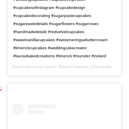
#cupcakesofinstagram #cupcakedesign
#cupcakedecorating #sugarpastecupcakes
#sugarpastedetails #sugarflowers #sugarroses
#handmadedetails #redvelvetcupcakes
#sweetvanillacupcakes #swissmeringuebuttercream
#limerickcupcakes #weddingcakecreator
#laurasbakedcreations #limerick #munster #ireland
A post shared by
Laura’s Baked Creations
(@laurasbakedcreations) on