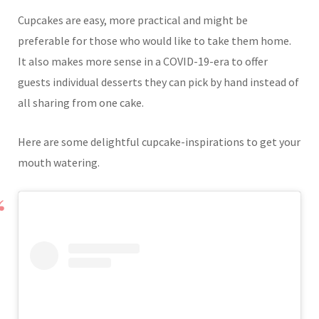
Cupcakes are easy, more practical and might be
preferable for those who would like to take them home.
It also makes more sense in a COVID-19-era to offer
guests individual desserts they can pick by hand instead of
all sharing from one cake.
Here are some delightful cupcake-inspirations to get your
mouth watering.