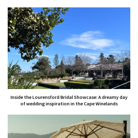
Inside the Lourensford Bridal Showcase: A dreamy day
of wedding inspiration in the Cape Winelands