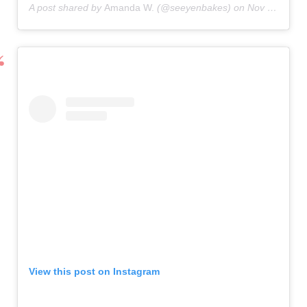
A post shared by
Amanda W.
(@seeyenbakes) on
Nov 3, 2020 at 8:12am PST
View this post on Instagram