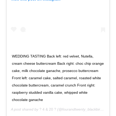
WEDDING TASTING Back left: red velvet, Nutella,
cream cheese buttercream Back right: choc chip orange
cake, milk chocolate ganache, prosecco buttercream
Front left: caramel cake, salted caramel, roasted white
chocolate buttercream, caramel crunch Front right:
raspberry studded vanilla cake, whipped white
chocolate ganache
A post shared by
? 4 & 20 ?
(@fourandtwenty_blackbirds) on
No