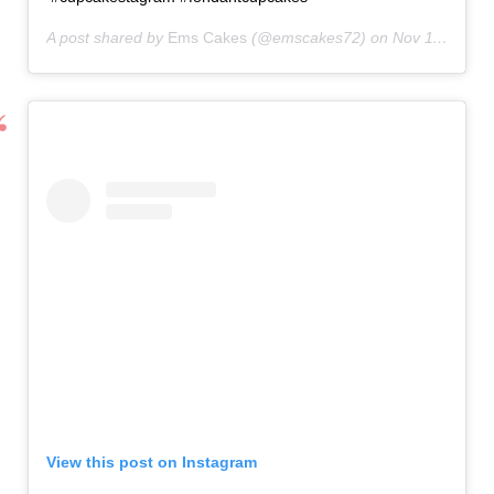
A post shared by
Ems Cakes
(@emscakes72) on
Nov 11, 2020 at 1:07pm PST
View this post on Instagram