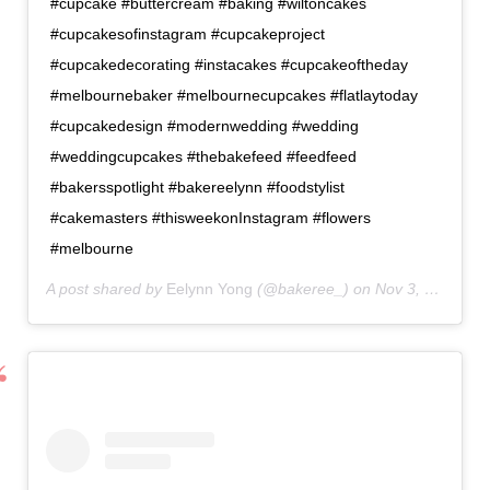
#cupcake #buttercream #baking #wiltoncakes
#cupcakesofinstagram #cupcakeproject
#cupcakedecorating #instacakes #cupcakeoftheday
#melbournebaker #melbournecupcakes #flatlaytoday
#cupcakedesign #modernwedding #wedding
#weddingcupcakes #thebakefeed #feedfeed
#bakersspotlight #bakereelynn #foodstylist
#cakemasters #thisweekonInstagram #flowers
#melbourne
A post shared by
Eelynn Yong
(@bakeree_) on
Nov 3, 2020 at 6:32am PST