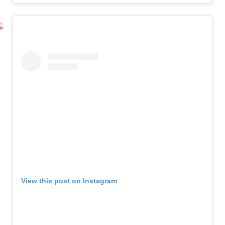
View this post on Instagram