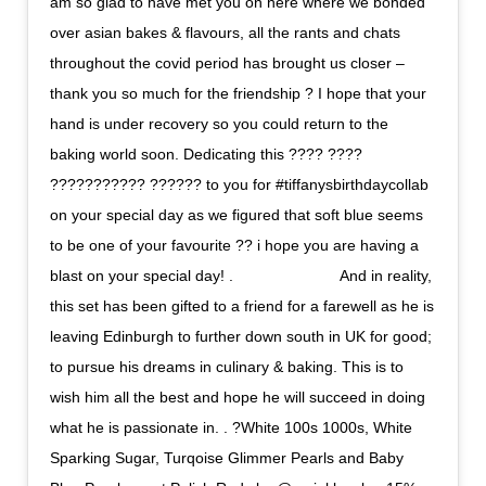
am so glad to have met you on here where we bonded
over asian bakes & flavours, all the rants and chats
throughout the covid period has brought us closer –
thank you so much for the friendship ? I hope that your
hand is under recovery so you could return to the
baking world soon. Dedicating this ???? ????
??????????? ?????? to you for #tiffanysbirthdaycollab
on your special day as we figured that soft blue seems
to be one of your favourite ?? i hope you are having a
blast on your special day! . ⠀⠀⠀⠀⠀⠀⠀⠀⠀ And in reality,
this set has been gifted to a friend for a farewell as he is
leaving Edinburgh to further down south in UK for good;
to pursue his dreams in culinary & baking. This is to
wish him all the best and hope he will succeed in doing
what he is passionate in. . ?White 100s 1000s, White
Sparking Sugar, Turqoise Glimmer Pearls and Baby