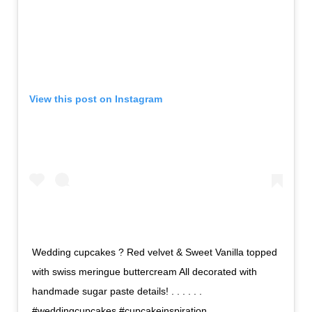
View this post on Instagram
Wedding cupcakes ? Red velvet & Sweet Vanilla topped
with swiss meringue buttercream All decorated with
handmade sugar paste details! . . . . . .
#weddingcupcakes #cupcakeinspiration