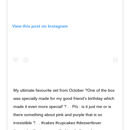
View this post on Instagram
My ultimate favourite set from October ?One of the box
was specially made for my good friend’s birthday which
made it even more special! ? . . P/s : is it just me or is
there something about pink and purple that is so
irresistible ? . . #cakes #cupcakes #dessertlover