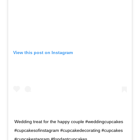
View this post on Instagram
Wedding treat for the happy couple #weddingcupcakes
#cupcakesofinstagram #cupcakedecorating #cupcakes
#cupcakestagram #fondantcupcakes