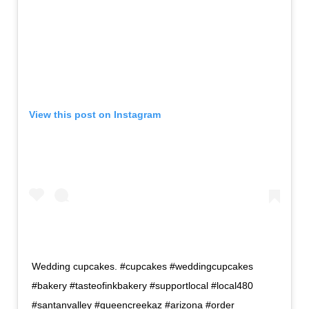
View this post on Instagram
Wedding cupcakes. #cupcakes #weddingcupcakes
#bakery #tasteofinkbakery #supportlocal #local480
#santanvalley #queencreekaz #arizona #order