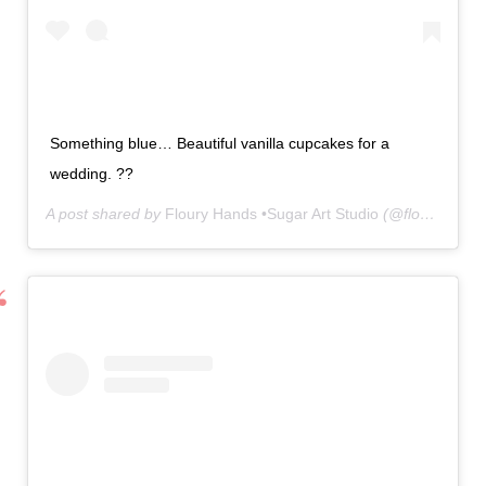
Something blue… Beautiful vanilla cupcakes for a
wedding. ??
A post shared by
Floury Hands •Sugar Art Studio
(@floury.hands) on