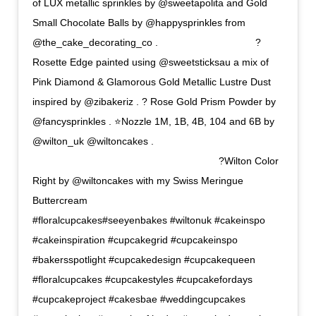
of LUX metallic sprinkles by @sweetapolita and Gold
Small Chocolate Balls by @happysprinkles from
@the_cake_decorating_co . ⠀⠀⠀⠀⠀⠀⠀⠀⠀⠀⠀⠀⠀ ?
Rosette Edge painted using @sweetsticksau a mix of
Pink Diamond & Glamorous Gold Metallic Lustre Dust
inspired by @zibakeriz . ? Rose Gold Prism Powder by
@fancysprinkles . ⭐Nozzle 1M, 1B, 4B, 104 and 6B by
@wilton_uk @wiltoncakes .
⠀⠀⠀⠀⠀⠀⠀⠀⠀⠀⠀⠀⠀⠀⠀⠀⠀⠀⠀⠀⠀⠀⠀⠀⠀⠀ ?Wilton Color
Right by @wiltoncakes with my Swiss Meringue
Buttercream ⠀⠀⠀⠀⠀⠀⠀⠀
#floralcupcakes#seeyenbakes #wiltonuk #cakeinspo
#cakeinspiration #cupcakegrid #cupcakeinspo
#bakersspotlight #cupcakedesign #cupcakequeen
#floralcupcakes #cupcakestyles #cupcakefordays
#cupcakeproject #cakesbae #weddingcupcakes